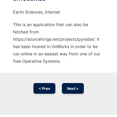
Earth Sciences, Internet
This is an application that can also be
fetched from
https://sourceforge.net/projects/pyradar/. It
has been hosted in OnWorks in order to be
run online in an easiest way from one of our
free Operative Systems.
< Prev
Next >