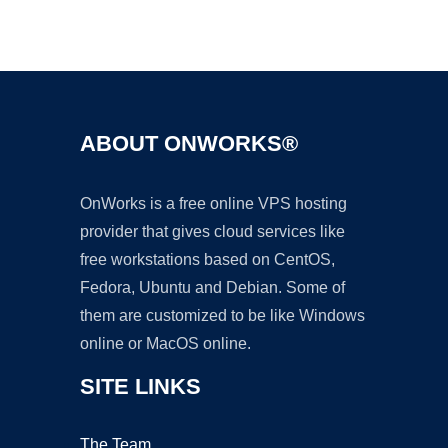
Ad
ABOUT ONWORKS®
OnWorks is a free online VPS hosting
provider that gives cloud services like
free workstations based on CentOS,
Fedora, Ubuntu and Debian. Some of
them are customized to be like Windows
online or MacOS online.
SITE LINKS
The Team