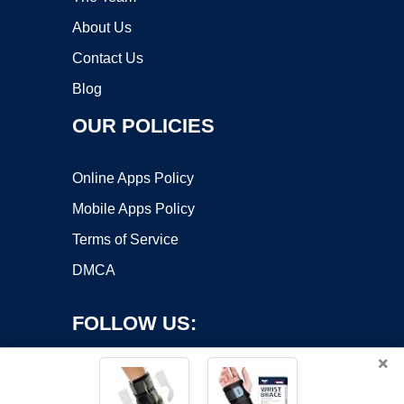
About Us
Contact Us
Blog
OUR POLICIES
Online Apps Policy
Mobile Apps Policy
Terms of Service
DMCA
FOLLOW US:
×