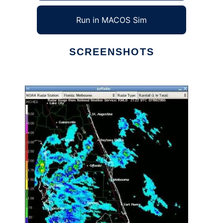
Run in MACOS Sim
SCREENSHOTS
Ad