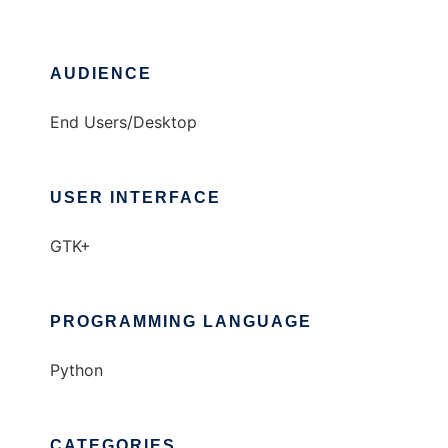
AUDIENCE
End Users/Desktop
USER INTERFACE
GTK+
PROGRAMMING LANGUAGE
Python
CATEGORIES