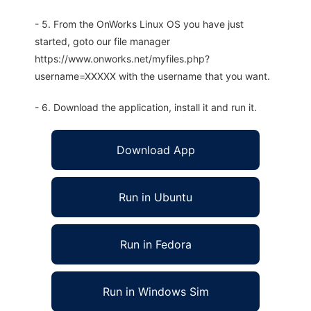
- 5. From the OnWorks Linux OS you have just
started, goto our file manager
https://www.onworks.net/myfiles.php?
username=XXXXX with the username that you want.
- 6. Download the application, install it and run it.
Download App
Run in Ubuntu
Run in Fedora
Run in Windows Sim