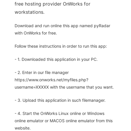
free hosting provider OnWorks for
workstations.
Download and run online this app named pyRadar
with OnWorks for free.
Follow these instructions in order to run this app:
- 1. Downloaded this application in your PC.
- 2. Enter in our file manager
https://www.onworks.net/myfiles.php?
username=XXXXX with the username that you want.
- 3. Upload this application in such filemanager.
- 4. Start the OnWorks Linux online or Windows
online emulator or MACOS online emulator from this
website.