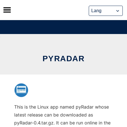
Skip
to
content
PYRADAR
This is the Linux app named pyRadar whose
latest release can be downloaded as
pyRadar-0.4.tar.gz. It can be run online in the