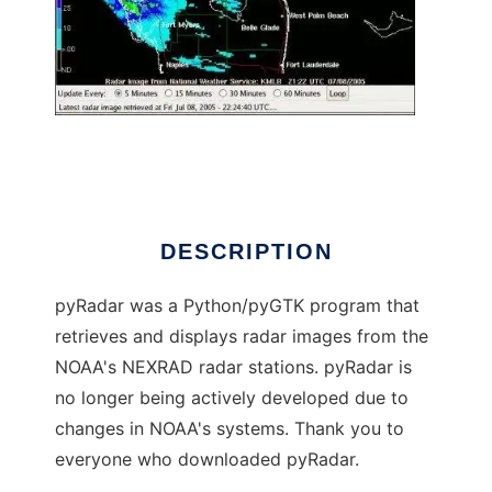
pyRadar
DESCRIPTION
pyRadar was a Python/pyGTK program that
retrieves and displays radar images from the
NOAA's NEXRAD radar stations. pyRadar is
no longer being actively developed due to
changes in NOAA's systems. Thank you to
everyone who downloaded pyRadar.