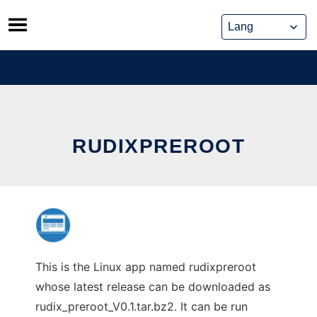
Skip
to
content
RUDIXPREROOT
This is the Linux app named rudixpreroot
whose latest release can be downloaded as
rudix_preroot_V0.1.tar.bz2. It can be run