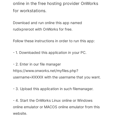
online in the free hosting provider OnWorks
for workstations.
Download and run online this app named
rudixpreroot with OnWorks for free.
Follow these instructions in order to run this app:
- 1. Downloaded this application in your PC.
- 2. Enter in our file manager
https://www.onworks.net/myfiles.php?
username=XXXXX with the username that you want.
- 3. Upload this application in such filemanager.
- 4. Start the OnWorks Linux online or Windows
online emulator or MACOS online emulator from this
website.