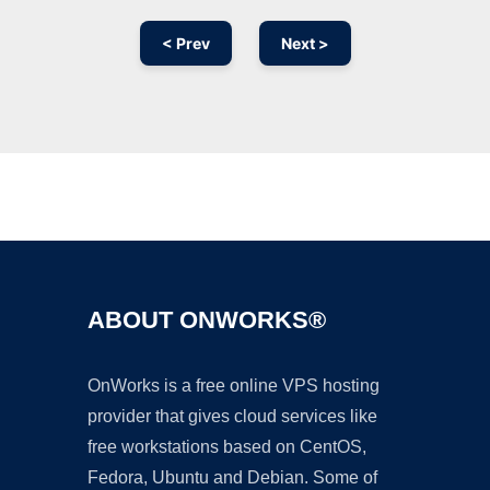
< Prev
Next >
Ad
ABOUT ONWORKS®
OnWorks is a free online VPS hosting
provider that gives cloud services like
free workstations based on CentOS,
Fedora, Ubuntu and Debian. Some of