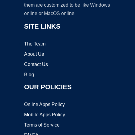
them are customized to be like Windows
online or MacOS online.
SITE LINKS
The Team
About Us
Contact Us
Blog
OUR POLICIES
Online Apps Policy
Mobile Apps Policy
Terms of Service