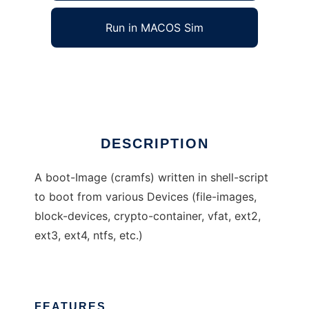
Run in MACOS Sim
rudixpreroot
Ad
DESCRIPTION
A boot-Image (cramfs) written in shell-script
to boot from various Devices (file-images,
block-devices, crypto-container, vfat, ext2,
ext3, ext4, ntfs, etc.)
FEATURES