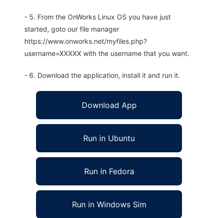
- 5. From the OnWorks Linux OS you have just
started, goto our file manager
https://www.onworks.net/myfiles.php?
username=XXXXX with the username that you want.
- 6. Download the application, install it and run it.
Download App
Run in Ubuntu
Run in Fedora
Run in Windows Sim