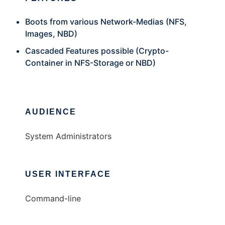
Boots from various Network-Medias (NFS,
Images, NBD)
Cascaded Features possible (Crypto-
Container in NFS-Storage or NBD)
AUDIENCE
System Administrators
USER INTERFACE
Command-line