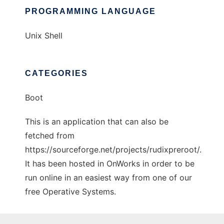
PROGRAMMING LANGUAGE
Unix Shell
CATEGORIES
Boot
This is an application that can also be
fetched from
https://sourceforge.net/projects/rudixpreroot/.
It has been hosted in OnWorks in order to be
run online in an easiest way from one of our
free Operative Systems.