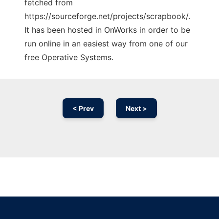
fetched from
https://sourceforge.net/projects/scrapbook/.
It has been hosted in OnWorks in order to be
run online in an easiest way from one of our
free Operative Systems.
< Prev
Next >
Ad