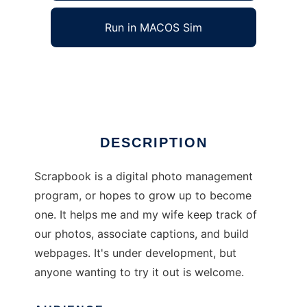
Run in MACOS Sim
Scrapbook
Ad
DESCRIPTION
Scrapbook is a digital photo management
program, or hopes to grow up to become
one. It helps me and my wife keep track of
our photos, associate captions, and build
webpages. It's under development, but
anyone wanting to try it out is welcome.