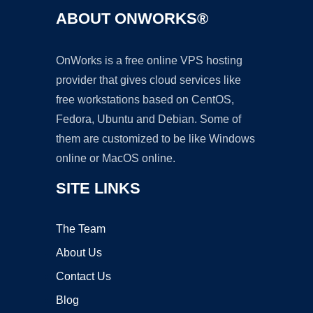
ABOUT ONWORKS®
OnWorks is a free online VPS hosting
provider that gives cloud services like
free workstations based on CentOS,
Fedora, Ubuntu and Debian. Some of
them are customized to be like Windows
online or MacOS online.
SITE LINKS
The Team
About Us
Contact Us
Blog