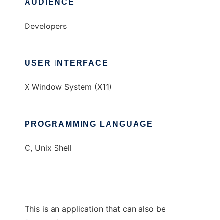
AUDIENCE
Developers
USER INTERFACE
X Window System (X11)
PROGRAMMING LANGUAGE
C, Unix Shell
This is an application that can also be