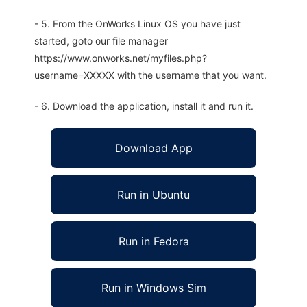
- 5. From the OnWorks Linux OS you have just
started, goto our file manager
https://www.onworks.net/myfiles.php?
username=XXXXX with the username that you want.
- 6. Download the application, install it and run it.
Download App
Run in Ubuntu
Run in Fedora
Run in Windows Sim