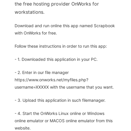
the free hosting provider OnWorks for
workstations.
Download and run online this app named Scrapbook
with OnWorks for free.
Follow these instructions in order to run this app:
- 1. Downloaded this application in your PC.
- 2. Enter in our file manager
https://www.onworks.net/myfiles.php?
username=XXXXX with the username that you want.
- 3. Upload this application in such filemanager.
- 4. Start the OnWorks Linux online or Windows
online emulator or MACOS online emulator from this
website.