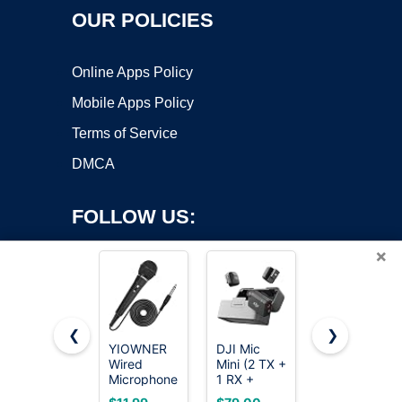
OUR POLICIES
Online Apps Policy
Mobile Apps Policy
Terms of Service
DMCA
FOLLOW US:
×
❮
❯
YIOWNER
DJI Mic
Labstandard
Wired
Mini (2 TX +
Professional
Copyright ©2026 OnWorks. All Rights Reserved. OnWorks® is a
Microphone,
1 RX +
Wireless
registered trademark.
Karaoke
Charging
Lavalier
VPS hosting
by
OnWorks