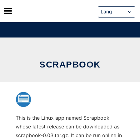
Skip
to
content
SCRAPBOOK
This is the Linux app named Scrapbook
whose latest release can be downloaded as
scrapbook-0.03.tar.gz. It can be run online in