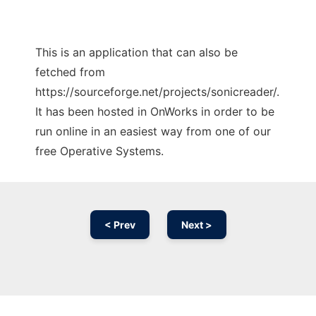
This is an application that can also be
fetched from
https://sourceforge.net/projects/sonicreader/.
It has been hosted in OnWorks in order to be
run online in an easiest way from one of our
free Operative Systems.
< Prev
Next >