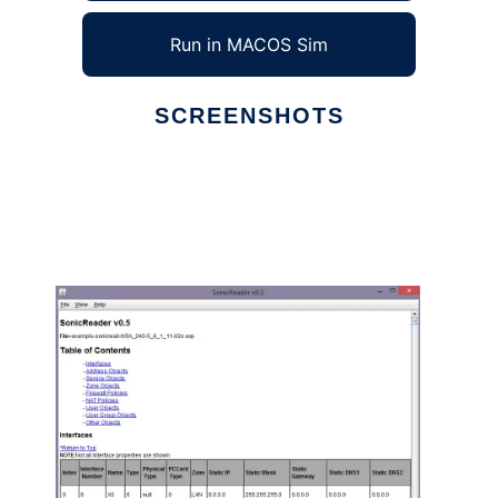
Run in MACOS Sim
SCREENSHOTS
Ad