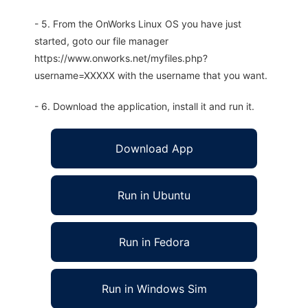
- 5. From the OnWorks Linux OS you have just
started, goto our file manager
https://www.onworks.net/myfiles.php?
username=XXXXX with the username that you want.
- 6. Download the application, install it and run it.
Download App
Run in Ubuntu
Run in Fedora
Run in Windows Sim