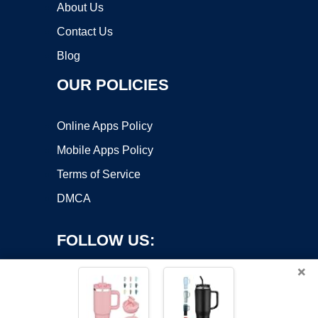
About Us
Contact Us
Blog
OUR POLICIES
Online Apps Policy
Mobile Apps Policy
Terms of Service
DMCA
FOLLOW US:
×