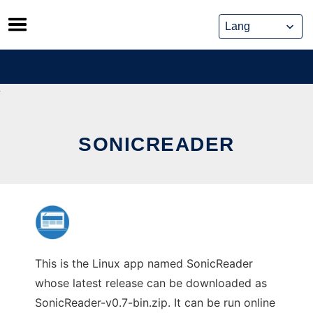
Skip
to
content
SONICREADER
This is the Linux app named SonicReader
whose latest release can be downloaded as
SonicReader-v0.7-bin.zip. It can be run online