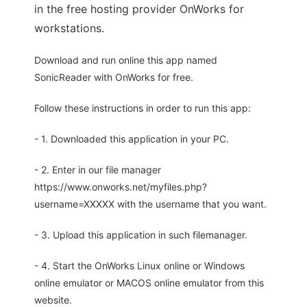
in the free hosting provider OnWorks for
workstations.
Download and run online this app named
SonicReader with OnWorks for free.
Follow these instructions in order to run this app:
- 1. Downloaded this application in your PC.
- 2. Enter in our file manager
https://www.onworks.net/myfiles.php?
username=XXXXX with the username that you want.
- 3. Upload this application in such filemanager.
- 4. Start the OnWorks Linux online or Windows
online emulator or MACOS online emulator from this
website.