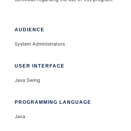
AUDIENCE
System Administrators
USER INTERFACE
Java Swing
PROGRAMMING LANGUAGE
Java