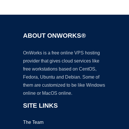
Ad
ABOUT ONWORKS®
OnWorks is a free online VPS hosting
provider that gives cloud services like
free workstations based on CentOS,
Fedora, Ubuntu and Debian. Some of
them are customized to be like Windows
online or MacOS online.
SITE LINKS
The Team