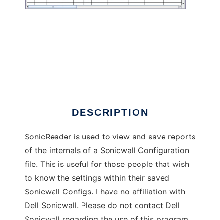
SonicReader
DESCRIPTION
SonicReader is used to view and save reports
of the internals of a Sonicwall Configuration
file. This is useful for those people that wish
to know the settings within their saved
Sonicwall Configs. I have no affiliation with
Dell Sonicwall. Please do not contact Dell
Sonicwall regarding the use of this program.