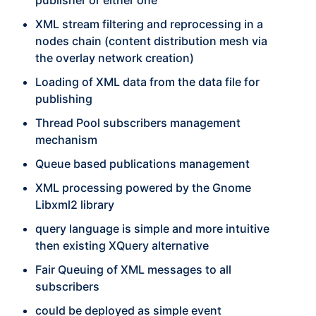
publisher or either one
XML stream filtering and reprocessing in a
nodes chain (content distribution mesh via
the overlay network creation)
Loading of XML data from the data file for
publishing
Thread Pool subscribers management
mechanism
Queue based publications management
XML processing powered by the Gnome
Libxml2 library
query language is simple and more intuitive
then existing XQuery alternative
Fair Queuing of XML messages to all
subscribers
could be deployed as simple event