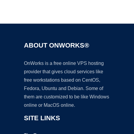
Ad
ABOUT ONWORKS®
OnWorks is a free online VPS hosting
provider that gives cloud services like
free workstations based on CentOS,
Fedora, Ubuntu and Debian. Some of
them are customized to be like Windows
online or MacOS online.
SITE LINKS