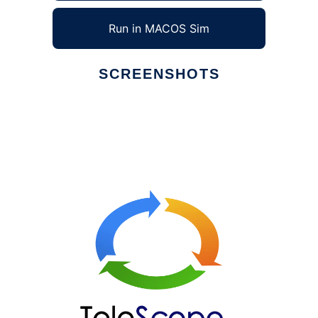
Run in MACOS Sim
SCREENSHOTS
Ad