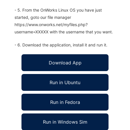
- 5. From the OnWorks Linux OS you have just
started, goto our file manager
https://www.onworks.net/myfiles.php?
username=XXXXX with the username that you want.
- 6. Download the application, install it and run it.
Download App
Run in Ubuntu
Run in Fedora
Run in Windows Sim