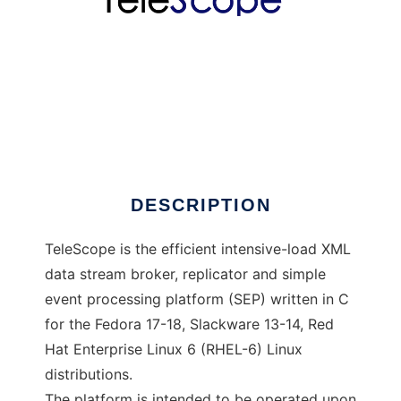
TeleScope
DESCRIPTION
TeleScope is the efficient intensive-load XML
data stream broker, replicator and simple
event processing platform (SEP) written in C
for the Fedora 17-18, Slackware 13-14, Red
Hat Enterprise Linux 6 (RHEL-6) Linux
distributions.
The platform is intended to be operated upon