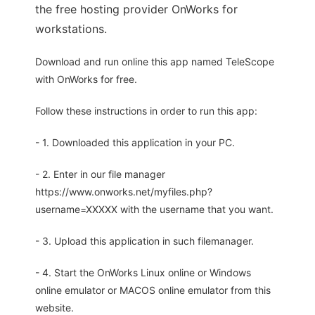
the free hosting provider OnWorks for
workstations.
Download and run online this app named TeleScope
with OnWorks for free.
Follow these instructions in order to run this app:
- 1. Downloaded this application in your PC.
- 2. Enter in our file manager
https://www.onworks.net/myfiles.php?
username=XXXXX with the username that you want.
- 3. Upload this application in such filemanager.
- 4. Start the OnWorks Linux online or Windows
online emulator or MACOS online emulator from this
website.