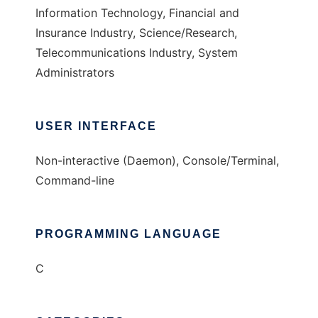
Information Technology, Financial and
Insurance Industry, Science/Research,
Telecommunications Industry, System
Administrators
USER INTERFACE
Non-interactive (Daemon), Console/Terminal,
Command-line
PROGRAMMING LANGUAGE
C