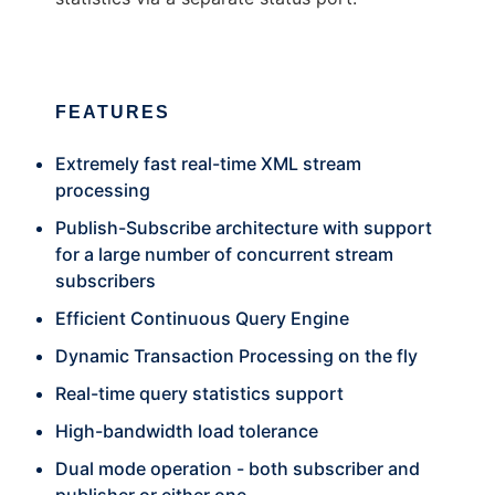
FEATURES
Extremely fast real-time XML stream
processing
Publish-Subscribe architecture with support
for a large number of concurrent stream
subscribers
Efficient Continuous Query Engine
Dynamic Transaction Processing on the fly
Real-time query statistics support
High-bandwidth load tolerance
Dual mode operation - both subscriber and