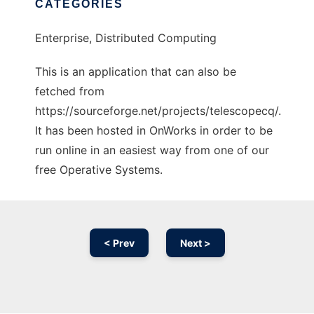
CATEGORIES
Enterprise, Distributed Computing
This is an application that can also be
fetched from
https://sourceforge.net/projects/telescopecq/.
It has been hosted in OnWorks in order to be
run online in an easiest way from one of our
free Operative Systems.
< Prev
Next >