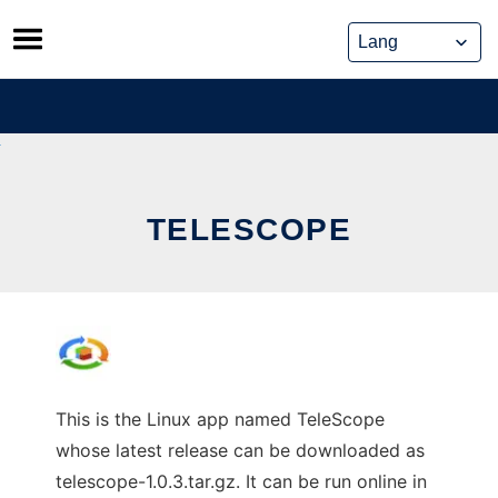
Skip
to
content
TELESCOPE
This is the Linux app named TeleScope
whose latest release can be downloaded as
telescope-1.0.3.tar.gz. It can be run online in