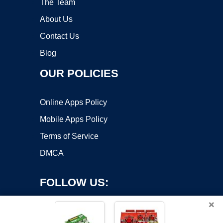
The Team
About Us
Contact Us
Blog
OUR POLICIES
Online Apps Policy
Mobile Apps Policy
Terms of Service
DMCA
FOLLOW US:
×