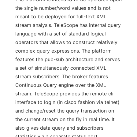
the single number/word values and is not
meant to be deployed for full-text XML
stream analysis. TeleScope has internal query
language with a set of standard logical
operators that allows to construct relatively
complex query expressions. The platform
features the pub-sub architecture and serves
a set of simultaneously connected XML
stream subscribers. The broker features
Continuous Query engine over the XML
stream. TeleScope provides the remote cli
interface to login (in cisco fashion via telnet)
and change/reset the query transaction on
the current stream on the fly in real time. It
also gives data query and subscribers
statistics via a separate status port.