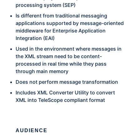
processing system (SEP)
Is different from traditional messaging
applications supported by message-oriented
middleware for Enterprise Application
Integration (EAI)
Used in the environment where messages in
the XML stream need to be content-
processed in real time while they pass
through main memory
Does not perform message transformation
Includes XML Converter Utility to convert
XML into TeleScope compliant format
AUDIENCE