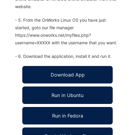
website.
- 5. From the OnWorks Linux OS you have just
started, goto our file manager
https://www.onworks.net/myfiles.php?
username=XXXXX with the username that you want.
- 6. Download the application, install it and run it.
Download App
Run in Ubuntu
Run in Fedora