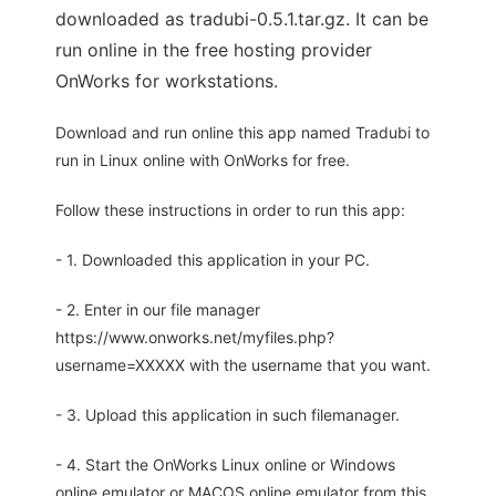
downloaded as tradubi-0.5.1.tar.gz. It can be
run online in the free hosting provider
OnWorks for workstations.
Download and run online this app named Tradubi to
run in Linux online with OnWorks for free.
Follow these instructions in order to run this app:
- 1. Downloaded this application in your PC.
- 2. Enter in our file manager
https://www.onworks.net/myfiles.php?
username=XXXXX with the username that you want.
- 3. Upload this application in such filemanager.
- 4. Start the OnWorks Linux online or Windows
online emulator or MACOS online emulator from this