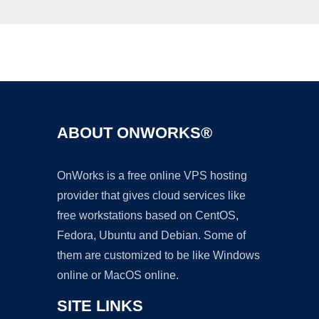
Ad
ABOUT ONWORKS®
OnWorks is a free online VPS hosting
provider that gives cloud services like
free workstations based on CentOS,
Fedora, Ubuntu and Debian. Some of
them are customized to be like Windows
online or MacOS online.
SITE LINKS