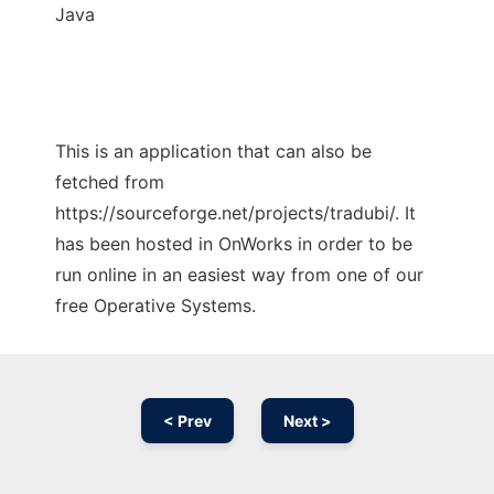
Java
This is an application that can also be
fetched from
https://sourceforge.net/projects/tradubi/. It
has been hosted in OnWorks in order to be
run online in an easiest way from one of our
free Operative Systems.
< Prev
Next >