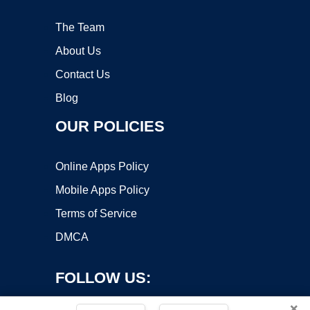
The Team
About Us
Contact Us
Blog
OUR POLICIES
Online Apps Policy
Mobile Apps Policy
Terms of Service
DMCA
FOLLOW US:
×