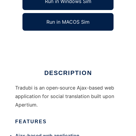
Run in Windows Sim
Run in MACOS Sim
Tradubi to run in Linux online
Ad
DESCRIPTION
Tradubi is an open-source Ajax-based web
application for social translation built upon
Apertium.
FEATURES
Ajax-based web application