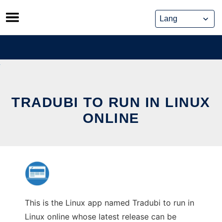
Skip
to
content
TRADUBI TO RUN IN LINUX
ONLINE
This is the Linux app named Tradubi to run in
Linux online whose latest release can be