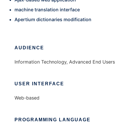
machine translation interface
Apertium dictionaries modification
AUDIENCE
Information Technology, Advanced End Users
USER INTERFACE
Web-based
PROGRAMMING LANGUAGE