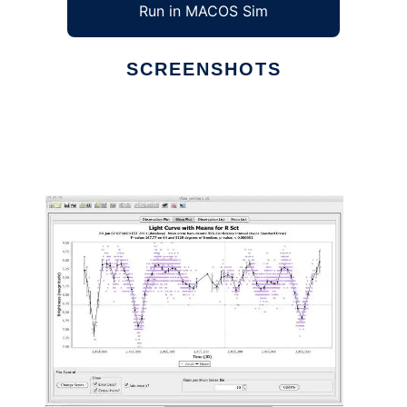
Run in MACOS Sim
SCREENSHOTS
Ad