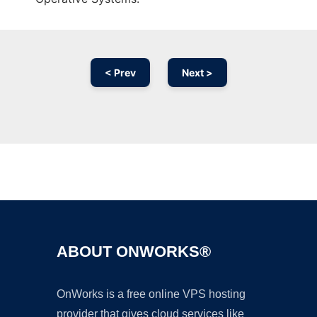
< Prev
Next >
Ad
ABOUT ONWORKS®
OnWorks is a free online VPS hosting
provider that gives cloud services like