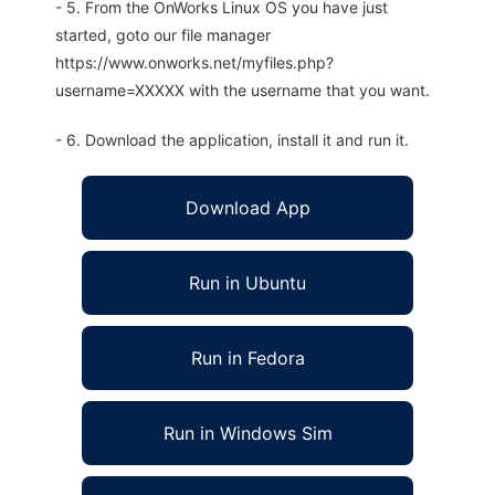
- 5. From the OnWorks Linux OS you have just
started, goto our file manager
https://www.onworks.net/myfiles.php?
username=XXXXX with the username that you want.
- 6. Download the application, install it and run it.
Download App
Run in Ubuntu
Run in Fedora
Run in Windows Sim