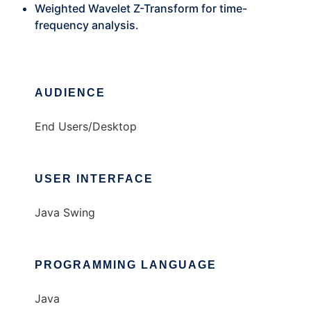
Weighted Wavelet Z-Transform for time-
frequency analysis.
AUDIENCE
End Users/Desktop
USER INTERFACE
Java Swing
PROGRAMMING LANGUAGE
Java