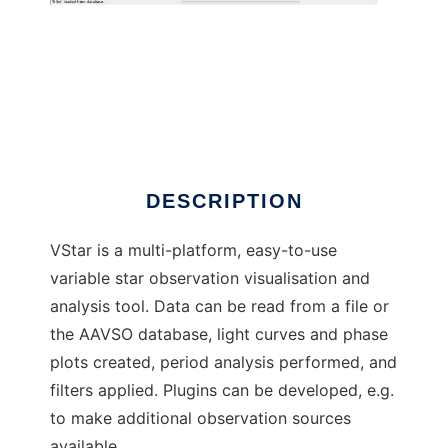
VStar
DESCRIPTION
VStar is a multi-platform, easy-to-use
variable star observation visualisation and
analysis tool. Data can be read from a file or
the AAVSO database, light curves and phase
plots created, period analysis performed, and
filters applied. Plugins can be developed, e.g.
to make additional observation sources
available.