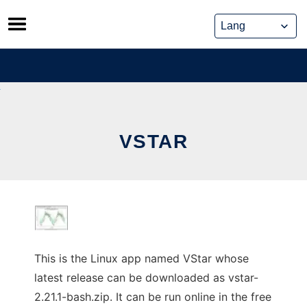
Skip
to
content
VSTAR
This is the Linux app named VStar whose
latest release can be downloaded as vstar-
2.21.1-bash.zip. It can be run online in the free