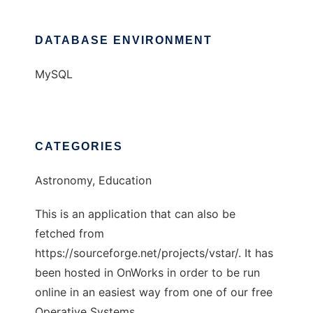
DATABASE ENVIRONMENT
MySQL
CATEGORIES
Astronomy, Education
This is an application that can also be
fetched from
https://sourceforge.net/projects/vstar/. It has
been hosted in OnWorks in order to be run
online in an easiest way from one of our free
Operative Systems.