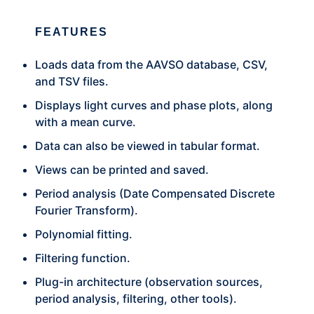
FEATURES
Loads data from the AAVSO database, CSV,
and TSV files.
Displays light curves and phase plots, along
with a mean curve.
Data can also be viewed in tabular format.
Views can be printed and saved.
Period analysis (Date Compensated Discrete
Fourier Transform).
Polynomial fitting.
Filtering function.
Plug-in architecture (observation sources,
period analysis, filtering, other tools).