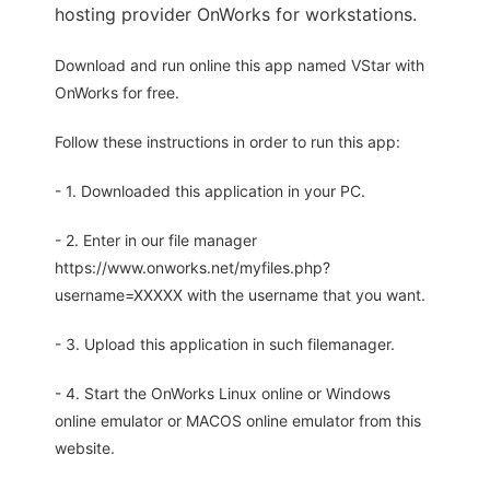
hosting provider OnWorks for workstations.
Download and run online this app named VStar with
OnWorks for free.
Follow these instructions in order to run this app:
- 1. Downloaded this application in your PC.
- 2. Enter in our file manager
https://www.onworks.net/myfiles.php?
username=XXXXX with the username that you want.
- 3. Upload this application in such filemanager.
- 4. Start the OnWorks Linux online or Windows
online emulator or MACOS online emulator from this
website.