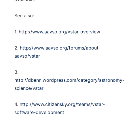
See also:
1.
http://www.aavso.org/vstar-overview
2.
http://www.aavso.org/forums/about-
aavso/vstar
3.
http://dbenn.wordpress.com/category/astronomy-
science/vstar
4.
http://www.citizensky.org/teams/vstar-
software-development