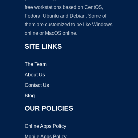
free workstations based on CentOS,
Fedora, Ubuntu and Debian. Some of
them are customized to be like Windows
online or MacOS online.
SITE LINKS
The Team
About Us
Contact Us
Blog
OUR POLICIES
Online Apps Policy
Mobile Apps Policy