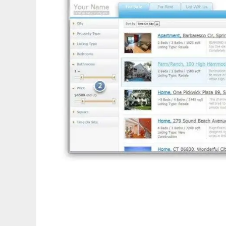
Website for Real Estate - Installer