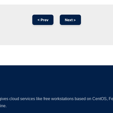
< Prev
Next >
Ad
 gives cloud services like free workstations based on CentOS,
ine.