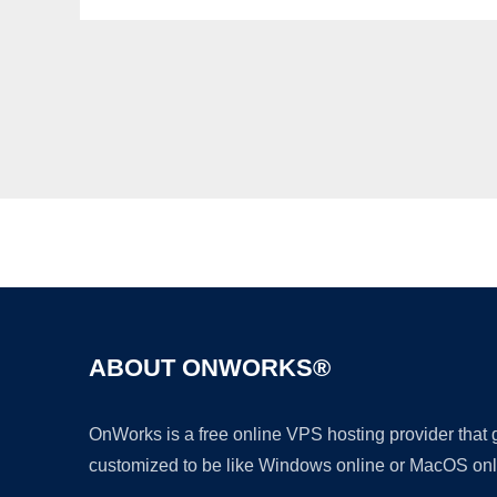
ABOUT ONWORKS®
OnWorks is a free online VPS hosting provider that
customized to be like Windows online or MacOS onl