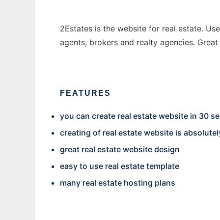
2Estates is the website for real estate. Use
agents, brokers and realty agencies. Great 
FEATURES
you can create real estate website in 30 
creating of real estate website is absolutel
great real estate website design
easy to use real estate template
many real estate hosting plans