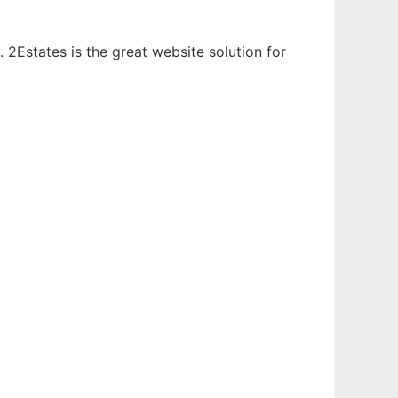
. 2Estates is the great website solution for