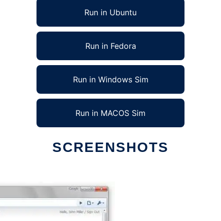
Run in Ubuntu
Run in Fedora
Run in Windows Sim
Run in MACOS Sim
SCREENSHOTS