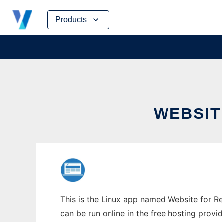
Skip
Products
to
content
WEBSIT
This is the Linux app named Website for Rea
can be run online in the free hosting prov