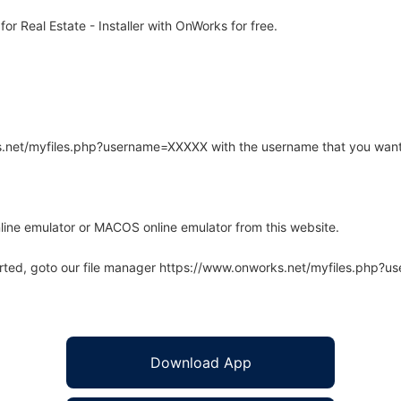
r Real Estate - Installer with OnWorks for free.
rks.net/myfiles.php?username=XXXXX with the username that you want
line emulator or MACOS online emulator from this website.
arted, goto our file manager https://www.onworks.net/myfiles.php?
Download App