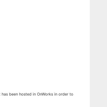
It has been hosted in OnWorks in order to