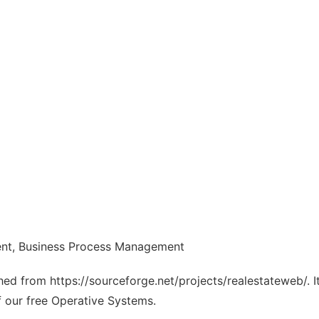
nt, Business Process Management
ched from https://sourceforge.net/projects/realestateweb/. 
f our free Operative Systems.