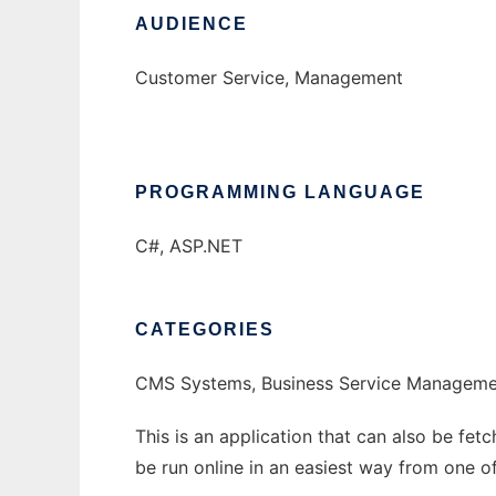
AUDIENCE
Customer Service, Management
PROGRAMMING LANGUAGE
C#, ASP.NET
CATEGORIES
CMS Systems, Business Service Manageme
This is an application that can also be fet
be run online in an easiest way from one o