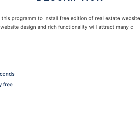
 this programm to install free edition of real estate website
website design and rich functionality will attract many c
seconds
y free