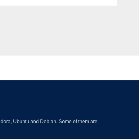
 Fedora, Ubuntu and Debian. Some of them are