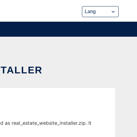
STALLER
as real_estate_website_installer.zip. It