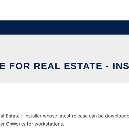
E FOR REAL ESTATE - IN
l Estate - Installer whose latest release can be downloaded 
ider OnWorks for workstations.