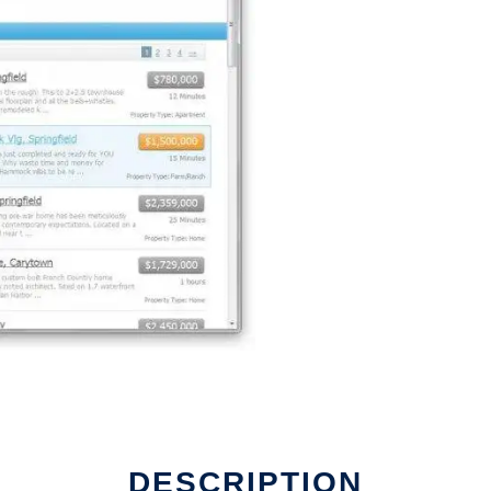
DESCRIPTION