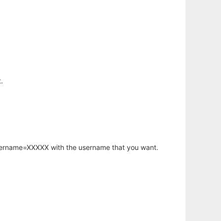
.
username=XXXXX with the username that you want.