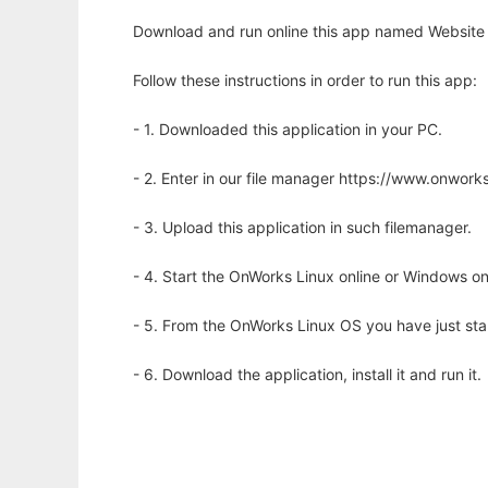
Download and run online this app named Website fo
Follow these instructions in order to run this app:
- 1. Downloaded this application in your PC.
- 2. Enter in our file manager https://www.onwo
- 3. Upload this application in such filemanager.
- 4. Start the OnWorks Linux online or Windows on
- 5. From the OnWorks Linux OS you have just st
- 6. Download the application, install it and run it.