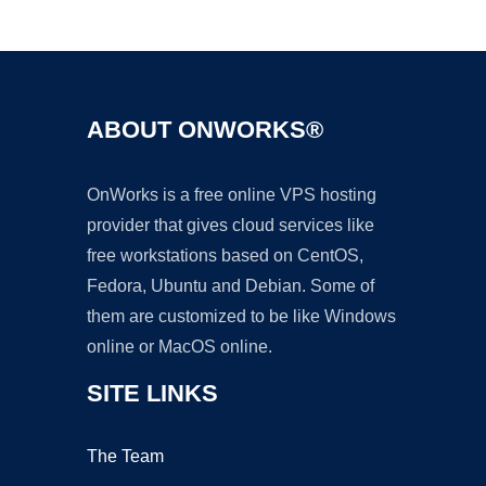
Ad
ABOUT ONWORKS®
OnWorks is a free online VPS hosting
provider that gives cloud services like
free workstations based on CentOS,
Fedora, Ubuntu and Debian. Some of
them are customized to be like Windows
online or MacOS online.
SITE LINKS
The Team