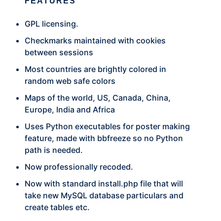
FEATURES
GPL licensing.
Checkmarks maintained with cookies
between sessions
Most countries are brightly colored in
random web safe colors
Maps of the world, US, Canada, China,
Europe, India and Africa
Uses Python executables for poster making
feature, made with bbfreeze so no Python
path is needed.
Now professionally recoded.
Now with standard install.php file that will
take new MySQL database particulars and
create tables etc.