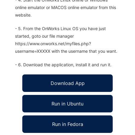
online emulator or MACOS online emulator from this
website.
- 5. From the OnWorks Linux OS you have just
started, goto our file manager
https://www.onworks.net/myfiles.php?
username=XXXXX with the username that you want.
- 6. Download the application, install it and run it.
Download App
Run in Ubuntu
Run in Fedora