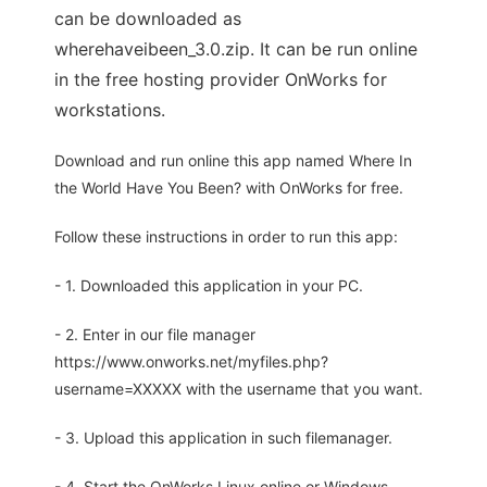
can be downloaded as
wherehaveibeen_3.0.zip. It can be run online
in the free hosting provider OnWorks for
workstations.
Download and run online this app named Where In
the World Have You Been? with OnWorks for free.
Follow these instructions in order to run this app:
- 1. Downloaded this application in your PC.
- 2. Enter in our file manager
https://www.onworks.net/myfiles.php?
username=XXXXX with the username that you want.
- 3. Upload this application in such filemanager.
- 4. Start the OnWorks Linux online or Windows