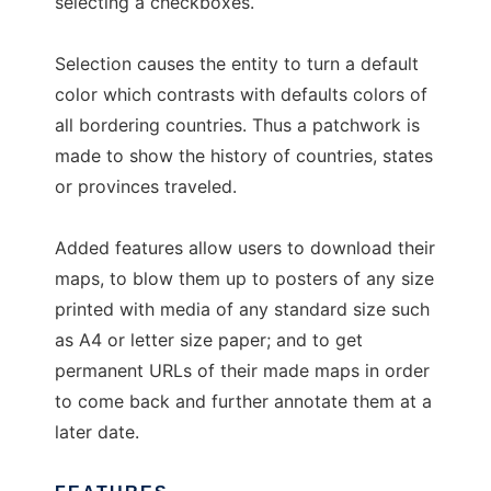
selecting a checkboxes.
Selection causes the entity to turn a default
color which contrasts with defaults colors of
all bordering countries. Thus a patchwork is
made to show the history of countries, states
or provinces traveled.
Added features allow users to download their
maps, to blow them up to posters of any size
printed with media of any standard size such
as A4 or letter size paper; and to get
permanent URLs of their made maps in order
to come back and further annotate them at a
later date.