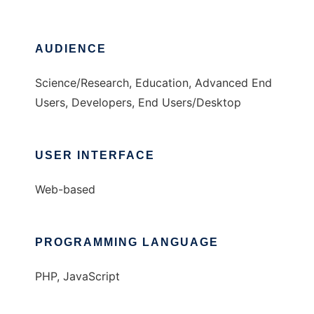
AUDIENCE
Science/Research, Education, Advanced End
Users, Developers, End Users/Desktop
USER INTERFACE
Web-based
PROGRAMMING LANGUAGE
PHP, JavaScript