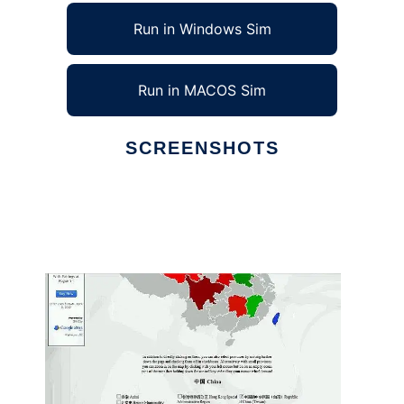
Run in Windows Sim
Run in MACOS Sim
SCREENSHOTS
Ad