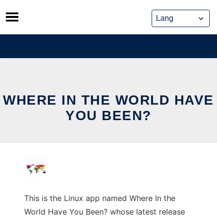
Skip
to
content
WHERE IN THE WORLD HAVE
YOU BEEN?
This is the Linux app named Where In the
World Have You Been? whose latest release