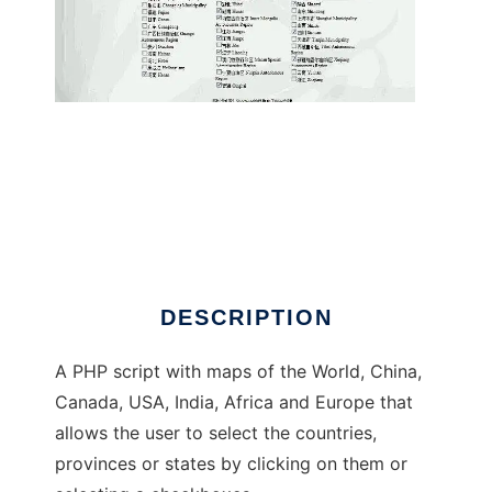
Where In the World Have You Been?
DESCRIPTION
A PHP script with maps of the World, China,
Canada, USA, India, Africa and Europe that
allows the user to select the countries,
provinces or states by clicking on them or