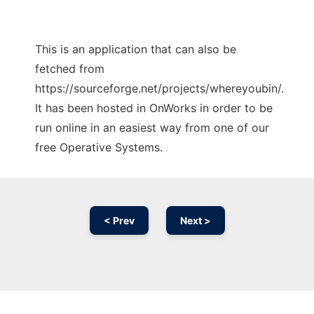
This is an application that can also be
fetched from
https://sourceforge.net/projects/whereyoubin/.
It has been hosted in OnWorks in order to be
run online in an easiest way from one of our
free Operative Systems.
< Prev
Next >