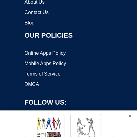
About Us
Contact Us
Blog
OUR POLICIES
Online Apps Policy
Mobile Apps Policy
Terms of Service
DMCA
FOLLOW US:
×