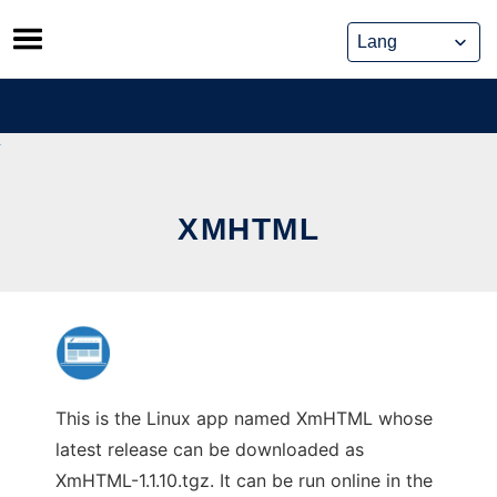
Skip
to
content
XMHTML
This is the Linux app named XmHTML whose
latest release can be downloaded as
XmHTML-1.1.10.tgz. It can be run online in the