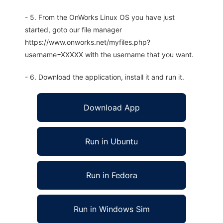
- 5. From the OnWorks Linux OS you have just
started, goto our file manager
https://www.onworks.net/myfiles.php?
username=XXXXX with the username that you want.
- 6. Download the application, install it and run it.
Download App
Run in Ubuntu
Run in Fedora
Run in Windows Sim