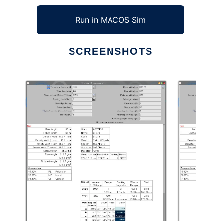
Run in MACOS Sim
SCREENSHOTS
Ad