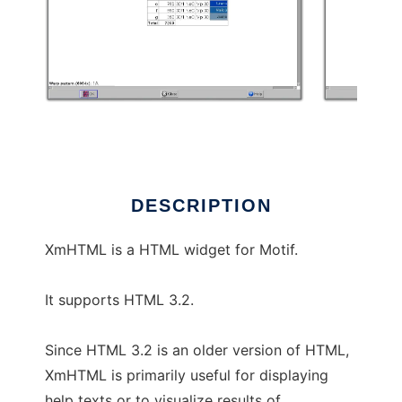
XmHTML
DESCRIPTION
XmHTML is a HTML widget for Motif.
It supports HTML 3.2.
Since HTML 3.2 is an older version of HTML,
XmHTML is primarily useful for displaying
help texts or to visualize results of