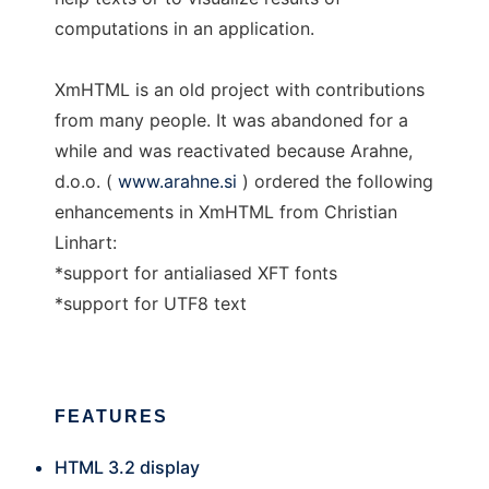
computations in an application.
XmHTML is an old project with contributions
from many people. It was abandoned for a
while and was reactivated because Arahne,
d.o.o. (
www.arahne.si
) ordered the following
enhancements in XmHTML from Christian
Linhart:
*support for antialiased XFT fonts
*support for UTF8 text
FEATURES
HTML 3.2 display