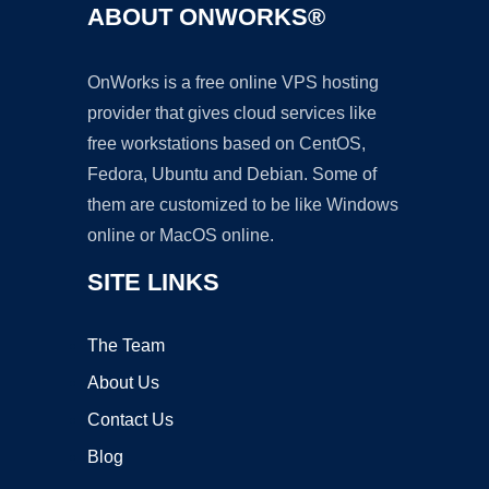
ABOUT ONWORKS®
OnWorks is a free online VPS hosting
provider that gives cloud services like
free workstations based on CentOS,
Fedora, Ubuntu and Debian. Some of
them are customized to be like Windows
online or MacOS online.
SITE LINKS
The Team
About Us
Contact Us
Blog