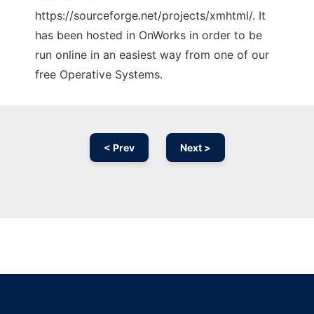
https://sourceforge.net/projects/xmhtml/. It
has been hosted in OnWorks in order to be
run online in an easiest way from one of our
free Operative Systems.
< Prev
Next >
Ad