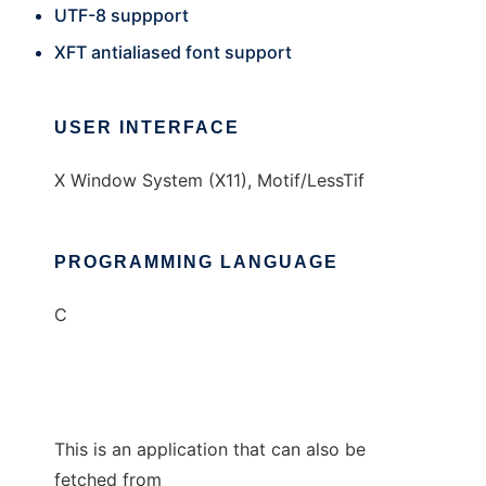
UTF-8 suppport
XFT antialiased font support
USER INTERFACE
X Window System (X11), Motif/LessTif
PROGRAMMING LANGUAGE
C
This is an application that can also be
fetched from