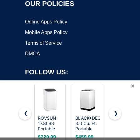
OUR POLICIES
Online Apps Policy
Mobile Apps Policy
Terms of Service
DMCA
FOLLOW US:
×
❮
❯
ROVSUN
BLACK+DECKER
Kenmore
17.8LBS
3.0 Cu. Ft.
4.5 cu. ft.
Copyright ©2026 OnWorks. All Rights Reserved. OnWorks® is a
Portable
Portable
Top Load
registered trademark.
Washing
Washer,
Washer
VPS hosting
by
OnWorks
$229.99
$459.99
$899.99
Machine,
26.5 lb.
with Triple