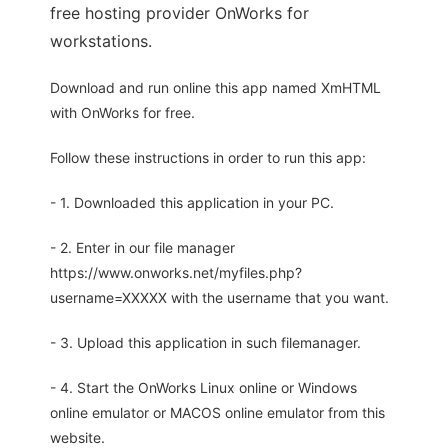
free hosting provider OnWorks for
workstations.
Download and run online this app named XmHTML
with OnWorks for free.
Follow these instructions in order to run this app:
- 1. Downloaded this application in your PC.
- 2. Enter in our file manager
https://www.onworks.net/myfiles.php?
username=XXXXX with the username that you want.
- 3. Upload this application in such filemanager.
- 4. Start the OnWorks Linux online or Windows
online emulator or MACOS online emulator from this
website.