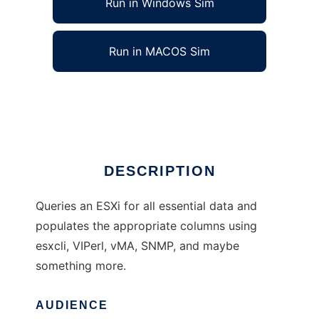
Run in Windows Sim
Run in MACOS Sim
Xymon Monitor for Vmware ESXi
Ad
DESCRIPTION
Queries an ESXi for all essential data and
populates the appropriate columns using
esxcli, VIPerl, vMA, SNMP, and maybe
something more.
AUDIENCE