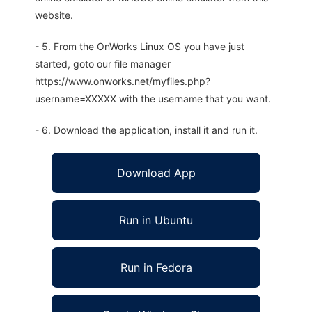
website.
- 5. From the OnWorks Linux OS you have just
started, goto our file manager
https://www.onworks.net/myfiles.php?
username=XXXXX with the username that you want.
- 6. Download the application, install it and run it.
Download App
Run in Ubuntu
Run in Fedora