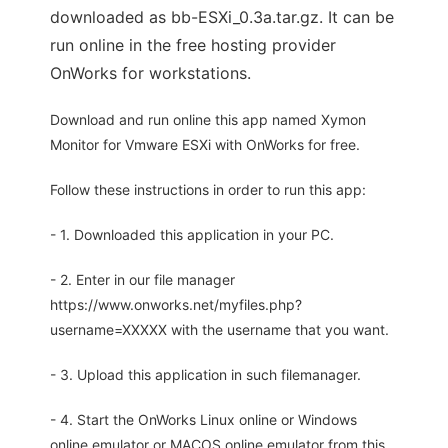
downloaded as bb-ESXi_0.3a.tar.gz. It can be
run online in the free hosting provider
OnWorks for workstations.
Download and run online this app named Xymon
Monitor for Vmware ESXi with OnWorks for free.
Follow these instructions in order to run this app:
- 1. Downloaded this application in your PC.
- 2. Enter in our file manager
https://www.onworks.net/myfiles.php?
username=XXXXX with the username that you want.
- 3. Upload this application in such filemanager.
- 4. Start the OnWorks Linux online or Windows
online emulator or MACOS online emulator from this