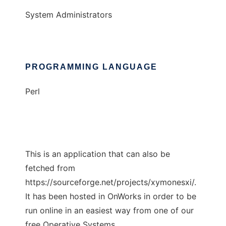
System Administrators
PROGRAMMING LANGUAGE
Perl
This is an application that can also be
fetched from
https://sourceforge.net/projects/xymonesxi/.
It has been hosted in OnWorks in order to be
run online in an easiest way from one of our
free Operative Systems.