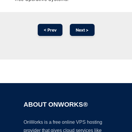
< Prev
Next >
Ad
ABOUT ONWORKS®
OnWorks is a free online VPS hosting
provider that gives cloud services like