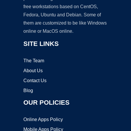
free workstations based on CentOS,
Fedora, Ubuntu and Debian. Some of
them are customized to be like Windows
online or MacOS online.
SITE LINKS
The Team
About Us
Contact Us
Blog
OUR POLICIES
Online Apps Policy
Mobile Apps Policy