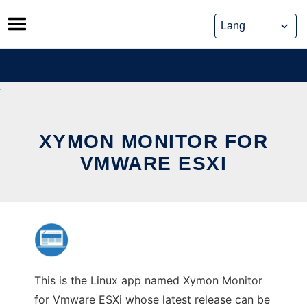
Skip
to
content
XYMON MONITOR FOR
VMWARE ESXI
This is the Linux app named Xymon Monitor
for Vmware ESXi whose latest release can be