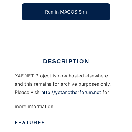
Run in MACOS Sim
Yet Another Forum.NET
Ad
DESCRIPTION
YAF.NET Project is now hosted elsewhere
and this remains for archive purposes only.
Please visit
http://yetanotherforum.net
for
more information.
FEATURES