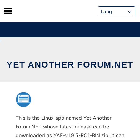
Skip
to
content
YET ANOTHER FORUM.NET
This is the Linux app named Yet Another
Forum.NET whose latest release can be
downloaded as YAF-v1.9.5-RC1-BIN.zip. It can