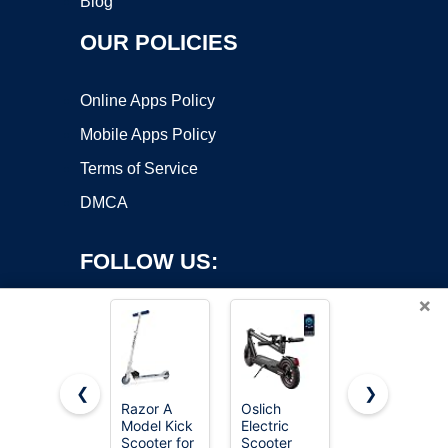
Blog
OUR POLICIES
Online Apps Policy
Mobile Apps Policy
Terms of Service
DMCA
FOLLOW US:
×
❮
❯
Razor A
Oslich
Gotrax KS1
Model Kick
Electric
Kids Kick
Copyright ©2026 OnWorks. All Rights Reserved. OnWorks® is a
Scooter for
Scooter
Scooter, 3
registered trademark.