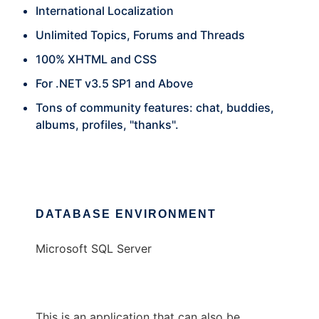
International Localization
Unlimited Topics, Forums and Threads
100% XHTML and CSS
For .NET v3.5 SP1 and Above
Tons of community features: chat, buddies,
albums, profiles, "thanks".
DATABASE ENVIRONMENT
Microsoft SQL Server
This is an application that can also be