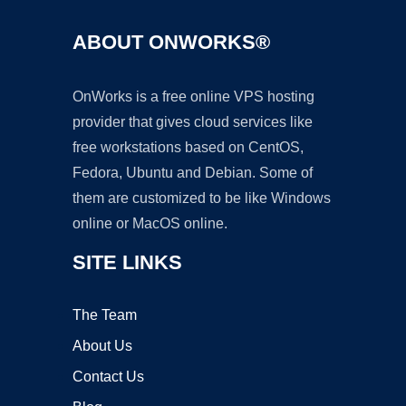
ABOUT ONWORKS®
OnWorks is a free online VPS hosting
provider that gives cloud services like
free workstations based on CentOS,
Fedora, Ubuntu and Debian. Some of
them are customized to be like Windows
online or MacOS online.
SITE LINKS
The Team
About Us
Contact Us