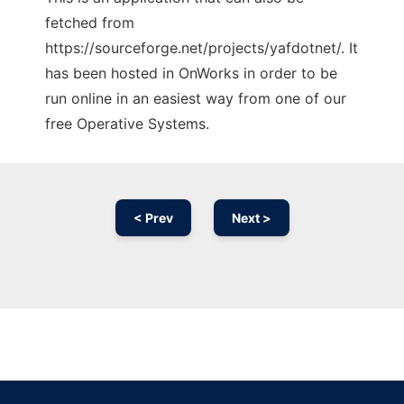
fetched from
https://sourceforge.net/projects/yafdotnet/. It
has been hosted in OnWorks in order to be
run online in an easiest way from one of our
free Operative Systems.
< Prev
Next >
Ad