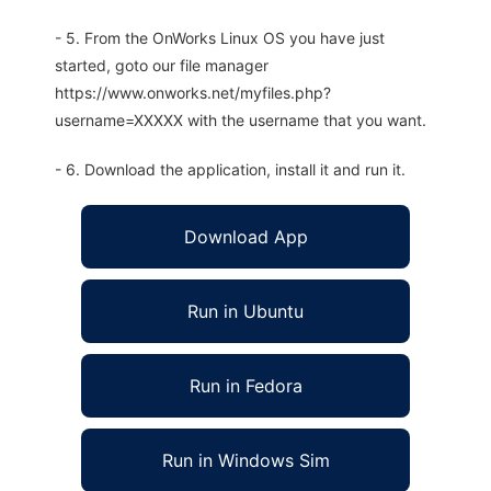
- 5. From the OnWorks Linux OS you have just
started, goto our file manager
https://www.onworks.net/myfiles.php?
username=XXXXX with the username that you want.
- 6. Download the application, install it and run it.
Download App
Run in Ubuntu
Run in Fedora
Run in Windows Sim