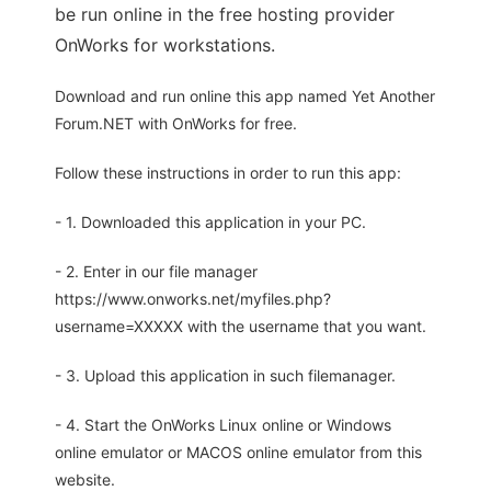
be run online in the free hosting provider
OnWorks for workstations.
Download and run online this app named Yet Another
Forum.NET with OnWorks for free.
Follow these instructions in order to run this app:
- 1. Downloaded this application in your PC.
- 2. Enter in our file manager
https://www.onworks.net/myfiles.php?
username=XXXXX with the username that you want.
- 3. Upload this application in such filemanager.
- 4. Start the OnWorks Linux online or Windows
online emulator or MACOS online emulator from this
website.