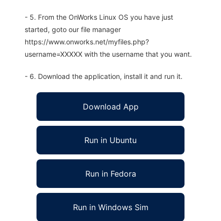
- 5. From the OnWorks Linux OS you have just
started, goto our file manager
https://www.onworks.net/myfiles.php?
username=XXXXX with the username that you want.
- 6. Download the application, install it and run it.
Download App
Run in Ubuntu
Run in Fedora
Run in Windows Sim