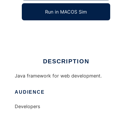
Run in MACOS Sim
arangi
Ad
DESCRIPTION
Java framework for web development.
AUDIENCE
Developers