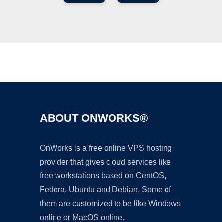
Ad
ABOUT ONWORKS®
OnWorks is a free online VPS hosting
provider that gives cloud services like
free workstations based on CentOS,
Fedora, Ubuntu and Debian. Some of
them are customized to be like Windows
online or MacOS online.