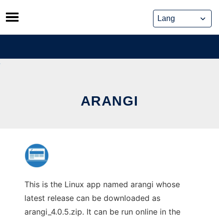
Skip
to
content
ARANGI
This is the Linux app named arangi whose
latest release can be downloaded as
arangi_4.0.5.zip. It can be run online in the