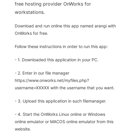
free hosting provider OnWorks for
workstations.
Download and run online this app named arangi with
OnWorks for free.
Follow these instructions in order to run this app:
- 1. Downloaded this application in your PC.
- 2. Enter in our file manager
https://www.onworks.net/myfiles.php?
username=XXXXX with the username that you want.
- 3. Upload this application in such filemanager.
- 4. Start the OnWorks Linux online or Windows
online emulator or MACOS online emulator from this
website.