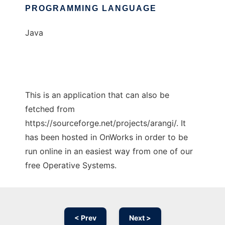
PROGRAMMING LANGUAGE
Java
This is an application that can also be
fetched from
https://sourceforge.net/projects/arangi/. It
has been hosted in OnWorks in order to be
run online in an easiest way from one of our
free Operative Systems.
< Prev
Next >