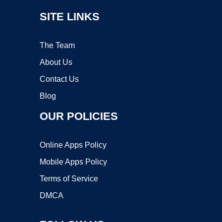
SITE LINKS
The Team
About Us
Contact Us
Blog
OUR POLICIES
Online Apps Policy
Mobile Apps Policy
Terms of Service
DMCA