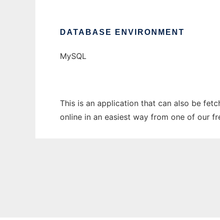
DATABASE ENVIRONMENT
MySQL
This is an application that can also be fe
online in an easiest way from one of our f