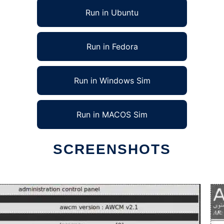
Run in Ubuntu
Run in Fedora
Run in Windows Sim
Run in MACOS Sim
SCREENSHOTS