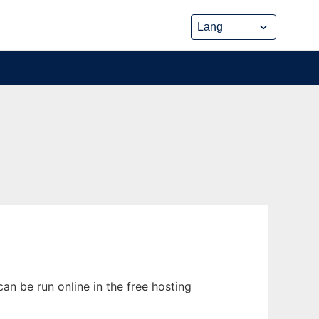
n be run online in the free hosting