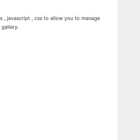
, javascript , css to allow you to manage
gallery.