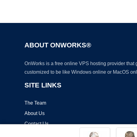
ABOUT ONWORKS®
OnWorks is a free online VPS hosting provider that
customized to be like Windows online or MacOS onl
SITE LINKS
The Team
About Us
Contact Us
Blog