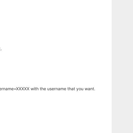
.
username=XXXXX with the username that you want.