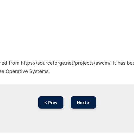
tched from https://sourceforge.net/projects/awcm/. It has b
ree Operative Systems.
< Prev
Next >