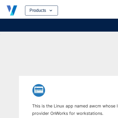
Skip
Products
to
content
This is the Linux app named awcm whose la
provider OnWorks for workstations.