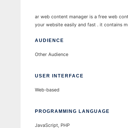
ar web content manager is a free web cont
your website easily and fast . it contains 
AUDIENCE
Other Audience
USER INTERFACE
Web-based
PROGRAMMING LANGUAGE
JavaScript, PHP