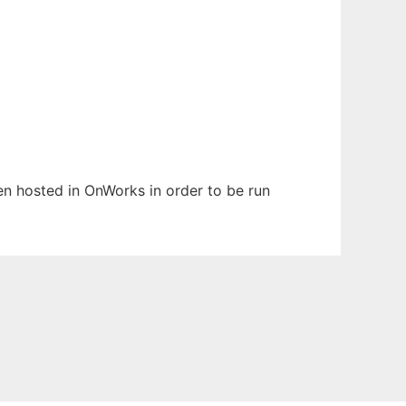
een hosted in OnWorks in order to be run