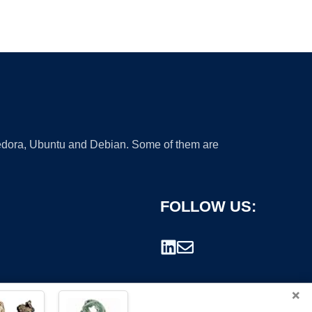
 Fedora, Ubuntu and Debian. Some of them are
FOLLOW US:
×