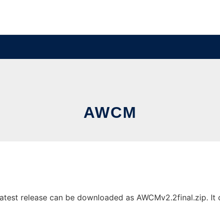
AWCM
test release can be downloaded as AWCMv2.2final.zip. It ca