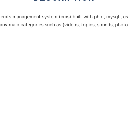
emts management system (cms) built with php , mysql , css 
many main categories such as (videos, topics, sounds, photo 