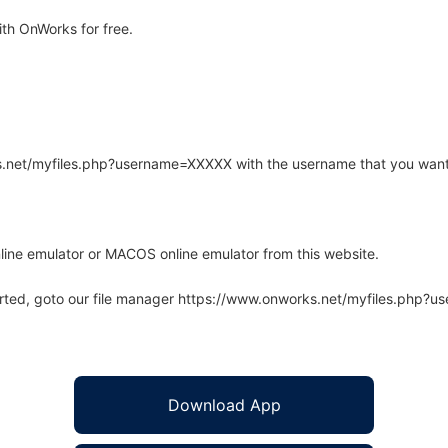
th OnWorks for free.
rks.net/myfiles.php?username=XXXXX with the username that you want
line emulator or MACOS online emulator from this website.
arted, goto our file manager https://www.onworks.net/myfiles.php?
Download App