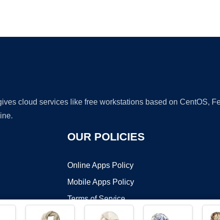
Ad
 gives cloud services like free workstations based on CentOS,
ine.
OUR POLICIES
Online Apps Policy
Mobile Apps Policy
Terms of Service
DMCA