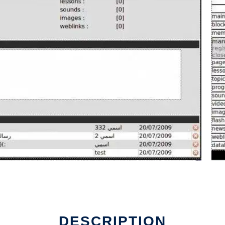
DESCRIPTION