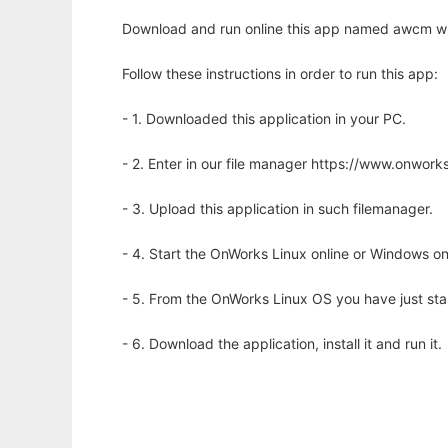
Download and run online this app named awcm wi
Follow these instructions in order to run this app:
- 1. Downloaded this application in your PC.
- 2. Enter in our file manager https://www.onwo
- 3. Upload this application in such filemanager.
- 4. Start the OnWorks Linux online or Windows on
- 5. From the OnWorks Linux OS you have just st
- 6. Download the application, install it and run it.