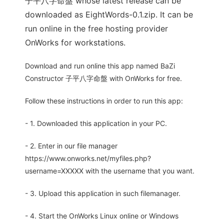
子平八字命盤 whose latest release can be
downloaded as EightWords-0.1.zip. It can be
run online in the free hosting provider
OnWorks for workstations.
Download and run online this app named BaZi
Constructor 子平八字命盤 with OnWorks for free.
Follow these instructions in order to run this app:
- 1. Downloaded this application in your PC.
- 2. Enter in our file manager
https://www.onworks.net/myfiles.php?
username=XXXXX with the username that you want.
- 3. Upload this application in such filemanager.
- 4. Start the OnWorks Linux online or Windows