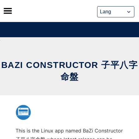
Skip
to
content
BAZI CONSTRUCTOR 子平八字
命盤
This is the Linux app named BaZi Constructor