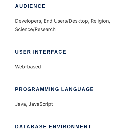
AUDIENCE
Developers, End Users/Desktop, Religion,
Science/Research
USER INTERFACE
Web-based
PROGRAMMING LANGUAGE
Java, JavaScript
DATABASE ENVIRONMENT