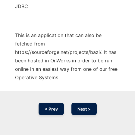
JDBC
This is an application that can also be
fetched from
https://sourceforge.net/projects/bazi/. It has
been hosted in OnWorks in order to be run
online in an easiest way from one of our free
Operative Systems.
< Prev
Next >