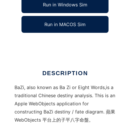
Run in Windows Sim
Run in MACOS Sim
BaZi Constructor 子平八字命盤
Ad
DESCRIPTION
BaZi, also known as Ba Zi or Eight Words,is a
traditional Chinese destiny analysis. This is an
Apple WebObjects application for
constructing BaZi destiny / fate diagram. 蘋果
WebObjects 平台上的子平八字命盤。