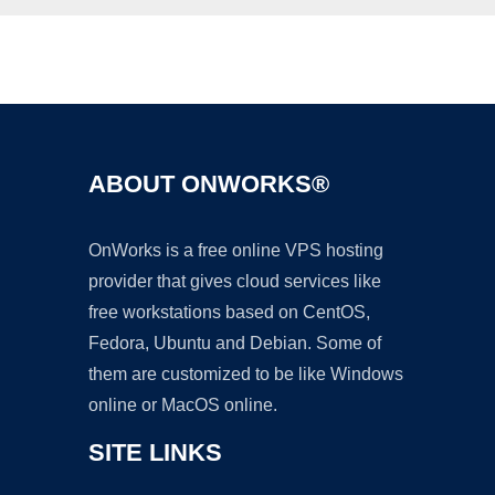
Ad
ABOUT ONWORKS®
OnWorks is a free online VPS hosting
provider that gives cloud services like
free workstations based on CentOS,
Fedora, Ubuntu and Debian. Some of
them are customized to be like Windows
online or MacOS online.
SITE LINKS