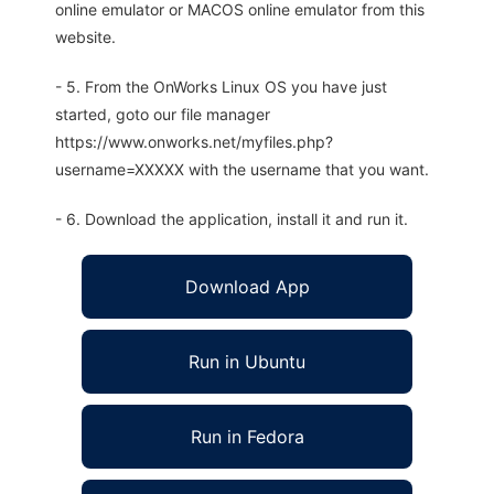
online emulator or MACOS online emulator from this
website.
- 5. From the OnWorks Linux OS you have just
started, goto our file manager
https://www.onworks.net/myfiles.php?
username=XXXXX with the username that you want.
- 6. Download the application, install it and run it.
Download App
Run in Ubuntu
Run in Fedora