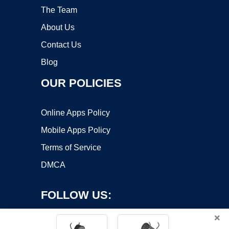
The Team
About Us
Contact Us
Blog
OUR POLICIES
Online Apps Policy
Mobile Apps Policy
Terms of Service
DMCA
FOLLOW US:
×