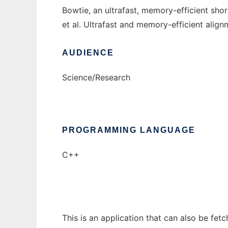
Bowtie, an ultrafast, memory-efficient sho
et al. Ultrafast and memory-efficient al
AUDIENCE
Science/Research
PROGRAMMING LANGUAGE
C++
This is an application that can also be fet