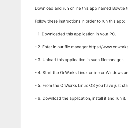
Download and run online this app named Bowtie to 
Follow these instructions in order to run this app:
- 1. Downloaded this application in your PC.
- 2. Enter in our file manager https://www.onwo
- 3. Upload this application in such filemanager.
- 4. Start the OnWorks Linux online or Windows on
- 5. From the OnWorks Linux OS you have just st
- 6. Download the application, install it and run it.