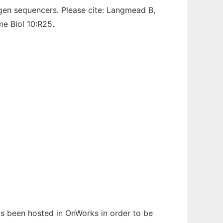
-gen sequencers. Please cite: Langmead B,
e Biol 10:R25.
has been hosted in OnWorks in order to be