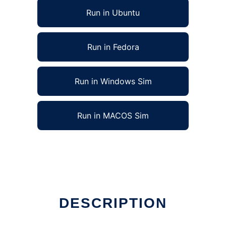
Run in Ubuntu
Run in Fedora
Run in Windows Sim
Run in MACOS Sim
DESCRIPTION