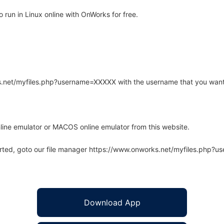
run in Linux online with OnWorks for free.
rks.net/myfiles.php?username=XXXXX with the username that you want
line emulator or MACOS online emulator from this website.
arted, goto our file manager https://www.onworks.net/myfiles.php?
Download App