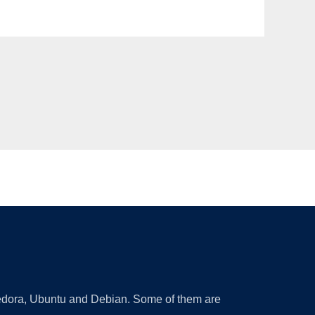
 Fedora, Ubuntu and Debian. Some of them are