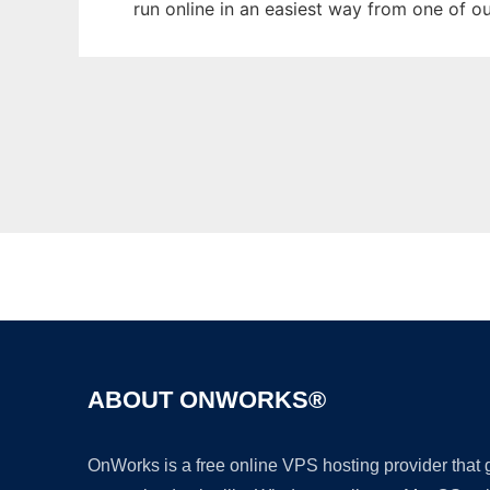
run online in an easiest way from one of o
ABOUT ONWORKS®
OnWorks is a free online VPS hosting provider that