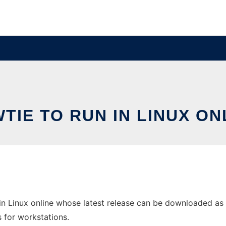
TIE TO RUN IN LINUX ON
in Linux online whose latest release can be downloaded as 
s for workstations.