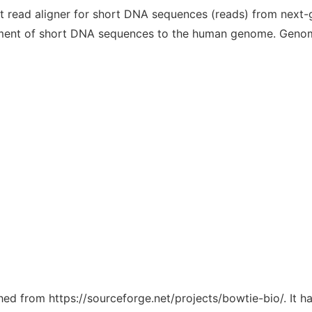
rt read aligner for short DNA sequences (reads) from next
ignment of short DNA sequences to the human genome. Genom
ched from https://sourceforge.net/projects/bowtie-bio/. It 