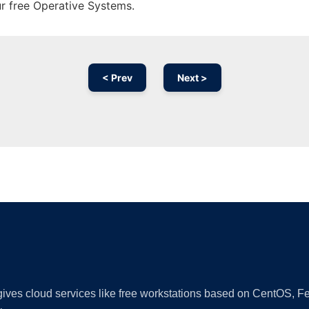
ur free Operative Systems.
< Prev
Next >
Ad
 gives cloud services like free workstations based on CentOS,