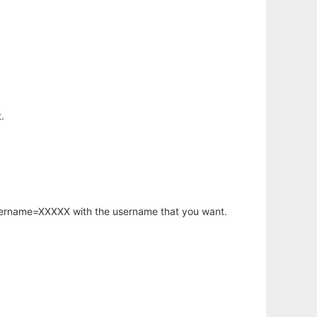
.
username=XXXXX with the username that you want.