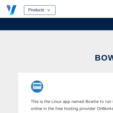
Skip
Products
to
content
BOW
This is the Linux app named Bowtie to run 
online in the free hosting provider OnWork