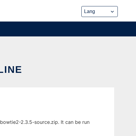
LINE
bowtie2-2.3.5-source.zip. It can be run