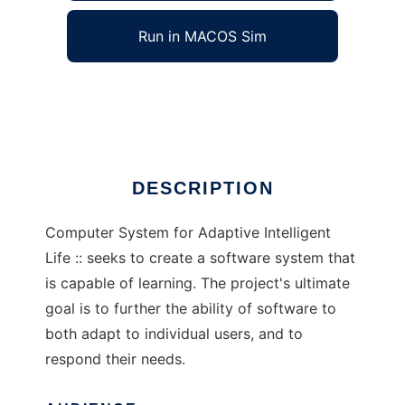
Run in MACOS Sim
C.S.A.I.L.
Ad
DESCRIPTION
Computer System for Adaptive Intelligent
Life :: seeks to create a software system that
is capable of learning. The project's ultimate
goal is to further the ability of software to
both adapt to individual users, and to
respond their needs.