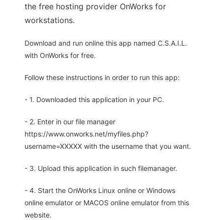
the free hosting provider OnWorks for
workstations.
Download and run online this app named C.S.A.I.L.
with OnWorks for free.
Follow these instructions in order to run this app:
- 1. Downloaded this application in your PC.
- 2. Enter in our file manager
https://www.onworks.net/myfiles.php?
username=XXXXX with the username that you want.
- 3. Upload this application in such filemanager.
- 4. Start the OnWorks Linux online or Windows
online emulator or MACOS online emulator from this
website.