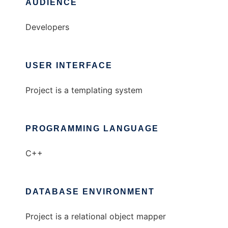
AUDIENCE
Developers
USER INTERFACE
Project is a templating system
PROGRAMMING LANGUAGE
C++
DATABASE ENVIRONMENT
Project is a relational object mapper