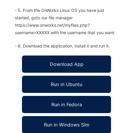
- 5. From the OnWorks Linux OS you have just
started, goto our file manager
https://www.onworks.net/myfiles.php?
username=XXXXX with the username that you want.
- 6. Download the application, install it and run it.
Download App
Run in Ubuntu
Run in Fedora
Run in Windows Sim