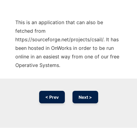
This is an application that can also be
fetched from
https://sourceforge.net/projects/csail/. It has
been hosted in OnWorks in order to be run
online in an easiest way from one of our free
Operative Systems.
< Prev
Next >