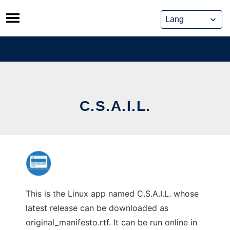
Skip
to
content
C.S.A.I.L.
This is the Linux app named C.S.A.I.L. whose
latest release can be downloaded as
original_manifesto.rtf. It can be run online in