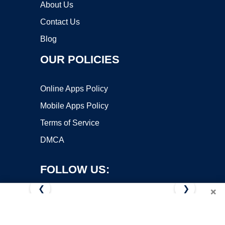
About Us
Contact Us
Blog
OUR POLICIES
Online Apps Policy
Mobile Apps Policy
Terms of Service
DMCA
FOLLOW US:
❮
❯
×