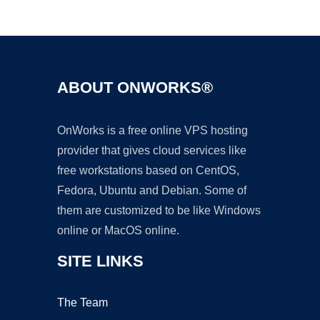
Ad
ABOUT ONWORKS®
OnWorks is a free online VPS hosting
provider that gives cloud services like
free workstations based on CentOS,
Fedora, Ubuntu and Debian. Some of
them are customized to be like Windows
online or MacOS online.
SITE LINKS
The Team