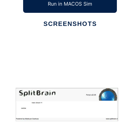
Run in MACOS Sim
SCREENSHOTS
Ad