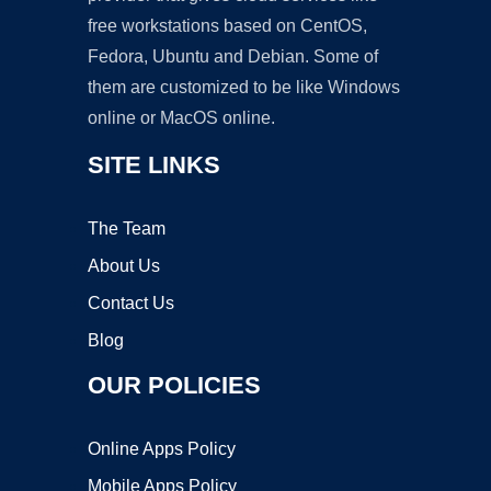
free workstations based on CentOS,
Fedora, Ubuntu and Debian. Some of
them are customized to be like Windows
online or MacOS online.
SITE LINKS
The Team
About Us
Contact Us
Blog
OUR POLICIES
Online Apps Policy
Mobile Apps Policy