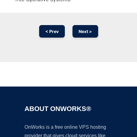
< Prev
Next >
Ad
ABOUT ONWORKS®
OnWorks is a free online VPS hosting
provider that gives cloud services like