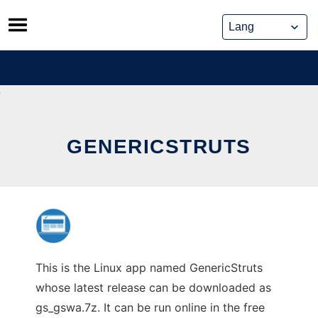
Skip
to
content
GENERICSTRUTS
This is the Linux app named GenericStruts
whose latest release can be downloaded as
gs_gswa.7z. It can be run online in the free