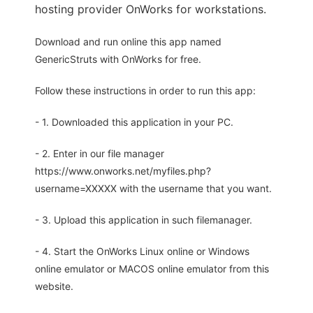
hosting provider OnWorks for workstations.
Download and run online this app named
GenericStruts with OnWorks for free.
Follow these instructions in order to run this app:
- 1. Downloaded this application in your PC.
- 2. Enter in our file manager
https://www.onworks.net/myfiles.php?
username=XXXXX with the username that you want.
- 3. Upload this application in such filemanager.
- 4. Start the OnWorks Linux online or Windows
online emulator or MACOS online emulator from this
website.