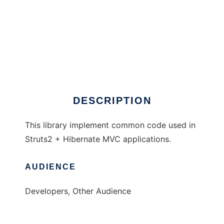
GenericStruts
DESCRIPTION
This library implement common code used in
Struts2 + Hibernate MVC applications.
AUDIENCE
Developers, Other Audience