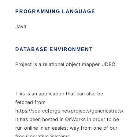
PROGRAMMING LANGUAGE
Java
DATABASE ENVIRONMENT
Project is a relational object mapper, JDBC
This is an application that can also be
fetched from
https://sourceforge.net/projects/genericstruts/.
It has been hosted in OnWorks in order to be
run online in an easiest way from one of our
free Operative Systems.