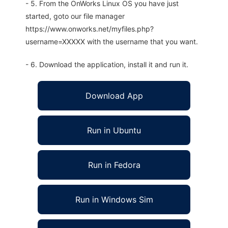
- 5. From the OnWorks Linux OS you have just
started, goto our file manager
https://www.onworks.net/myfiles.php?
username=XXXXX with the username that you want.
- 6. Download the application, install it and run it.
Download App
Run in Ubuntu
Run in Fedora
Run in Windows Sim