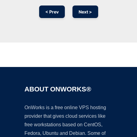
< Prev
Next >
Ad
ABOUT ONWORKS®
OnWorks is a free online VPS hosting
provider that gives cloud services like
free workstations based on CentOS,
Fedora, Ubuntu and Debian. Some of