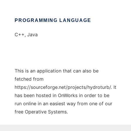
PROGRAMMING LANGUAGE
C++, Java
This is an application that can also be
fetched from
https://sourceforge.net/projects/hydroturb/. It
has been hosted in OnWorks in order to be
run online in an easiest way from one of our
free Operative Systems.