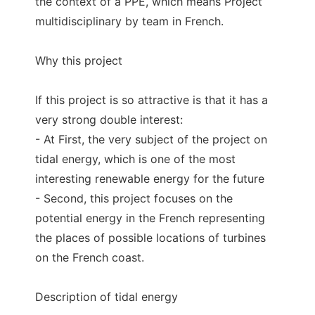
the context of a PPE, which means Project
multidisciplinary by team in French.
Why this project
If this project is so attractive is that it has a
very strong double interest:
- At First, the very subject of the project on
tidal energy, which is one of the most
interesting renewable energy for the future
- Second, this project focuses on the
potential energy in the French representing
the places of possible locations of turbines
on the French coast.
Description of tidal energy