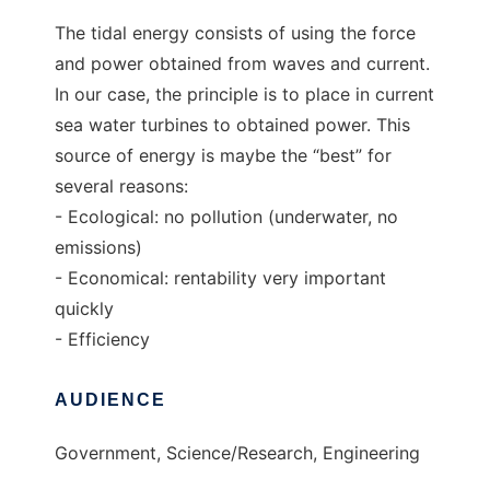
The tidal energy consists of using the force
and power obtained from waves and current.
In our case, the principle is to place in current
sea water turbines to obtained power. This
source of energy is maybe the “best” for
several reasons:
- Ecological: no pollution (underwater, no
emissions)
- Economical: rentability very important
quickly
- Efficiency
AUDIENCE
Government, Science/Research, Engineering