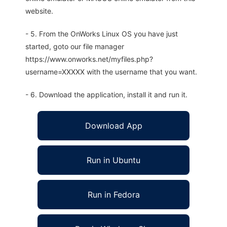
website.
- 5. From the OnWorks Linux OS you have just
started, goto our file manager
https://www.onworks.net/myfiles.php?
username=XXXXX with the username that you want.
- 6. Download the application, install it and run it.
Download App
Run in Ubuntu
Run in Fedora