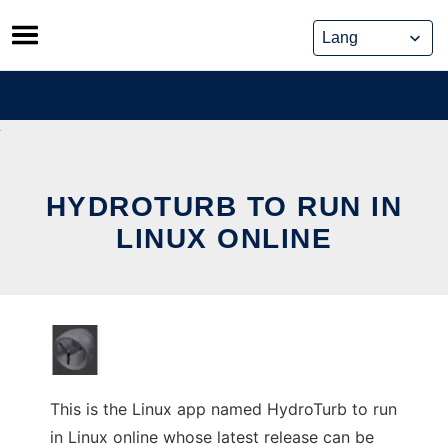
Skip
to
content
HYDROTURB TO RUN IN
LINUX ONLINE
This is the Linux app named HydroTurb to run
in Linux online whose latest release can be