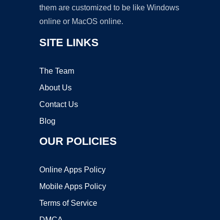
them are customized to be like Windows
online or MacOS online.
SITE LINKS
The Team
About Us
Contact Us
Blog
OUR POLICIES
Online Apps Policy
Mobile Apps Policy
Terms of Service
DMCA