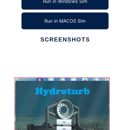
Run in Windows Sim
Run in MACOS Sim
SCREENSHOTS
Ad