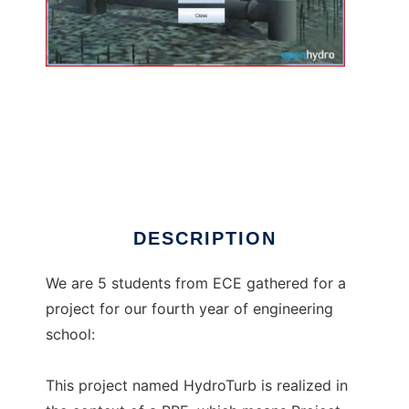
HydroTurb to run in Linux online
DESCRIPTION
We are 5 students from ECE gathered for a
project for our fourth year of engineering
school:
This project named HydroTurb is realized in