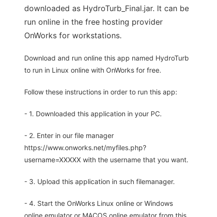
downloaded as HydroTurb_Final.jar. It can be
run online in the free hosting provider
OnWorks for workstations.
Download and run online this app named HydroTurb
to run in Linux online with OnWorks for free.
Follow these instructions in order to run this app:
- 1. Downloaded this application in your PC.
- 2. Enter in our file manager
https://www.onworks.net/myfiles.php?
username=XXXXX with the username that you want.
- 3. Upload this application in such filemanager.
- 4. Start the OnWorks Linux online or Windows
online emulator or MACOS online emulator from this