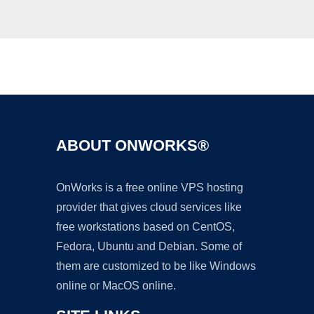
Ad
ABOUT ONWORKS®
OnWorks is a free online VPS hosting
provider that gives cloud services like
free workstations based on CentOS,
Fedora, Ubuntu and Debian. Some of
them are customized to be like Windows
online or MacOS online.