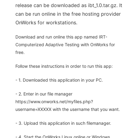
release can be downloaded as ibt_1.0.tar.gz. It
can be run online in the free hosting provider
OnWorks for workstations.
Download and run online this app named IRT-
Computerized Adaptive Testing with OnWorks for
free.
Follow these instructions in order to run this app:
- 1. Downloaded this application in your PC.
- 2. Enter in our file manager
https://www.onworks.net/myfiles.php?
username=XXXXX with the username that you want.
- 3. Upload this application in such filemanager.
- 4. Start the OnWorks Linux online or Windows