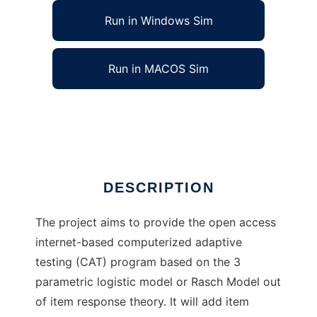
Run in Windows Sim
Run in MACOS Sim
IRT-Computerized Adaptive Testing
Ad
DESCRIPTION
The project aims to provide the open access
internet-based computerized adaptive
testing (CAT) program based on the 3
parametric logistic model or Rasch Model out
of item response theory. It will add item