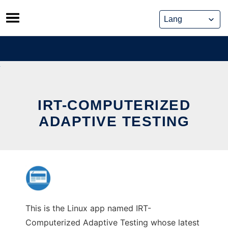
Skip
to
content
IRT-COMPUTERIZED
ADAPTIVE TESTING
This is the Linux app named IRT-
Computerized Adaptive Testing whose latest