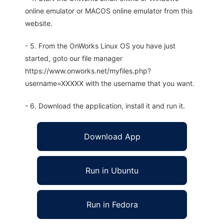
online emulator or MACOS online emulator from this
website.
- 5. From the OnWorks Linux OS you have just
started, goto our file manager
https://www.onworks.net/myfiles.php?
username=XXXXX with the username that you want.
- 6. Download the application, install it and run it.
Download App
Run in Ubuntu
Run in Fedora