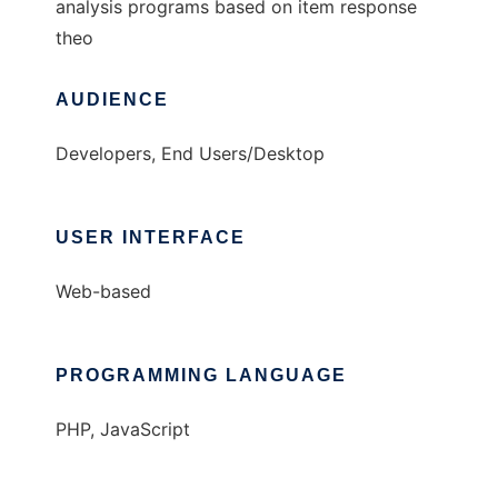
analysis programs based on item response
theo
AUDIENCE
Developers, End Users/Desktop
USER INTERFACE
Web-based
PROGRAMMING LANGUAGE
PHP, JavaScript