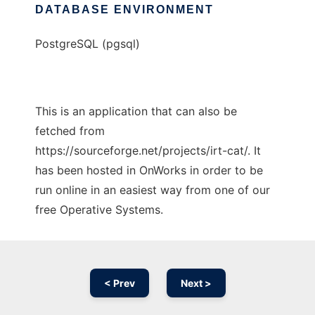
DATABASE ENVIRONMENT
PostgreSQL (pgsql)
This is an application that can also be
fetched from
https://sourceforge.net/projects/irt-cat/. It
has been hosted in OnWorks in order to be
run online in an easiest way from one of our
free Operative Systems.
< Prev
Next >