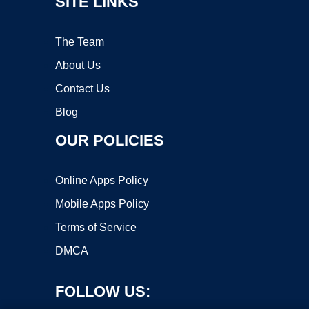
SITE LINKS
The Team
About Us
Contact Us
Blog
OUR POLICIES
Online Apps Policy
Mobile Apps Policy
Terms of Service
DMCA
FOLLOW US: