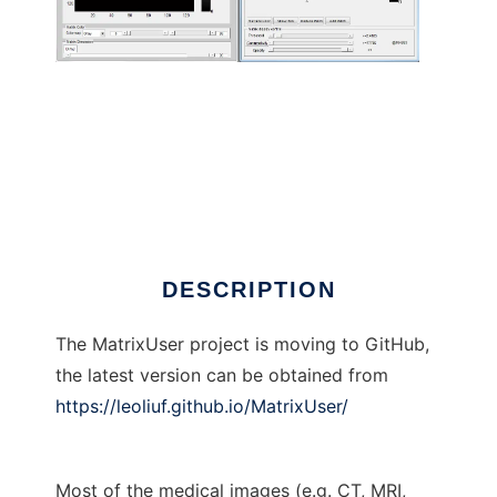
MatrixUser to run in Linux online
DESCRIPTION
The MatrixUser project is moving to GitHub,
the latest version can be obtained from
https://leoliuf.github.io/MatrixUser/
Most of the medical images (e.g. CT, MRI,