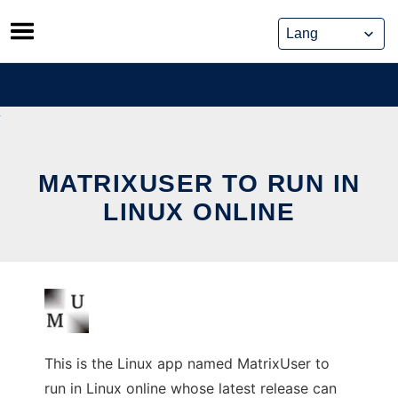
Skip
to
content
MATRIXUSER TO RUN IN
LINUX ONLINE
This is the Linux app named MatrixUser to
run in Linux online whose latest release can