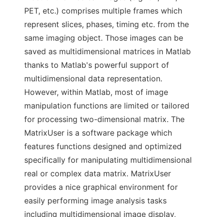
PET, etc.) comprises multiple frames which
represent slices, phases, timing etc. from the
same imaging object. Those images can be
saved as multidimensional matrices in Matlab
thanks to Matlab's powerful support of
multidimensional data representation.
However, within Matlab, most of image
manipulation functions are limited or tailored
for processing two-dimensional matrix. The
MatrixUser is a software package which
features functions designed and optimized
specifically for manipulating multidimensional
real or complex data matrix. MatrixUser
provides a nice graphical environment for
easily performing image analysis tasks
including multidimensional image display,