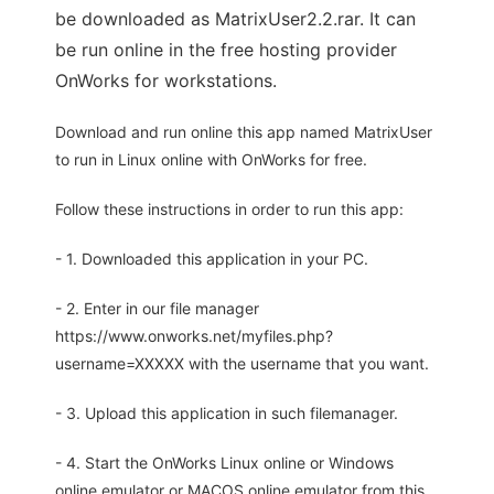
be downloaded as MatrixUser2.2.rar. It can
be run online in the free hosting provider
OnWorks for workstations.
Download and run online this app named MatrixUser
to run in Linux online with OnWorks for free.
Follow these instructions in order to run this app:
- 1. Downloaded this application in your PC.
- 2. Enter in our file manager
https://www.onworks.net/myfiles.php?
username=XXXXX with the username that you want.
- 3. Upload this application in such filemanager.
- 4. Start the OnWorks Linux online or Windows
online emulator or MACOS online emulator from this