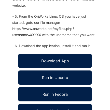
website.
- 5. From the OnWorks Linux OS you have just
started, goto our file manager
https://www.onworks.net/myfiles.php?
username=XXXXX with the username that you want.
- 6. Download the application, install it and run it.
Download App
Run in Ubuntu
Run in Fedora