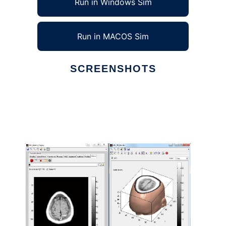
Run in Windows Sim
Run in MACOS Sim
SCREENSHOTS
Ad