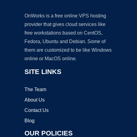
OnWorks is a free online VPS hosting
provider that gives cloud services like
free workstations based on CentOS,
Fedora, Ubuntu and Debian. Some of
them are customized to be like Windows
online or MacOS online.
SITE LINKS
The Team
About Us
Contact Us
Blog
OUR POLICIES