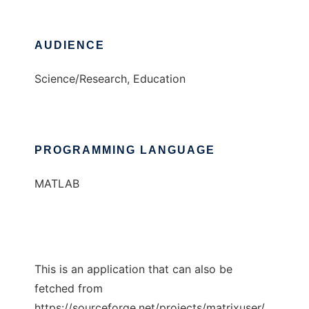
AUDIENCE
Science/Research, Education
PROGRAMMING LANGUAGE
MATLAB
This is an application that can also be
fetched from
https://sourceforge.net/projects/matrixuser/.