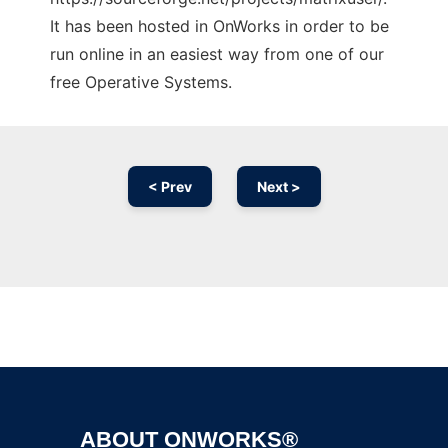
It has been hosted in OnWorks in order to be
run online in an easiest way from one of our
free Operative Systems.
< Prev
Next >
Ad
ABOUT ONWORKS®