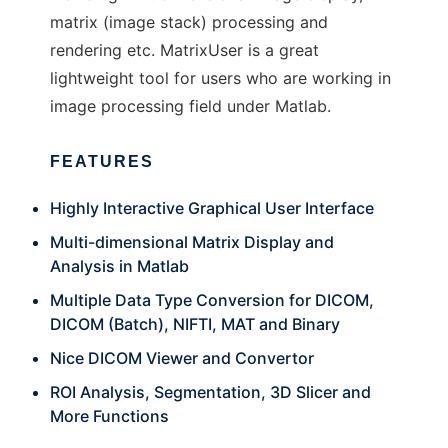
matrix (image stack) processing and
rendering etc. MatrixUser is a great
lightweight tool for users who are working in
image processing field under Matlab.
FEATURES
Highly Interactive Graphical User Interface
Multi-dimensional Matrix Display and
Analysis in Matlab
Multiple Data Type Conversion for DICOM,
DICOM (Batch), NIFTI, MAT and Binary
Nice DICOM Viewer and Convertor
ROI Analysis, Segmentation, 3D Slicer and
More Functions