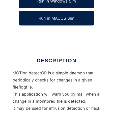
Run in Windows Sim
Run in MACOS Sim
MoTor, a simple file guard daemon
Ad
DESCRIPTION
MOTion detectOR is a simple daemon that
periodicaly checks for changes in a given
file/logfile.
This application will warn you by mail when a
change in a monitored file is detected.
It may be used for intrusion detection or hack