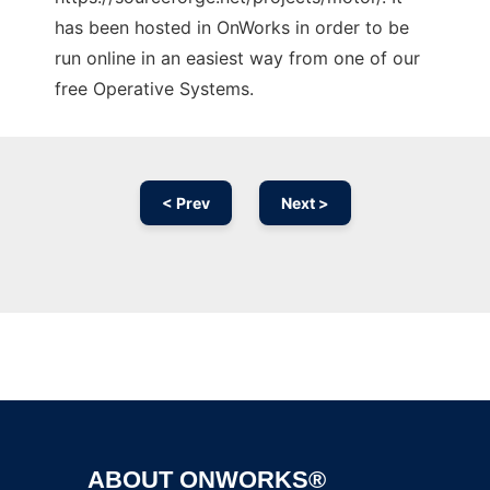
has been hosted in OnWorks in order to be
run online in an easiest way from one of our
free Operative Systems.
< Prev
Next >
Ad
ABOUT ONWORKS®