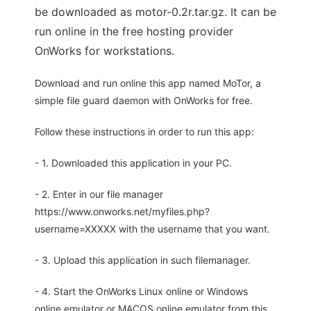
be downloaded as motor-0.2r.tar.gz. It can be
run online in the free hosting provider
OnWorks for workstations.
Download and run online this app named MoTor, a
simple file guard daemon with OnWorks for free.
Follow these instructions in order to run this app:
- 1. Downloaded this application in your PC.
- 2. Enter in our file manager
https://www.onworks.net/myfiles.php?
username=XXXXX with the username that you want.
- 3. Upload this application in such filemanager.
- 4. Start the OnWorks Linux online or Windows
online emulator or MACOS online emulator from this