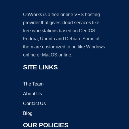
OnWorks is a free online VPS hosting
provider that gives cloud services like
free workstations based on CentOS,
Fedora, Ubuntu and Debian. Some of
them are customized to be like Windows
online or MacOS online.
SITE LINKS
The Team
About Us
Contact Us
Blog
OUR POLICIES