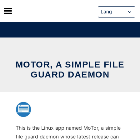
Skip
to
content
MOTOR, A SIMPLE FILE
GUARD DAEMON
This is the Linux app named MoTor, a simple
file guard daemon whose latest release can