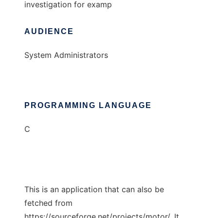
investigation for examp
AUDIENCE
System Administrators
PROGRAMMING LANGUAGE
C
This is an application that can also be
fetched from
https://sourceforge.net/projects/motor/. It