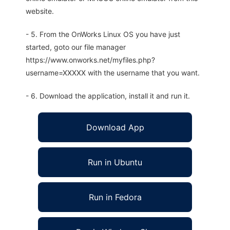
website.
- 5. From the OnWorks Linux OS you have just
started, goto our file manager
https://www.onworks.net/myfiles.php?
username=XXXXX with the username that you want.
- 6. Download the application, install it and run it.
Download App
Run in Ubuntu
Run in Fedora