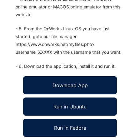
online emulator or MACOS online emulator from this
website.
- 5. From the OnWorks Linux OS you have just
started, goto our file manager
https://www.onworks.net/myfiles.php?
username=XXXXX with the username that you want.
- 6. Download the application, install it and run it.
Download App
Run in Ubuntu
Run in Fedora