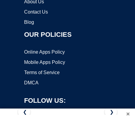
About Us
Contact Us
Blog
OUR POLICIES
Online Apps Policy
Mobile Apps Policy
Terms of Service
DMCA
FOLLOW US:
❮
❯
×