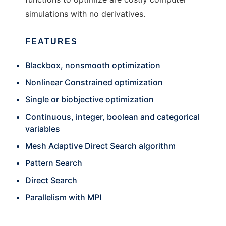
simulations with no derivatives.
FEATURES
Blackbox, nonsmooth optimization
Nonlinear Constrained optimization
Single or biobjective optimization
Continuous, integer, boolean and categorical
variables
Mesh Adaptive Direct Search algorithm
Pattern Search
Direct Search
Parallelism with MPI