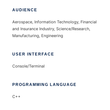
AUDIENCE
Aerospace, Information Technology, Financial
and Insurance Industry, Science/Research,
Manufacturing, Engineering
USER INTERFACE
Console/Terminal
PROGRAMMING LANGUAGE
C++