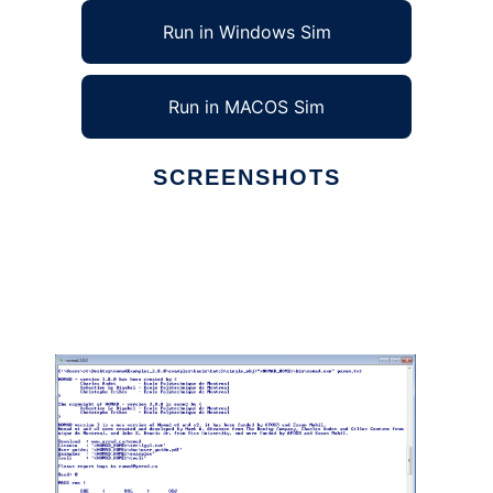
Run in Windows Sim
Run in MACOS Sim
SCREENSHOTS
Ad