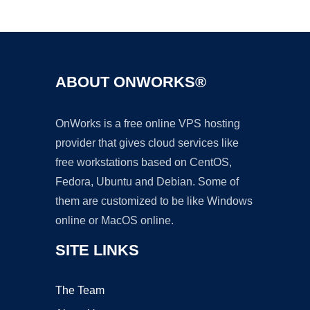
Ad
ABOUT ONWORKS®
OnWorks is a free online VPS hosting
provider that gives cloud services like
free workstations based on CentOS,
Fedora, Ubuntu and Debian. Some of
them are customized to be like Windows
online or MacOS online.
SITE LINKS
The Team