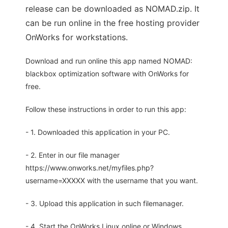
release can be downloaded as NOMAD.zip. It
can be run online in the free hosting provider
OnWorks for workstations.
Download and run online this app named NOMAD:
blackbox optimization software with OnWorks for
free.
Follow these instructions in order to run this app:
- 1. Downloaded this application in your PC.
- 2. Enter in our file manager
https://www.onworks.net/myfiles.php?
username=XXXXX with the username that you want.
- 3. Upload this application in such filemanager.
- 4. Start the OnWorks Linux online or Windows