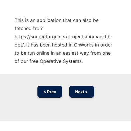
This is an application that can also be
fetched from
https://sourceforge.net/projects/nomad-bb-
opt/. It has been hosted in OnWorks in order
to be run online in an easiest way from one
of our free Operative Systems.
< Prev
Next >