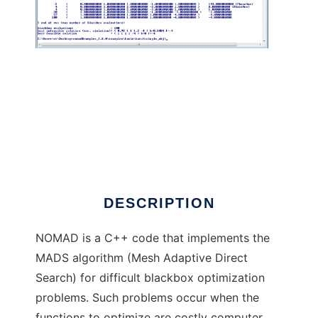
NOMAD: blackbox optimization software
DESCRIPTION
NOMAD is a C++ code that implements the
MADS algorithm (Mesh Adaptive Direct
Search) for difficult blackbox optimization
problems. Such problems occur when the
functions to optimize are costly computer