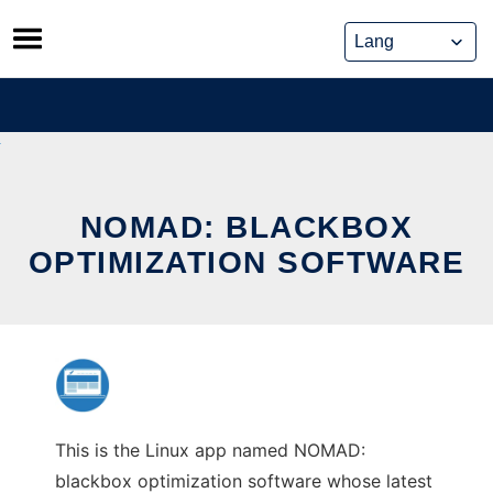
Skip
to
content
NOMAD: BLACKBOX
OPTIMIZATION SOFTWARE
This is the Linux app named NOMAD:
blackbox optimization software whose latest