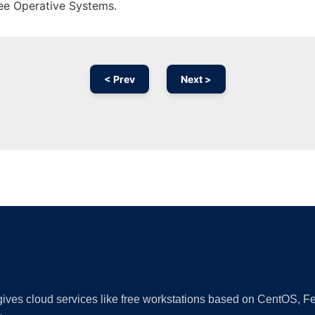
ree Operative Systems.
< Prev
Next >
Ad
 gives cloud services like free workstations based on CentOS,