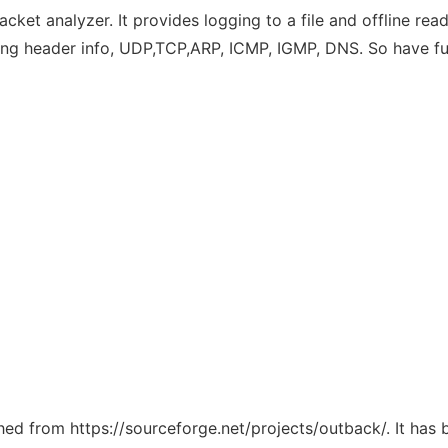
ket analyzer. It provides logging to a file and offline readi
ing header info, UDP,TCP,ARP, ICMP, IGMP, DNS. So have fu
ched from https://sourceforge.net/projects/outback/. It has