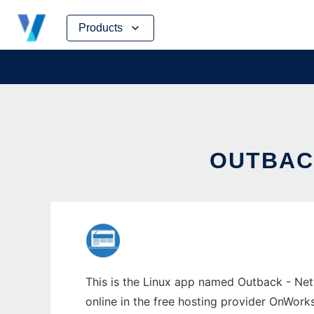
Skip
Products
to
content
OUTBAC
This is the Linux app named Outback - Netw
online in the free hosting provider OnWork