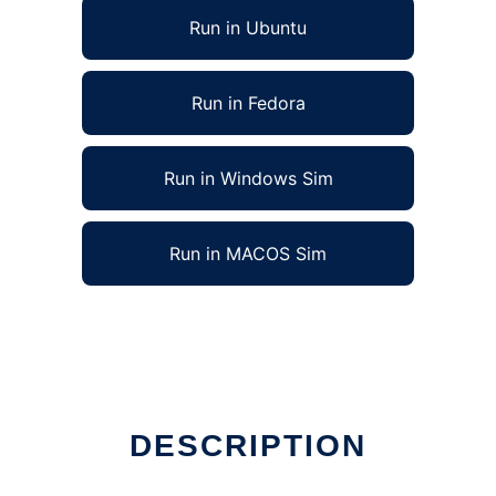
Run in Ubuntu
Run in Fedora
Run in Windows Sim
Run in MACOS Sim
DESCRIPTION