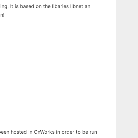
ng. It is based on the libaries libnet an
n!
 been hosted in OnWorks in order to be run