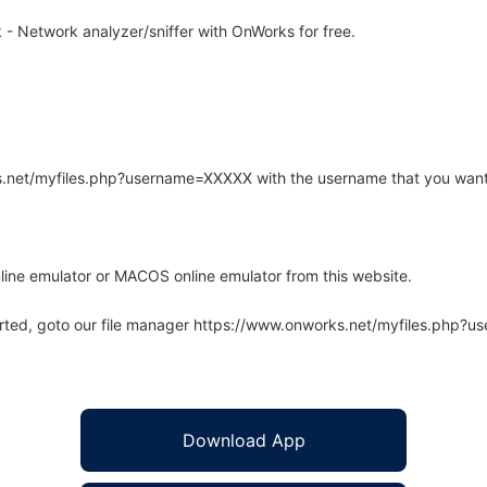
- Network analyzer/sniffer with OnWorks for free.
rks.net/myfiles.php?username=XXXXX with the username that you want
line emulator or MACOS online emulator from this website.
arted, goto our file manager https://www.onworks.net/myfiles.php?
Download App