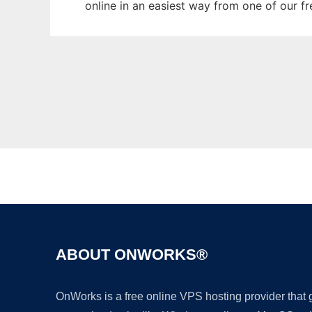
online in an easiest way from one of our f
ABOUT ONWORKS®
OnWorks is a free online VPS hosting provider that