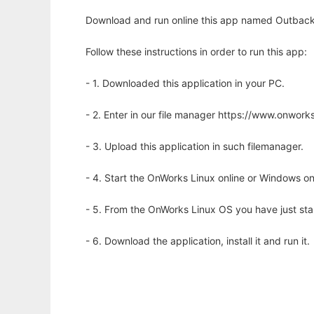
Download and run online this app named Outback 
Follow these instructions in order to run this app:
- 1. Downloaded this application in your PC.
- 2. Enter in our file manager https://www.onwo
- 3. Upload this application in such filemanager.
- 4. Start the OnWorks Linux online or Windows on
- 5. From the OnWorks Linux OS you have just st
- 6. Download the application, install it and run it.