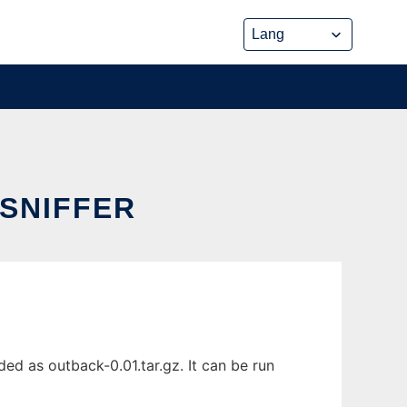
SNIFFER
ed as outback-0.01.tar.gz. It can be run