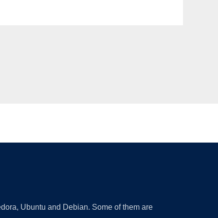
 Fedora, Ubuntu and Debian. Some of them are