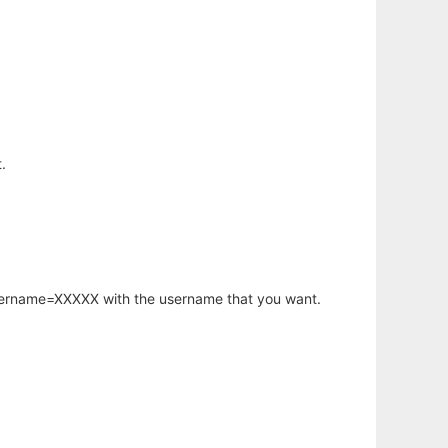
.
username=XXXXX with the username that you want.