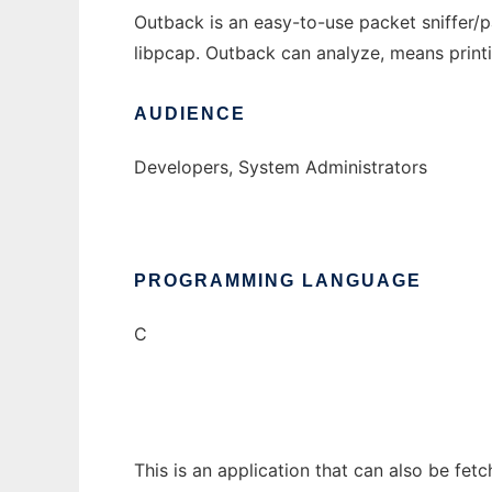
Outback is an easy-to-use packet sniffer/pac
libpcap. Outback can analyze, means print
AUDIENCE
Developers, System Administrators
PROGRAMMING LANGUAGE
C
This is an application that can also be fet