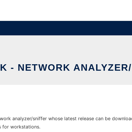
K - NETWORK ANALYZER/
ork analyzer/sniffer whose latest release can be download
s for workstations.