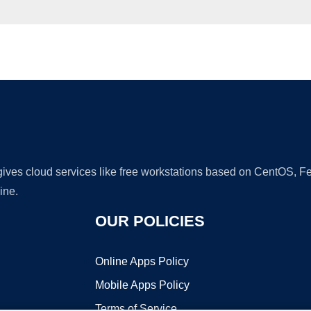
Ad
 gives cloud services like free workstations based on CentOS,
ine.
OUR POLICIES
Online Apps Policy
Mobile Apps Policy
Terms of Service