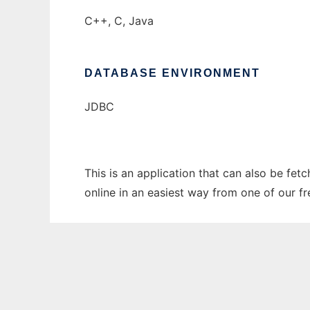
C++, C, Java
DATABASE ENVIRONMENT
JDBC
This is an application that can also be fet
online in an easiest way from one of our f