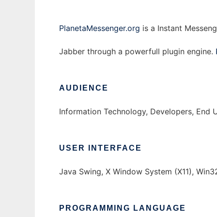
PlanetaMessenger.org
is a Instant Messeng
Jabber through a powerfull plugin engine.
AUDIENCE
Information Technology, Developers, End 
USER INTERFACE
Java Swing, X Window System (X11), Win3
PROGRAMMING LANGUAGE