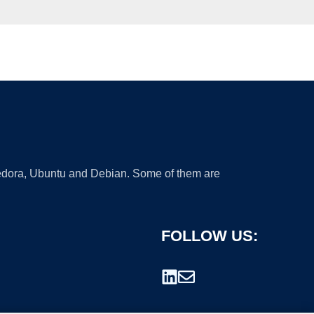
 Fedora, Ubuntu and Debian. Some of them are
FOLLOW US: