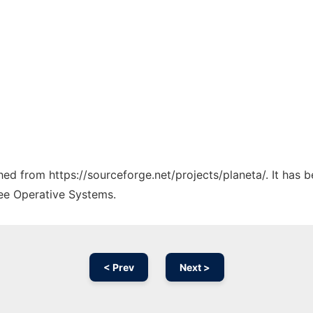
ched from https://sourceforge.net/projects/planeta/. It has
ree Operative Systems.
< Prev
Next >