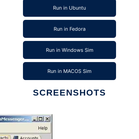
Run in Ubuntu
Run in Fedora
Run in Windows Sim
Run in MACOS Sim
SCREENSHOTS