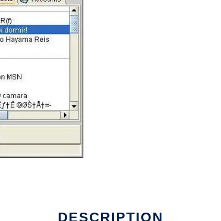
DESCRIPTION