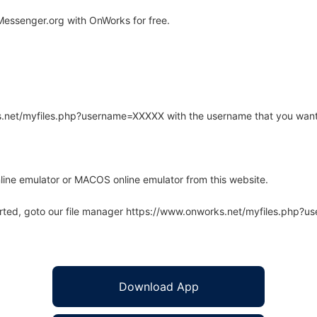
essenger.org with OnWorks for free.
rks.net/myfiles.php?username=XXXXX with the username that you want
line emulator or MACOS online emulator from this website.
arted, goto our file manager https://www.onworks.net/myfiles.php?
Download App