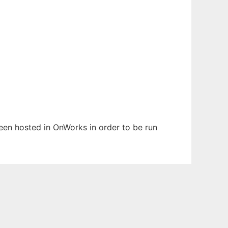
 been hosted in OnWorks in order to be run