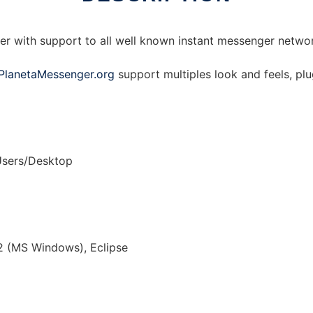
er with support to all well known instant messenger netw
PlanetaMessenger.org
support multiples look and feels, plu
Users/Desktop
2 (MS Windows), Eclipse