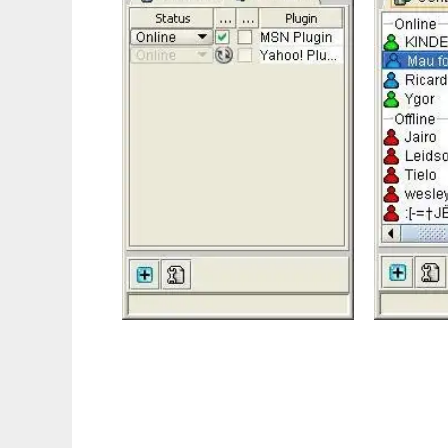
PlanetaMessenger.org