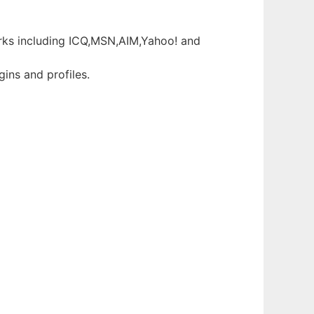
orks including ICQ,MSN,AIM,Yahoo! and
gins and profiles.