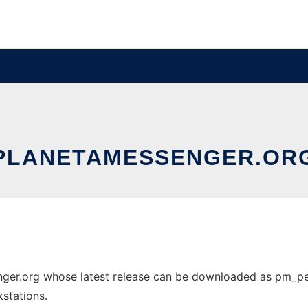
PLANETAMESSENGER.OR
ger.org whose latest release can be downloaded as pm_pent
stations.