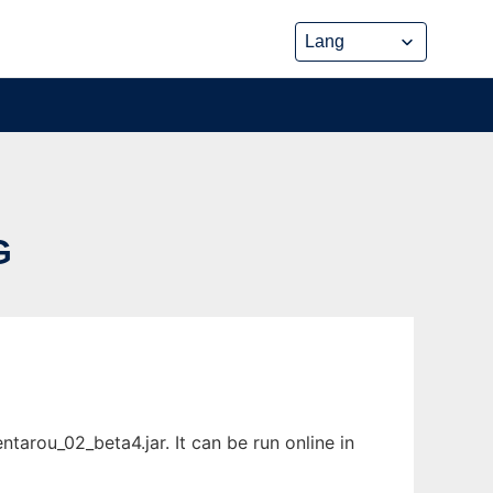
G
arou_02_beta4.jar. It can be run online in