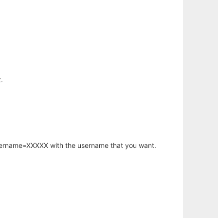
.
username=XXXXX with the username that you want.