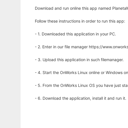
Download and run online this app named PlanetaM
Follow these instructions in order to run this app:
- 1. Downloaded this application in your PC.
- 2. Enter in our file manager https://www.onwo
- 3. Upload this application in such filemanager.
- 4. Start the OnWorks Linux online or Windows on
- 5. From the OnWorks Linux OS you have just st
- 6. Download the application, install it and run it.