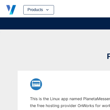
Skip
Products
to
content
This is the Linux app named PlanetaMessen
the free hosting provider OnWorks for work