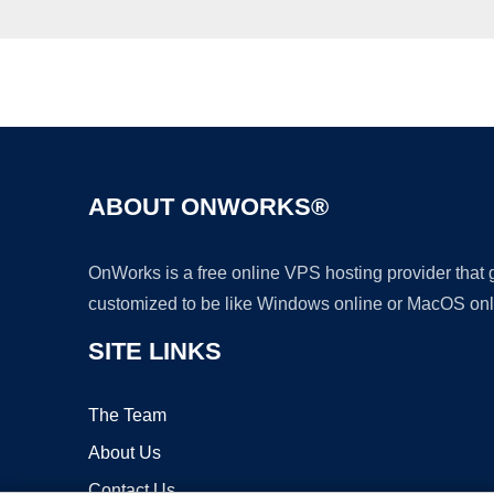
ABOUT ONWORKS®
OnWorks is a free online VPS hosting provider that
customized to be like Windows online or MacOS onl
SITE LINKS
The Team
About Us
Contact Us