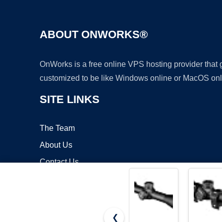
ABOUT ONWORKS®
OnWorks is a free online VPS hosting provider that
customized to be like Windows online or MacOS onl
SITE LINKS
The Team
About Us
Contact Us
Blog
❮