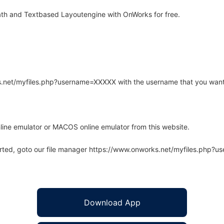
th and Textbased Layoutengine with OnWorks for free.
rks.net/myfiles.php?username=XXXXX with the username that you want
line emulator or MACOS online emulator from this website.
arted, goto our file manager https://www.onworks.net/myfiles.php?
Download App