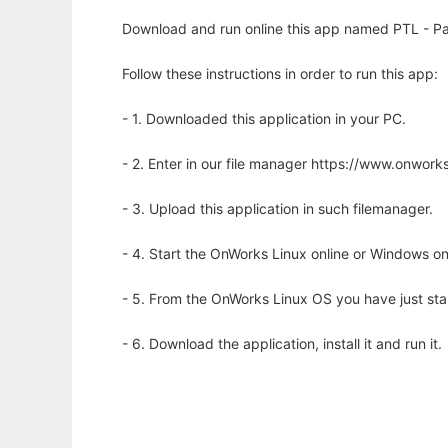
Download and run online this app named PTL - Pa
Follow these instructions in order to run this app:
- 1. Downloaded this application in your PC.
- 2. Enter in our file manager https://www.onwo
- 3. Upload this application in such filemanager.
- 4. Start the OnWorks Linux online or Windows on
- 5. From the OnWorks Linux OS you have just st
- 6. Download the application, install it and run it.