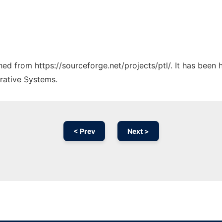
ched from https://sourceforge.net/projects/ptl/. It has been
rative Systems.
< Prev
Next >
Ad