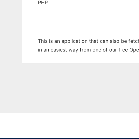
PHP
This is an application that can also be fet
in an easiest way from one of our free Ope