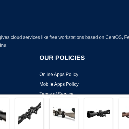
 gives cloud services like free workstations based on CentOS,
ine.
OUR POLICIES
Online Apps Policy
Mobile Apps Policy
Terms of Service
DMCA