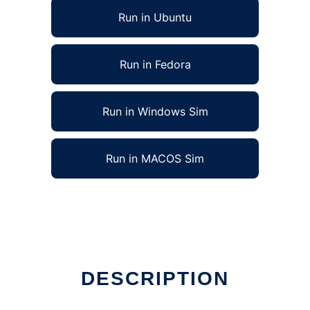
Run in Ubuntu
Run in Fedora
Run in Windows Sim
Run in MACOS Sim
DESCRIPTION