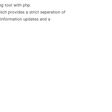
g tool with php.
ch provides a strict seperation of
 information updates and a