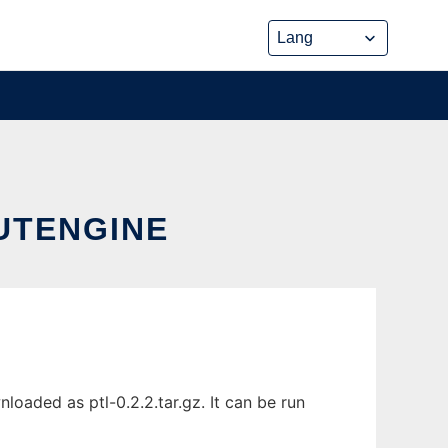
UTENGINE
oaded as ptl-0.2.2.tar.gz. It can be run