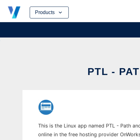
Skip
Products
to
content
PTL - P
This is the Linux app named PTL - Path an
online in the free hosting provider OnWork