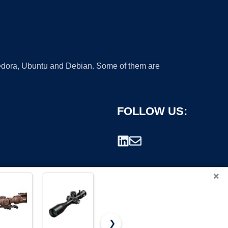
 Fedora, Ubuntu and Debian. Some of them are
FOLLOW US:
×
❯