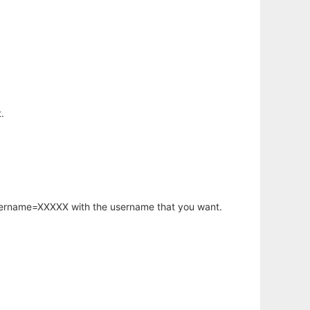
.
username=XXXXX with the username that you want.