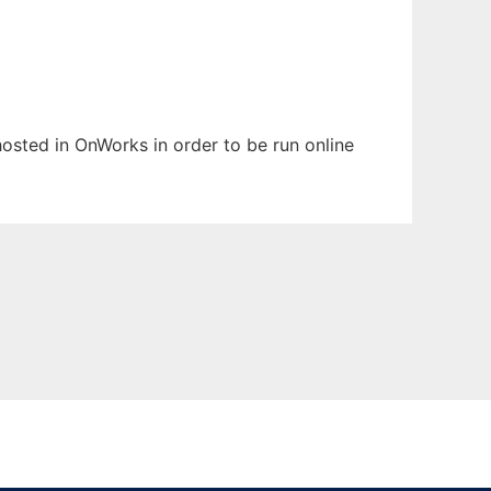
 hosted in OnWorks in order to be run online