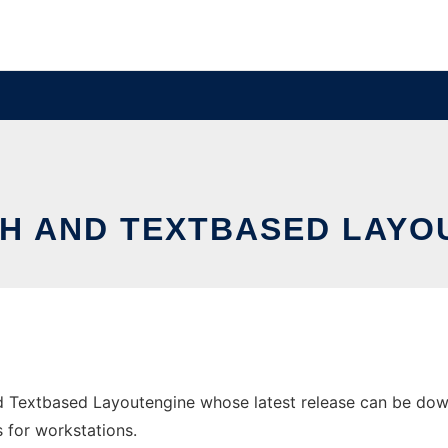
ATH AND TEXTBASED LAYO
d Textbased Layoutengine whose latest release can be downl
s for workstations.