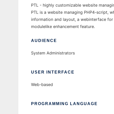
PTL - highly customizable website managin
PTL is a website managing PHP4-script, whi
information and layout, a webinterface for
modulelike enhancement feature.
AUDIENCE
System Administrators
USER INTERFACE
Web-based
PROGRAMMING LANGUAGE