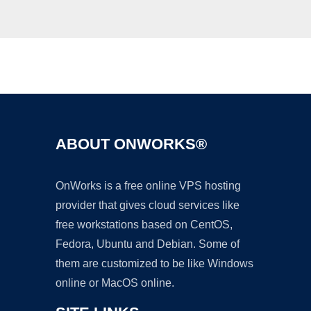
Ad
ABOUT ONWORKS®
OnWorks is a free online VPS hosting
provider that gives cloud services like
free workstations based on CentOS,
Fedora, Ubuntu and Debian. Some of
them are customized to be like Windows
online or MacOS online.