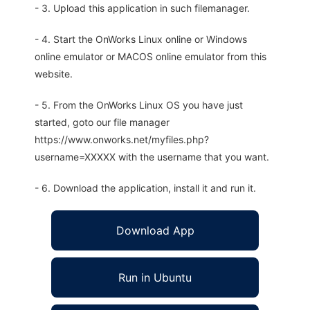
- 3. Upload this application in such filemanager.
- 4. Start the OnWorks Linux online or Windows
online emulator or MACOS online emulator from this
website.
- 5. From the OnWorks Linux OS you have just
started, goto our file manager
https://www.onworks.net/myfiles.php?
username=XXXXX with the username that you want.
- 6. Download the application, install it and run it.
Download App
Run in Ubuntu