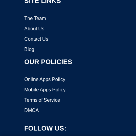
SITE LINKS
The Team
About Us
Contact Us
Blog
OUR POLICIES
Online Apps Policy
Mobile Apps Policy
Terms of Service
DMCA
FOLLOW US: