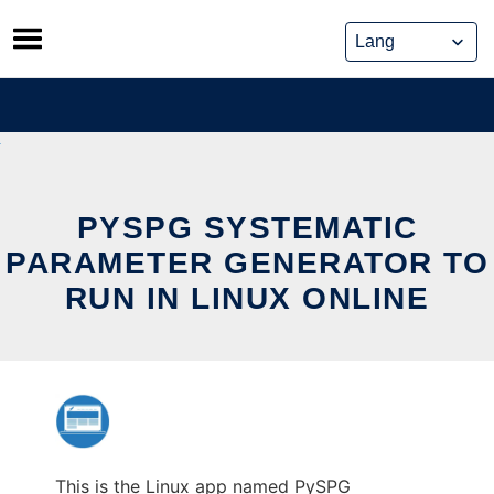
Skip
to
content
PYSPG SYSTEMATIC
PARAMETER GENERATOR TO
RUN IN LINUX ONLINE
This is the Linux app named PySPG