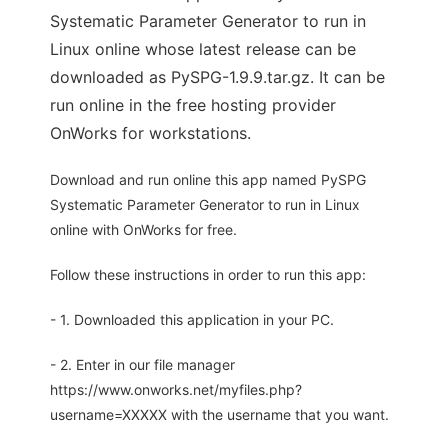
Systematic Parameter Generator to run in
Linux online whose latest release can be
downloaded as PySPG-1.9.9.tar.gz. It can be
run online in the free hosting provider
OnWorks for workstations.
Download and run online this app named PySPG
Systematic Parameter Generator to run in Linux
online with OnWorks for free.
Follow these instructions in order to run this app:
- 1. Downloaded this application in your PC.
- 2. Enter in our file manager
https://www.onworks.net/myfiles.php?
username=XXXXX with the username that you want.