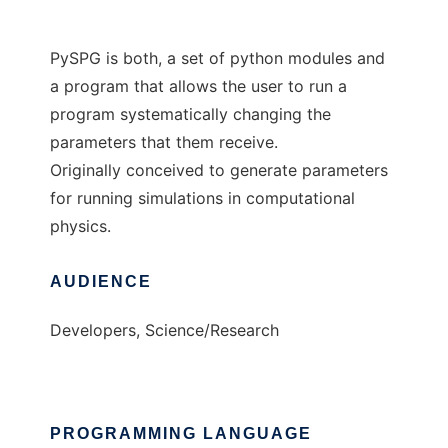
PySPG is both, a set of python modules and
a program that allows the user to run a
program systematically changing the
parameters that them receive.
Originally conceived to generate parameters
for running simulations in computational
physics.
AUDIENCE
Developers, Science/Research
PROGRAMMING LANGUAGE