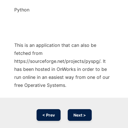
Python
This is an application that can also be
fetched from
https://sourceforge.net/projects/pyspg/. It
has been hosted in OnWorks in order to be
run online in an easiest way from one of our
free Operative Systems.
< Prev
Next >