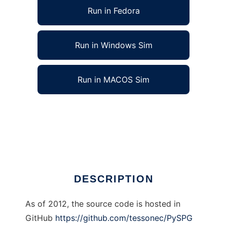
Run in Fedora
Run in Windows Sim
Run in MACOS Sim
PySPG Systematic Parameter Generator to
run in Linux online
Ad
DESCRIPTION
As of 2012, the source code is hosted in
GitHub
https://github.com/tessonec/PySPG