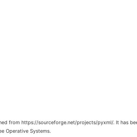
ched from https://sourceforge.net/projects/pyxml/. It has b
ree Operative Systems.