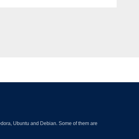
 Fedora, Ubuntu and Debian. Some of them are