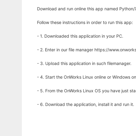
Download and run online this app named Python/
Follow these instructions in order to run this app:
- 1. Downloaded this application in your PC.
- 2. Enter in our file manager https://www.onwo
- 3. Upload this application in such filemanager.
- 4. Start the OnWorks Linux online or Windows on
- 5. From the OnWorks Linux OS you have just st
- 6. Download the application, install it and run it.