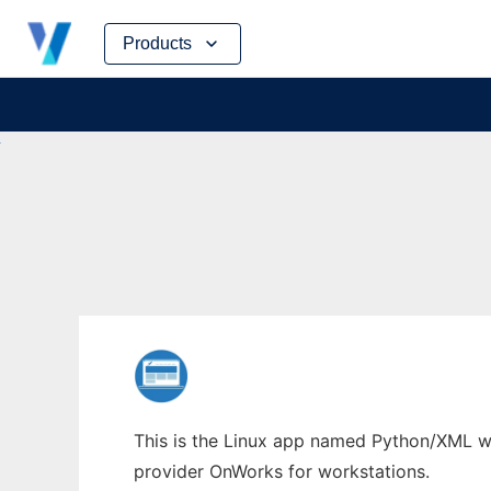
Skip
Products
to
content
This is the Linux app named Python/XML who
provider OnWorks for workstations.