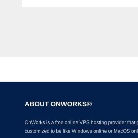
ABOUT ONWORKS®
OnWorks is a free online VPS hosting provider that
customized to be like Windows online or MacOS onl