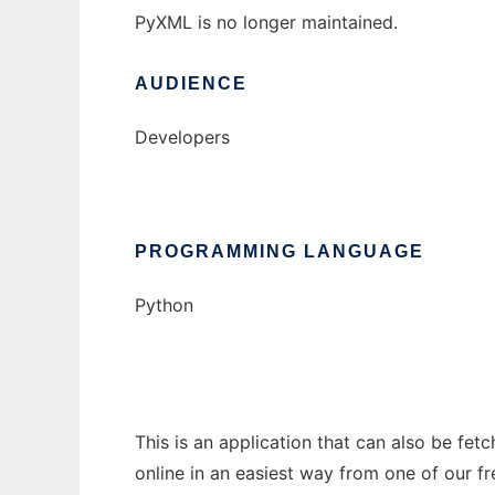
PyXML is no longer maintained.
AUDIENCE
Developers
PROGRAMMING LANGUAGE
Python
This is an application that can also be fet
online in an easiest way from one of our f