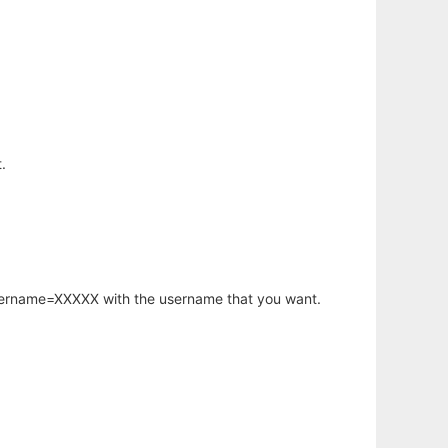
.
username=XXXXX with the username that you want.