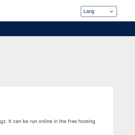
 It can be run online in the free hosting