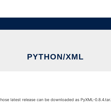
PYTHON/XML
se latest release can be downloaded as PyXML-0.8.4.tar.gz.