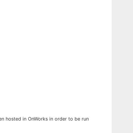
een hosted in OnWorks in order to be run