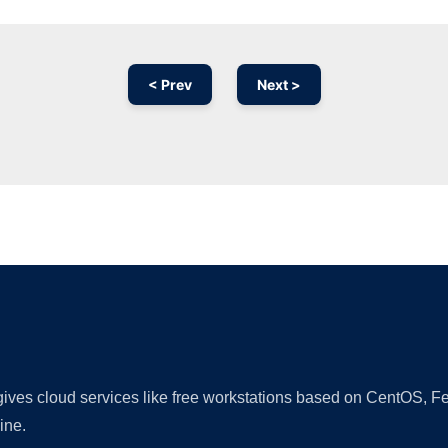
< Prev
Next >
Ad
 gives cloud services like free workstations based on CentOS,
ine.