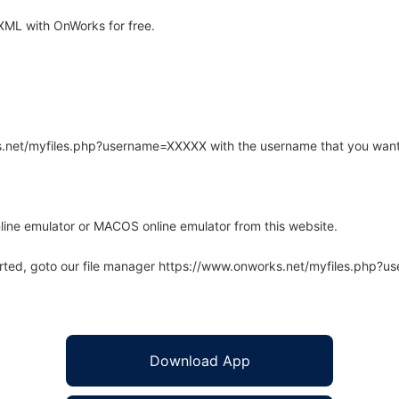
XML with OnWorks for free.
rks.net/myfiles.php?username=XXXXX with the username that you want
line emulator or MACOS online emulator from this website.
arted, goto our file manager https://www.onworks.net/myfiles.php?
Download App