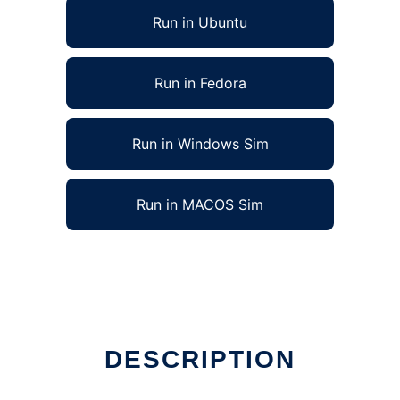
Run in Ubuntu
Run in Fedora
Run in Windows Sim
Run in MACOS Sim
DESCRIPTION