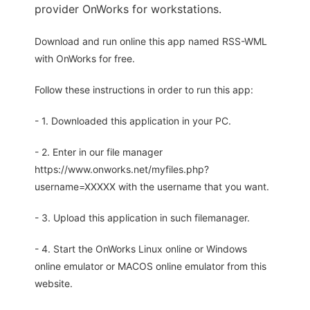
provider OnWorks for workstations.
Download and run online this app named RSS-WML
with OnWorks for free.
Follow these instructions in order to run this app:
- 1. Downloaded this application in your PC.
- 2. Enter in our file manager
https://www.onworks.net/myfiles.php?
username=XXXXX with the username that you want.
- 3. Upload this application in such filemanager.
- 4. Start the OnWorks Linux online or Windows
online emulator or MACOS online emulator from this
website.