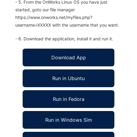
- 5. From the OnWorks Linux OS you have just
started, goto our file manager
https://www.onworks.net/myfiles.php?
username=XXXXX with the username that you want.
- 6. Download the application, install it and run it.
Download App
Run in Ubuntu
Run in Fedora
Run in Windows Sim