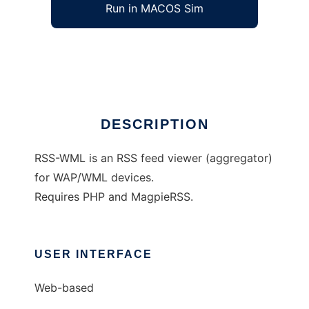
Run in MACOS Sim
RSS-WML
Ad
DESCRIPTION
RSS-WML is an RSS feed viewer (aggregator)
for WAP/WML devices.
Requires PHP and MagpieRSS.
USER INTERFACE
Web-based