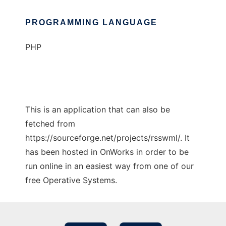
PROGRAMMING LANGUAGE
PHP
This is an application that can also be
fetched from
https://sourceforge.net/projects/rsswml/. It
has been hosted in OnWorks in order to be
run online in an easiest way from one of our
free Operative Systems.