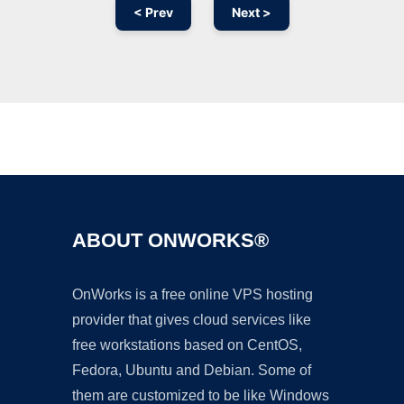
< Prev
Next >
Ad
ABOUT ONWORKS®
OnWorks is a free online VPS hosting
provider that gives cloud services like
free workstations based on CentOS,
Fedora, Ubuntu and Debian. Some of
them are customized to be like Windows