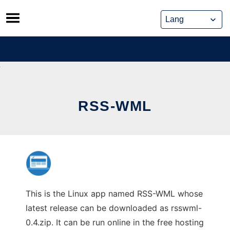
Skip
to
content
RSS-WML
This is the Linux app named RSS-WML whose
latest release can be downloaded as rsswml-
0.4.zip. It can be run online in the free hosting