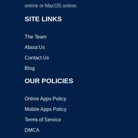
online or MacOS online.
SITE LINKS
The Team
About Us
Contact Us
Blog
OUR POLICIES
Online Apps Policy
Mobile Apps Policy
Terms of Service
DMCA