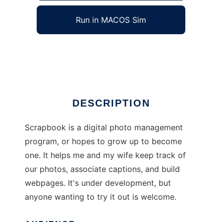
Run in MACOS Sim
Scrapbook
Ad
DESCRIPTION
Scrapbook is a digital photo management
program, or hopes to grow up to become
one. It helps me and my wife keep track of
our photos, associate captions, and build
webpages. It's under development, but
anyone wanting to try it out is welcome.