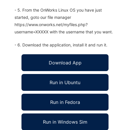
- 5. From the OnWorks Linux OS you have just
started, goto our file manager
https://www.onworks.net/myfiles.php?
username=XXXXX with the username that you want.
- 6. Download the application, install it and run it.
Download App
Run in Ubuntu
Run in Fedora
Run in Windows Sim