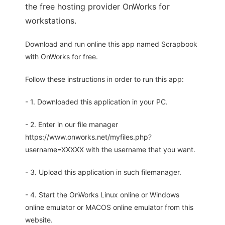
the free hosting provider OnWorks for
workstations.
Download and run online this app named Scrapbook
with OnWorks for free.
Follow these instructions in order to run this app:
- 1. Downloaded this application in your PC.
- 2. Enter in our file manager
https://www.onworks.net/myfiles.php?
username=XXXXX with the username that you want.
- 3. Upload this application in such filemanager.
- 4. Start the OnWorks Linux online or Windows
online emulator or MACOS online emulator from this
website.