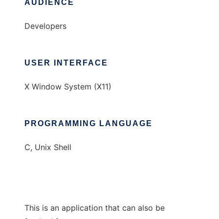
AUDIENCE
Developers
USER INTERFACE
X Window System (X11)
PROGRAMMING LANGUAGE
C, Unix Shell
This is an application that can also be