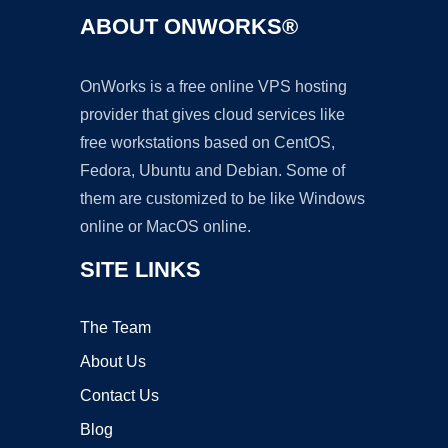
ABOUT ONWORKS®
OnWorks is a free online VPS hosting
provider that gives cloud services like
free workstations based on CentOS,
Fedora, Ubuntu and Debian. Some of
them are customized to be like Windows
online or MacOS online.
SITE LINKS
The Team
About Us
Contact Us
Blog