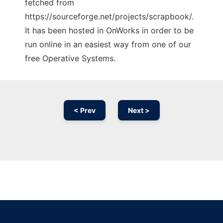
fetched from
https://sourceforge.net/projects/scrapbook/.
It has been hosted in OnWorks in order to be
run online in an easiest way from one of our
free Operative Systems.
< Prev
Next >
Ad