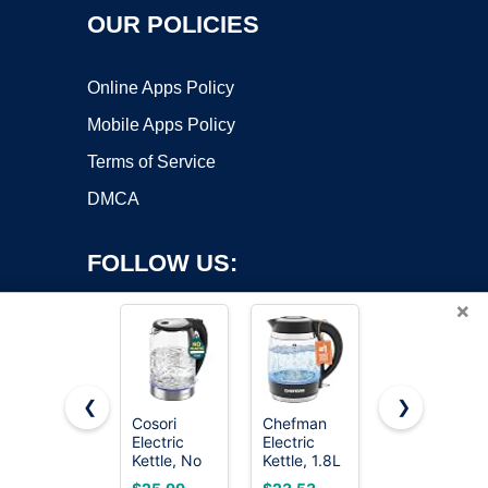
OUR POLICIES
Online Apps Policy
Mobile Apps Policy
Terms of Service
DMCA
FOLLOW US:
×
❮
❯
Cosori
Chefman
Amazon
Electric
Electric
Basics
Copyright ©2026 OnWorks. All Rights Reserved. OnWorks® is a
Kettle, No
Kettle, 1.8L
Electric
registered trademark.
Plastic
1500W, Hot
Kettle with
VPS hosting
by
OnWorks