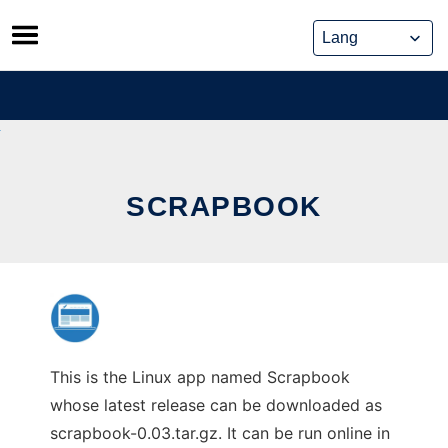
Skip
to
content
SCRAPBOOK
This is the Linux app named Scrapbook
whose latest release can be downloaded as
scrapbook-0.03.tar.gz. It can be run online in