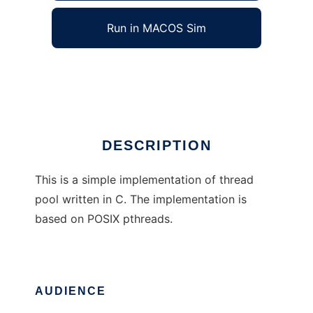
Run in MACOS Sim
Simple C Thread Pool
Ad
DESCRIPTION
This is a simple implementation of thread
pool written in C. The implementation is
based on POSIX pthreads.
AUDIENCE