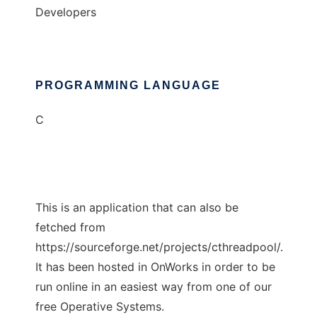
Developers
PROGRAMMING LANGUAGE
C
This is an application that can also be
fetched from
https://sourceforge.net/projects/cthreadpool/.
It has been hosted in OnWorks in order to be
run online in an easiest way from one of our
free Operative Systems.