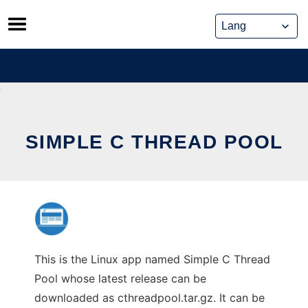
Skip
to
content
SIMPLE C THREAD POOL
This is the Linux app named Simple C Thread
Pool whose latest release can be
downloaded as cthreadpool.tar.gz. It can be