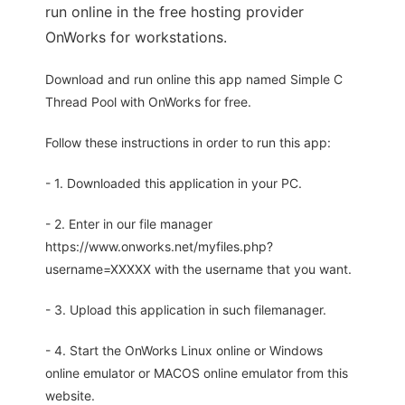
run online in the free hosting provider
OnWorks for workstations.
Download and run online this app named Simple C
Thread Pool with OnWorks for free.
Follow these instructions in order to run this app:
- 1. Downloaded this application in your PC.
- 2. Enter in our file manager
https://www.onworks.net/myfiles.php?
username=XXXXX with the username that you want.
- 3. Upload this application in such filemanager.
- 4. Start the OnWorks Linux online or Windows
online emulator or MACOS online emulator from this
website.