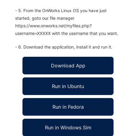
- 5. From the OnWorks Linux OS you have just
started, goto our file manager
https://www.onworks.net/myfiles.php?
username=XXXXX with the username that you want.
- 6. Download the application, install it and run it.
Download App
Run in Ubuntu
Run in Fedora
Run in Windows Sim