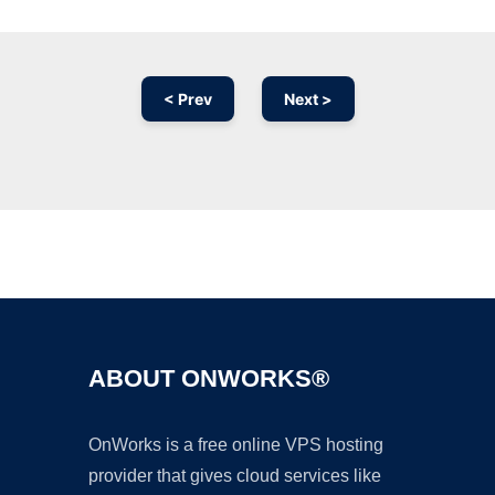
< Prev
Next >
Ad
ABOUT ONWORKS®
OnWorks is a free online VPS hosting
provider that gives cloud services like