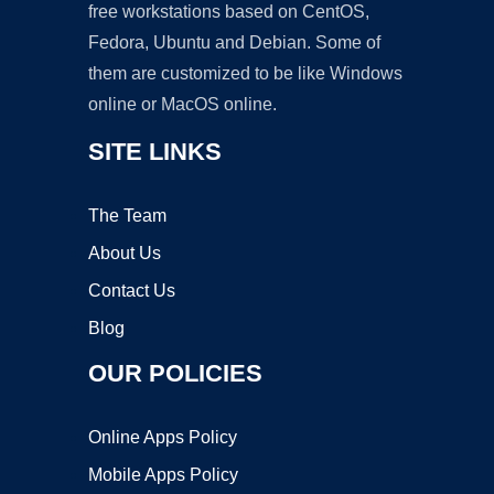
free workstations based on CentOS,
Fedora, Ubuntu and Debian. Some of
them are customized to be like Windows
online or MacOS online.
SITE LINKS
The Team
About Us
Contact Us
Blog
OUR POLICIES
Online Apps Policy
Mobile Apps Policy