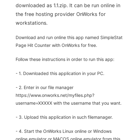
downloaded as 1.1.zip. It can be run online in
the free hosting provider OnWorks for
workstations.
Download and run online this app named SimpleStat
Page Hit Counter with OnWorks for free.
Follow these instructions in order to run this app:
- 1. Downloaded this application in your PC.
- 2. Enter in our file manager
https://www.onworks.net/myfiles.php?
username=XXXXX with the username that you want.
- 3. Upload this application in such filemanager.
- 4. Start the OnWorks Linux online or Windows
online emulator or MACOS online emulator from this