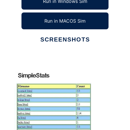
Run in Windows Sim
Run in MACOS Sim
SCREENSHOTS
Ad