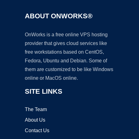
ABOUT ONWORKS®
OnWorks is a free online VPS hosting
provider that gives cloud services like
free workstations based on CentOS,
Fedora, Ubuntu and Debian. Some of
them are customized to be like Windows
online or MacOS online.
SITE LINKS
The Team
About Us
Contact Us