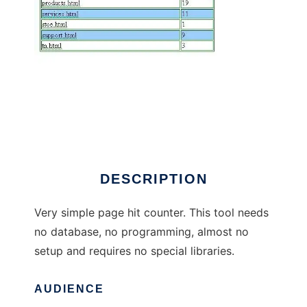
SimpleStat Page Hit Counter
DESCRIPTION
Very simple page hit counter. This tool needs
no database, no programming, almost no
setup and requires no special libraries.
AUDIENCE