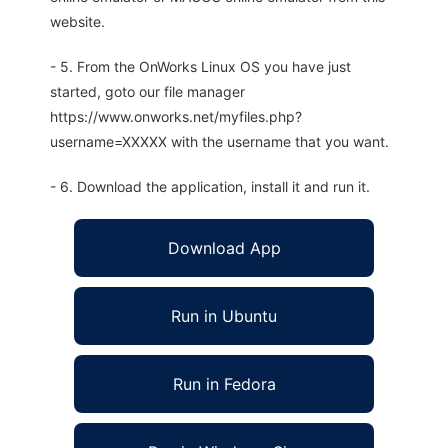
website.
- 5. From the OnWorks Linux OS you have just
started, goto our file manager
https://www.onworks.net/myfiles.php?
username=XXXXX with the username that you want.
- 6. Download the application, install it and run it.
Download App
Run in Ubuntu
Run in Fedora