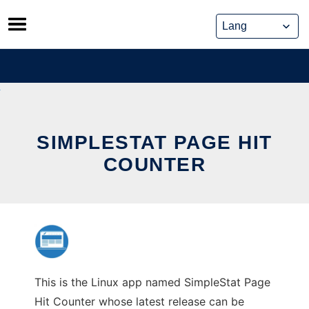
Skip
to
content
SIMPLESTAT PAGE HIT
COUNTER
This is the Linux app named SimpleStat Page
Hit Counter whose latest release can be