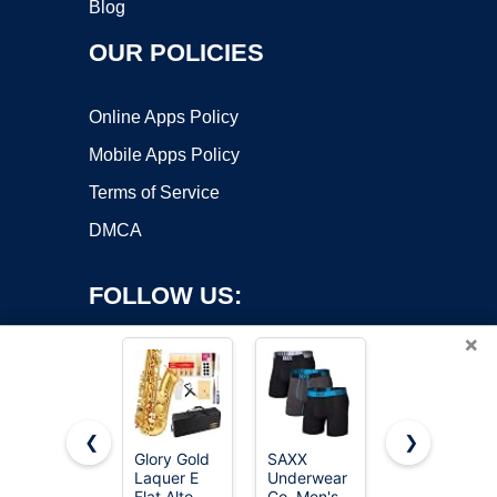
Blog
OUR POLICIES
Online Apps Policy
Mobile Apps Policy
Terms of Service
DMCA
FOLLOW US:
×
❮
❯
Glory Gold
SAXX
SAXX
Laquer E
Underwear
Underwear
Copyright ©2026 OnWorks. All Rights Reserved. OnWorks® is a
Flat Alto
Co. Men's
Co. Men's
registered trademark.