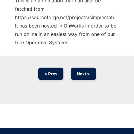
This is an application that can also be
fetched from
https://sourceforge.net/projects/simplestat/.
It has been hosted in OnWorks in order to be
run online in an easiest way from one of our
free Operative Systems.
< Prev
Next >
Ad