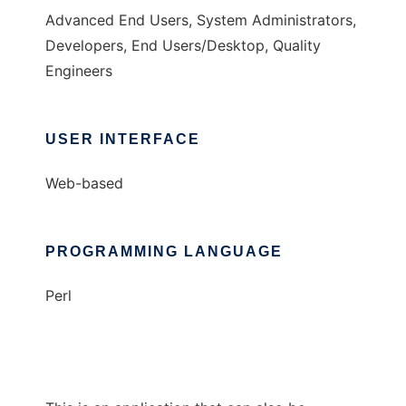
Advanced End Users, System Administrators,
Developers, End Users/Desktop, Quality
Engineers
USER INTERFACE
Web-based
PROGRAMMING LANGUAGE
Perl