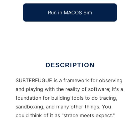
Run in MACOS Sim
SUBTERFUGUE
Ad
DESCRIPTION
SUBTERFUGUE is a framework for observing
and playing with the reality of software; it's a
foundation for building tools to do tracing,
sandboxing, and many other things. You
could think of it as "strace meets expect."