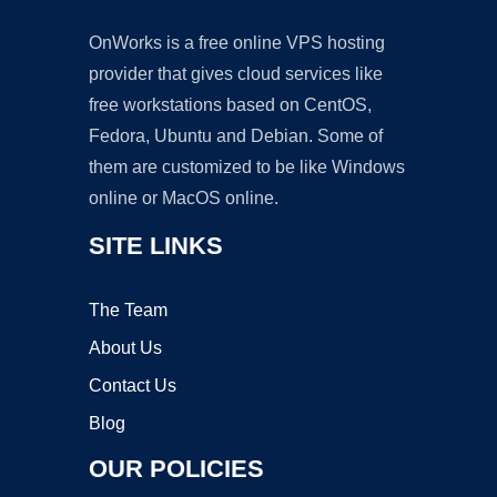
OnWorks is a free online VPS hosting
provider that gives cloud services like
free workstations based on CentOS,
Fedora, Ubuntu and Debian. Some of
them are customized to be like Windows
online or MacOS online.
SITE LINKS
The Team
About Us
Contact Us
Blog
OUR POLICIES