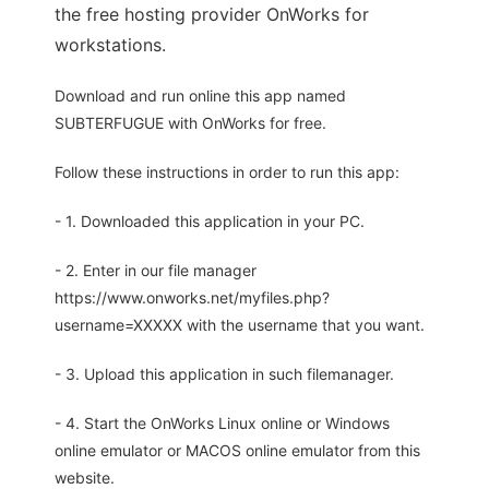
the free hosting provider OnWorks for
workstations.
Download and run online this app named
SUBTERFUGUE with OnWorks for free.
Follow these instructions in order to run this app:
- 1. Downloaded this application in your PC.
- 2. Enter in our file manager
https://www.onworks.net/myfiles.php?
username=XXXXX with the username that you want.
- 3. Upload this application in such filemanager.
- 4. Start the OnWorks Linux online or Windows
online emulator or MACOS online emulator from this
website.