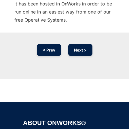
It has been hosted in OnWorks in order to be
run online in an easiest way from one of our
free Operative Systems.
< Prev
Next >
Ad
ABOUT ONWORKS®