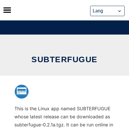
Skip
to
content
SUBTERFUGUE
This is the Linux app named SUBTERFUGUE
whose latest release can be downloaded as
subterfugue-0.2.1a.tgz. It can be run online in