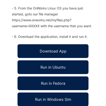
- 5. From the OnWorks Linux OS you have just
started, goto our file manager
https://www.onworks.net/myfiles.php?
username=XXXXX with the username that you want.
- 6. Download the application, install it and run it.
Download App
Run in Ubuntu
Run in Fedora
Run in Windows Sim