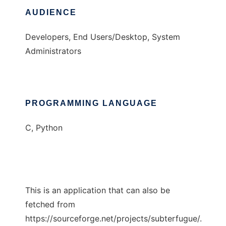
AUDIENCE
Developers, End Users/Desktop, System
Administrators
PROGRAMMING LANGUAGE
C, Python
This is an application that can also be
fetched from
https://sourceforge.net/projects/subterfugue/.