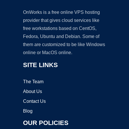
OnWorks is a free online VPS hosting
provider that gives cloud services like
free workstations based on CentOS,
Fedora, Ubuntu and Debian. Some of
them are customized to be like Windows
online or MacOS online.
SITE LINKS
The Team
About Us
Contact Us
Blog
OUR POLICIES