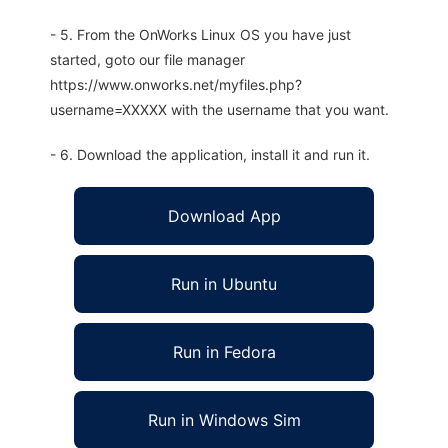
- 5. From the OnWorks Linux OS you have just
started, goto our file manager
https://www.onworks.net/myfiles.php?
username=XXXXX with the username that you want.
- 6. Download the application, install it and run it.
Download App
Run in Ubuntu
Run in Fedora
Run in Windows Sim