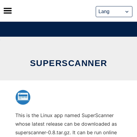
Skip
to
content
SUPERSCANNER
This is the Linux app named SuperScanner
whose latest release can be downloaded as
superscanner-0.8.tar.gz. It can be run online