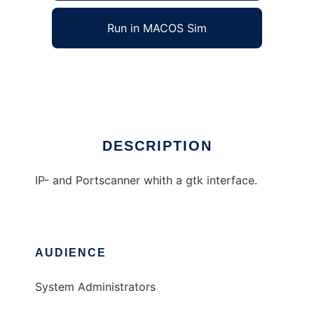
Run in MACOS Sim
SuperScanner
Ad
DESCRIPTION
IP- and Portscanner whith a gtk interface.
AUDIENCE
System Administrators