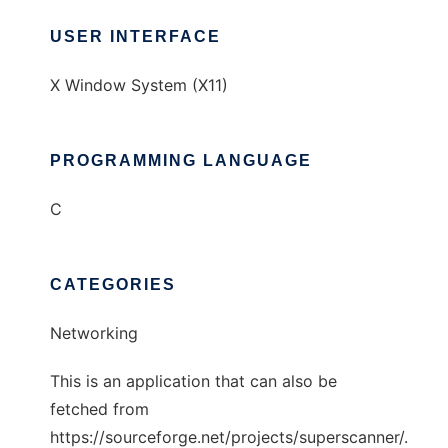
USER INTERFACE
X Window System (X11)
PROGRAMMING LANGUAGE
C
CATEGORIES
Networking
This is an application that can also be
fetched from
https://sourceforge.net/projects/superscanner/.