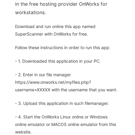
in the free hosting provider OnWorks for
workstations.
Download and run online this app named
SuperScanner with OnWorks for free.
Follow these instructions in order to run this app:
- 1. Downloaded this application in your PC.
- 2. Enter in our file manager
https://www.onworks.net/myfiles.php?
username=XXXXX with the username that you want.
- 3. Upload this application in such filemanager.
- 4. Start the OnWorks Linux online or Windows
online emulator or MACOS online emulator from this
website.