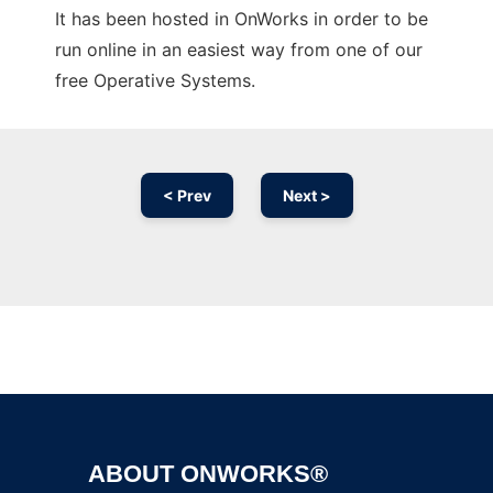
It has been hosted in OnWorks in order to be
run online in an easiest way from one of our
free Operative Systems.
< Prev
Next >
Ad
ABOUT ONWORKS®