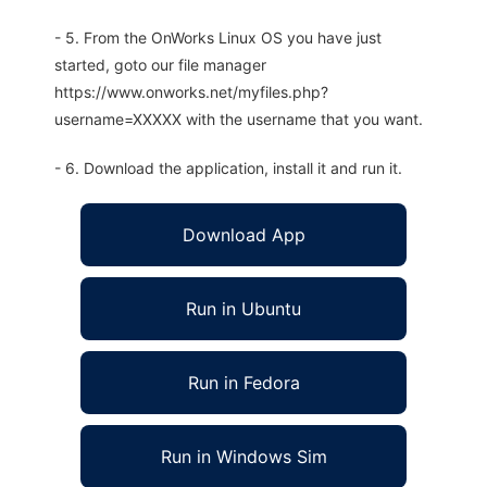
- 5. From the OnWorks Linux OS you have just
started, goto our file manager
https://www.onworks.net/myfiles.php?
username=XXXXX with the username that you want.
- 6. Download the application, install it and run it.
Download App
Run in Ubuntu
Run in Fedora
Run in Windows Sim