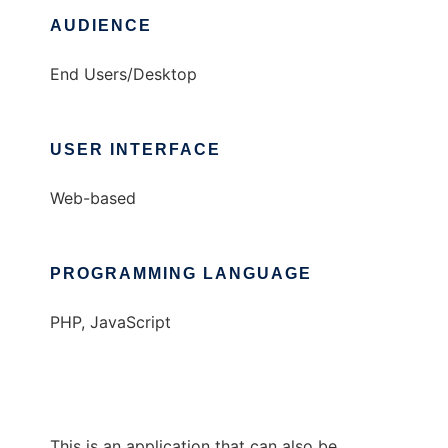
AUDIENCE
End Users/Desktop
USER INTERFACE
Web-based
PROGRAMMING LANGUAGE
PHP, JavaScript
This is an application that can also be