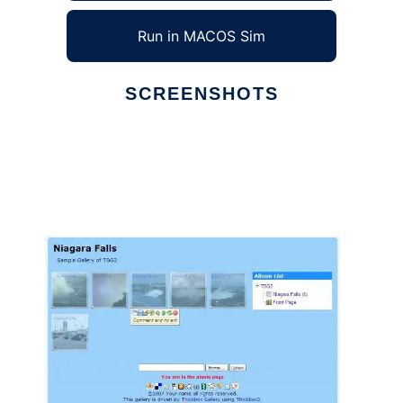
Run in MACOS Sim
SCREENSHOTS
Ad