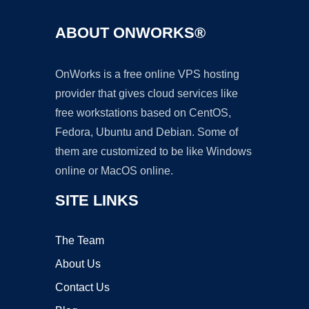
ABOUT ONWORKS®
OnWorks is a free online VPS hosting
provider that gives cloud services like
free workstations based on CentOS,
Fedora, Ubuntu and Debian. Some of
them are customized to be like Windows
online or MacOS online.
SITE LINKS
The Team
About Us
Contact Us