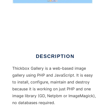
Thickbox Gallery
DESCRIPTION
Thickbox Gallery is a web-based image
gallery using PHP and JavaScript. It is easy
to install, configure, maintain and destroy
because it is working on just PHP and one
image library (GD, Netpbm or ImageMagick),
no databases required.