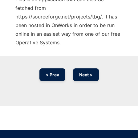
fetched from
https://sourceforge.net/projects/tbg/. It has
been hosted in OnWorks in order to be run
online in an easiest way from one of our free
Operative Systems.
< Prev
Next >
Ad