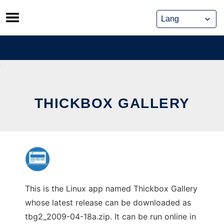
Skip
to
content
THICKBOX GALLERY
This is the Linux app named Thickbox Gallery
whose latest release can be downloaded as
tbg2_2009-04-18a.zip. It can be run online in