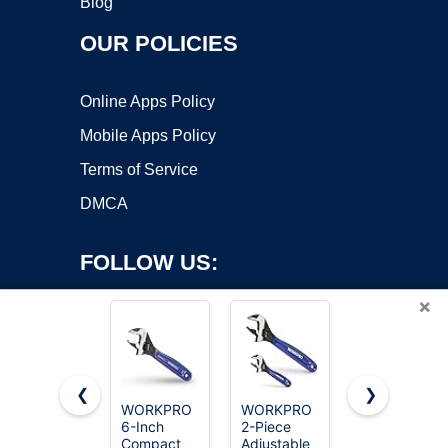
Blog
OUR POLICIES
Online Apps Policy
Mobile Apps Policy
Terms of Service
DMCA
FOLLOW US:
×
❮
❯
WORKPRO
WORKPRO
WORKPRO
6-Inch
2-Piece
4-Inch Mini
Copyright ©2026 OnWorks. All Rights Reserved. OnWorks® is a
Compact
Adjustable
Adjustable
registered trademark.