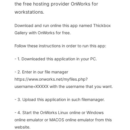
the free hosting provider OnWorks for
workstations.
Download and run online this app named Thickbox
Gallery with OnWorks for free.
Follow these instructions in order to run this app:
- 1. Downloaded this application in your PC.
- 2. Enter in our file manager
https://www.onworks.net/myfiles.php?
username=XXXXX with the username that you want.
- 3. Upload this application in such filemanager.
- 4. Start the OnWorks Linux online or Windows
online emulator or MACOS online emulator from this
website.