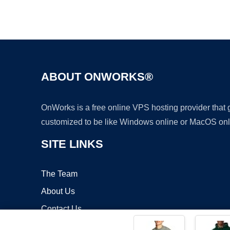
ABOUT ONWORKS®
OnWorks is a free online VPS hosting provider that
customized to be like Windows online or MacOS onl
SITE LINKS
The Team
About Us
Contact Us
Blog