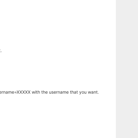
.
username=XXXXX with the username that you want.