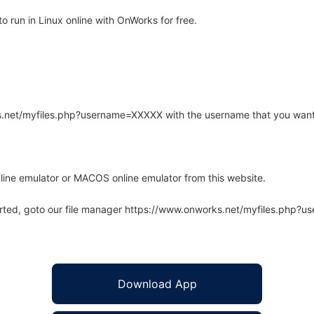
 run in Linux online with OnWorks for free.
rks.net/myfiles.php?username=XXXXX with the username that you want
line emulator or MACOS online emulator from this website.
arted, goto our file manager https://www.onworks.net/myfiles.php?
Download App