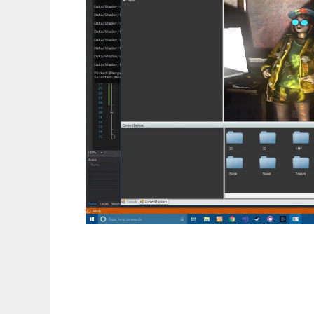
vivid3d to run in Linux online