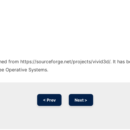
ched from https://sourceforge.net/projects/vivid3d/. It has
ree Operative Systems.
< Prev
Next >