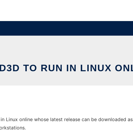
ID3D TO RUN IN LINUX ON
 in Linux online whose latest release can be downloaded as 
orkstations.