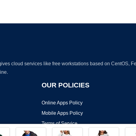
Ad
 gives cloud services like free workstations based on CentOS,
ine.
OUR POLICIES
Online Apps Policy
Mobile Apps Policy
Terms of Service
DMCA