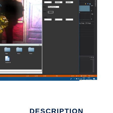
DESCRIPTION