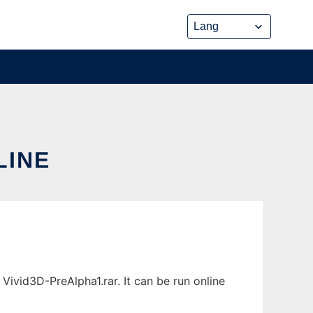
LINE
Vivid3D-PreAlpha1.rar. It can be run online