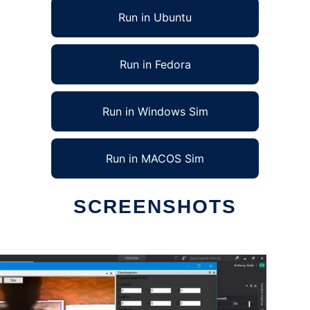
Run in Ubuntu
Run in Fedora
Run in Windows Sim
Run in MACOS Sim
SCREENSHOTS