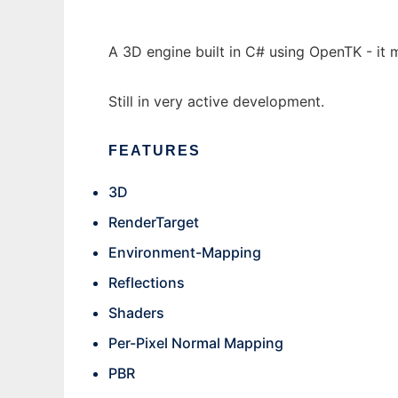
A 3D engine built in C# using OpenTK - it
Still in very active development.
FEATURES
3D
RenderTarget
Environment-Mapping
Reflections
Shaders
Per-Pixel Normal Mapping
PBR