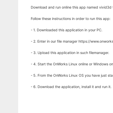
Download and run online this app named vivid3d to
Follow these instructions in order to run this app:
- 1. Downloaded this application in your PC.
- 2. Enter in our file manager https://www.onwo
- 3. Upload this application in such filemanager.
- 4. Start the OnWorks Linux online or Windows on
- 5. From the OnWorks Linux OS you have just st
- 6. Download the application, install it and run it.