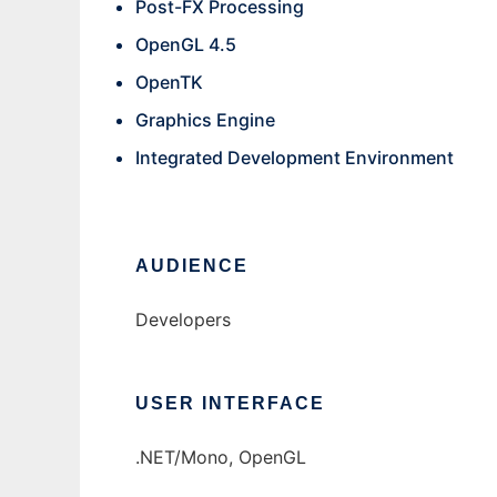
Post-FX Processing
OpenGL 4.5
OpenTK
Graphics Engine
Integrated Development Environment
AUDIENCE
Developers
USER INTERFACE
.NET/Mono, OpenGL