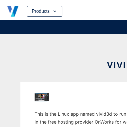
Skip
Products
to
content
VIV
This is the Linux app named vivid3d to run
in the free hosting provider OnWorks for w