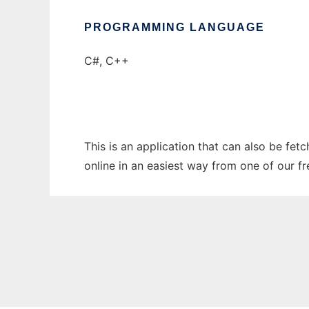
PROGRAMMING LANGUAGE
C#, C++
This is an application that can also be fet
online in an easiest way from one of our f