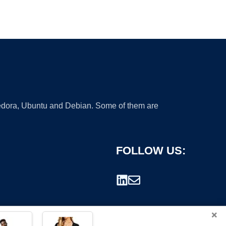
 Fedora, Ubuntu and Debian. Some of them are
FOLLOW US:
×