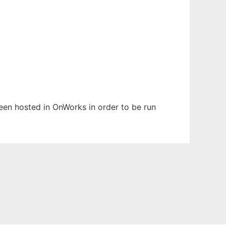
 been hosted in OnWorks in order to be run