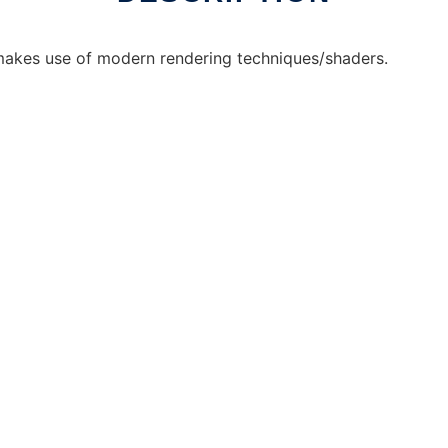
 makes use of modern rendering techniques/shaders.