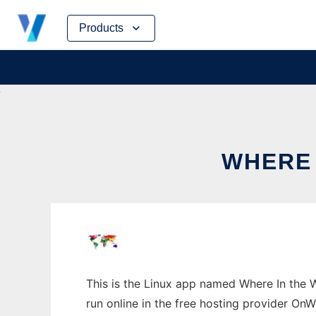
Skip
Products
to
content
WHERE 
This is the Linux app named Where In the 
run online in the free hosting provider OnW