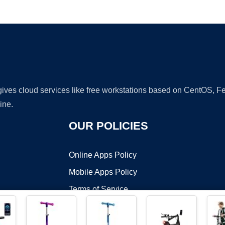
Ad
 gives cloud services like free workstations based on CentOS,
ine.
OUR POLICIES
Online Apps Policy
Mobile Apps Policy
Terms of Service
DMCA