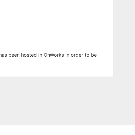
t has been hosted in OnWorks in order to be