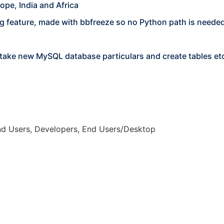
ope, India and Africa
g feature, made with bbfreeze so no Python path is neede
ll take new MySQL database particulars and create tables et
nd Users, Developers, End Users/Desktop