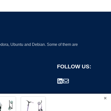
 Fedora, Ubuntu and Debian. Some of them are
FOLLOW US:
×