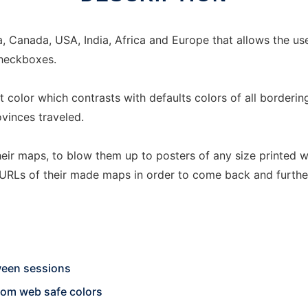
, Canada, USA, India, Africa and Europe that allows the use
checkboxes.
lt color which contrasts with defaults colors of all border
ovinces traveled.
eir maps, to blow them up to posters of any size printed w
 URLs of their made maps in order to come back and further
ween sessions
ndom web safe colors