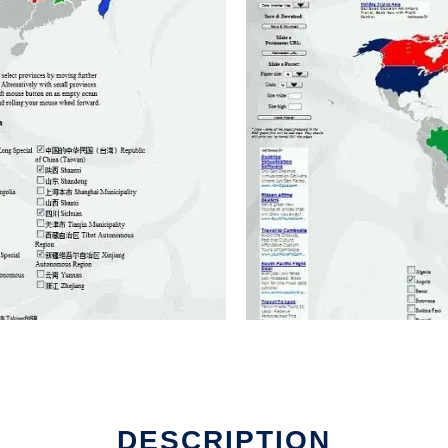
DESCRIPTION