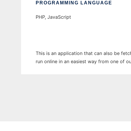
PROGRAMMING LANGUAGE
PHP, JavaScript
This is an application that can also be fe
run online in an easiest way from one of o