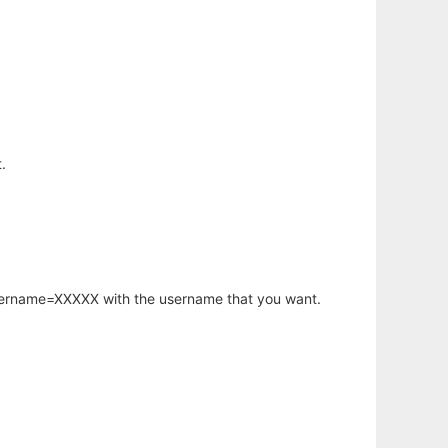
.
username=XXXXX with the username that you want.