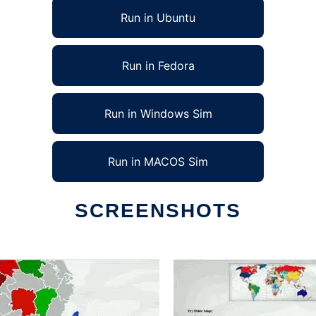
Run in Ubuntu
Run in Fedora
Run in Windows Sim
Run in MACOS Sim
SCREENSHOTS