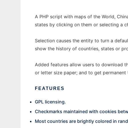
A PHP script with maps of the World, China
states by clicking on them or selecting a 
Selection causes the entity to turn a defau
show the history of countries, states or pr
Added features allow users to download th
or letter size paper; and to get permanent
FEATURES
GPL licensing.
Checkmarks maintained with cookies bet
Most countries are brightly colored in ra