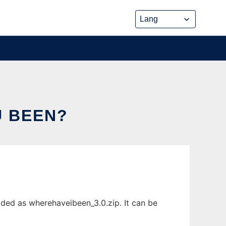
U BEEN?
ded as wherehaveibeen_3.0.zip. It can be