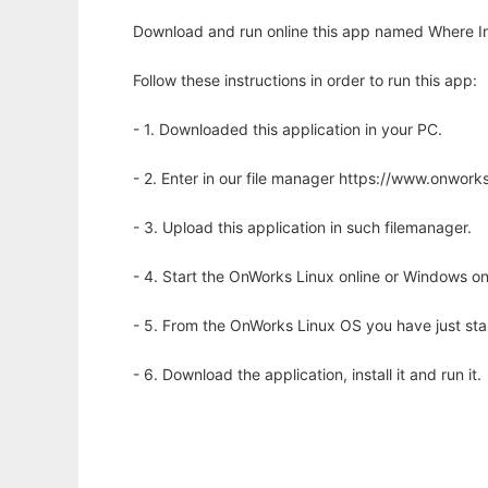
Download and run online this app named Where In
Follow these instructions in order to run this app:
- 1. Downloaded this application in your PC.
- 2. Enter in our file manager https://www.onwo
- 3. Upload this application in such filemanager.
- 4. Start the OnWorks Linux online or Windows on
- 5. From the OnWorks Linux OS you have just st
- 6. Download the application, install it and run it.