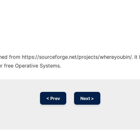
tched from https://sourceforge.net/projects/whereyoubin/. I
ur free Operative Systems.
< Prev
Next >