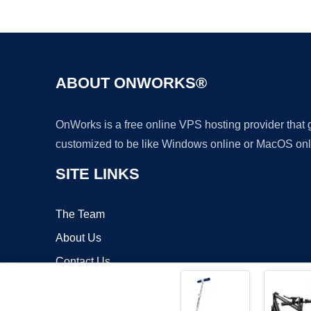
ABOUT ONWORKS®
OnWorks is a free online VPS hosting provider that
customized to be like Windows online or MacOS onl
SITE LINKS
The Team
About Us
Contact Us
Blog