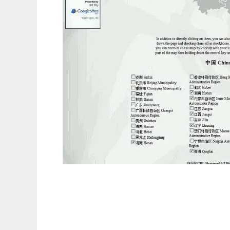
Where In the World Have You Been?