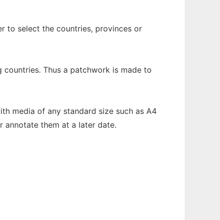
r to select the countries, provinces or
ing countries. Thus a patchwork is made to
ith media of any standard size such as A4
 annotate them at a later date.