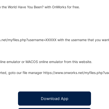
 the World Have You Been? with OnWorks for free.
rks.net/myfiles.php?username=XXXXX with the username that you want
line emulator or MACOS online emulator from this website.
arted, goto our file manager https://www.onworks.net/myfiles.php?
Download App