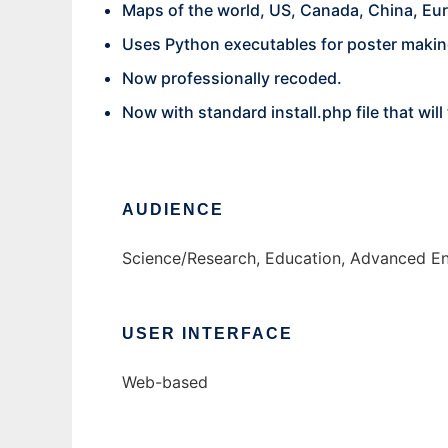
Maps of the world, US, Canada, China, Eur
Uses Python executables for poster makin
Now professionally recoded.
Now with standard install.php file that wi
AUDIENCE
Science/Research, Education, Advanced E
USER INTERFACE
Web-based