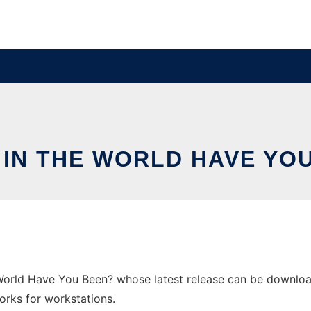
IN THE WORLD HAVE YO
World Have You Been? whose latest release can be downloa
orks for workstations.