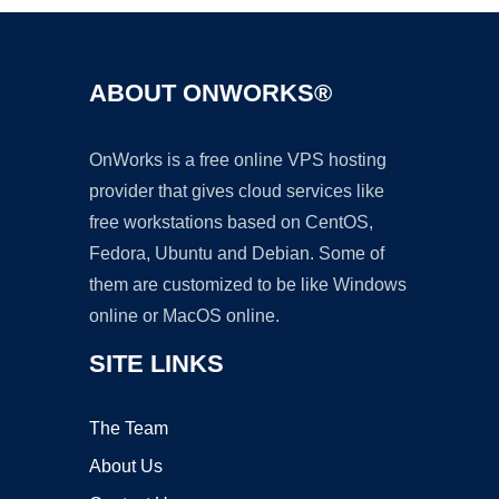
ABOUT ONWORKS®
OnWorks is a free online VPS hosting
provider that gives cloud services like
free workstations based on CentOS,
Fedora, Ubuntu and Debian. Some of
them are customized to be like Windows
online or MacOS online.
SITE LINKS
The Team
About Us