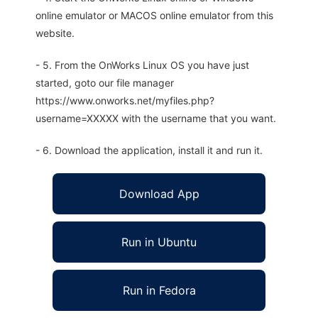
online emulator or MACOS online emulator from this
website.
- 5. From the OnWorks Linux OS you have just
started, goto our file manager
https://www.onworks.net/myfiles.php?
username=XXXXX with the username that you want.
- 6. Download the application, install it and run it.
Download App
Run in Ubuntu
Run in Fedora