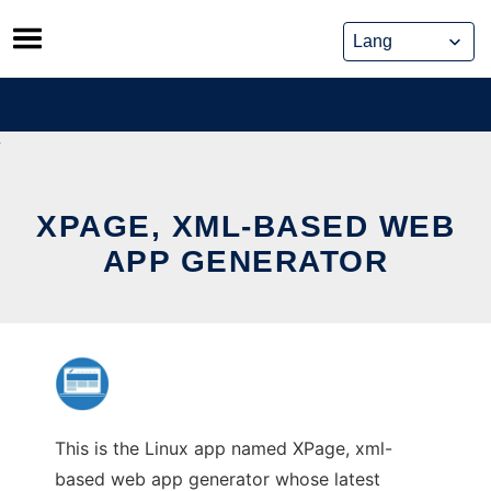
Skip
to
content
XPAGE, XML-BASED WEB
APP GENERATOR
This is the Linux app named XPage, xml-
based web app generator whose latest