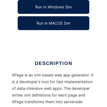
Run in Windows Sim
Run in MACOS Sim
XPage, xml-based web app generator
Ad
DESCRIPTION
XPage is an xml-based web app generator. It
is a developer's tool for fast implementation
of data-intensive web apps. The developer
writes xml definitions for each page and
XPage transforms them into serverside