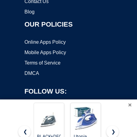
Contact Us
Blog
OUR POLICIES
Online Apps Policy
Mobile Apps Policy
Terms of Service
DMCA
FOLLOW US:
×
❮
❯
BLACK+DECKER
Utopia
BLACK+DEC