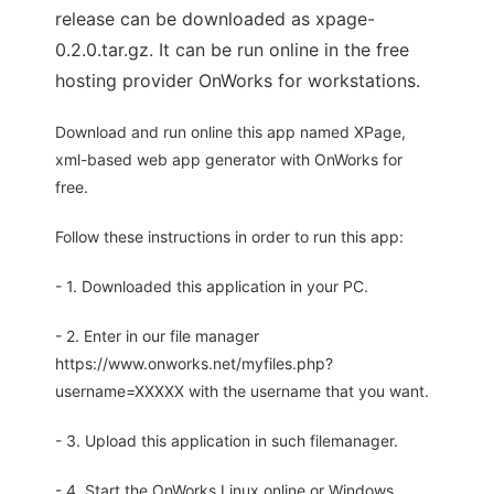
release can be downloaded as xpage-
0.2.0.tar.gz. It can be run online in the free
hosting provider OnWorks for workstations.
Download and run online this app named XPage,
xml-based web app generator with OnWorks for
free.
Follow these instructions in order to run this app:
- 1. Downloaded this application in your PC.
- 2. Enter in our file manager
https://www.onworks.net/myfiles.php?
username=XXXXX with the username that you want.
- 3. Upload this application in such filemanager.
- 4. Start the OnWorks Linux online or Windows