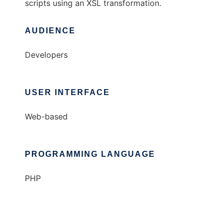
scripts using an XSL transformation.
AUDIENCE
Developers
USER INTERFACE
Web-based
PROGRAMMING LANGUAGE
PHP