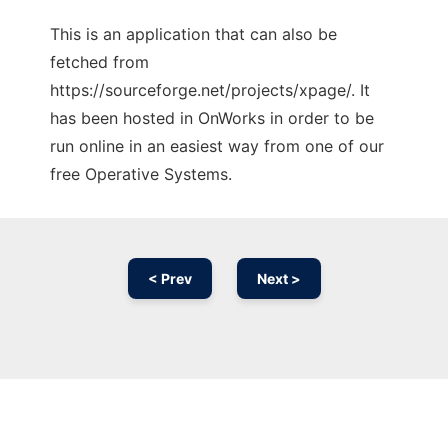
This is an application that can also be
fetched from
https://sourceforge.net/projects/xpage/. It
has been hosted in OnWorks in order to be
run online in an easiest way from one of our
free Operative Systems.
< Prev
Next >
Ad