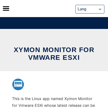
Skip
to
content
XYMON MONITOR FOR
VMWARE ESXI
This is the Linux app named Xymon Monitor
for Vmware ESXi whose latest release can be