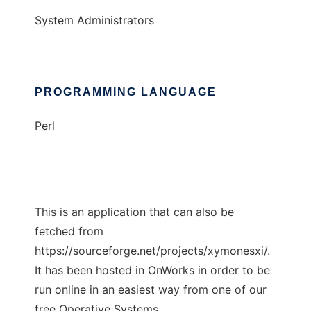
System Administrators
PROGRAMMING LANGUAGE
Perl
This is an application that can also be
fetched from
https://sourceforge.net/projects/xymonesxi/.
It has been hosted in OnWorks in order to be
run online in an easiest way from one of our
free Operative Systems.