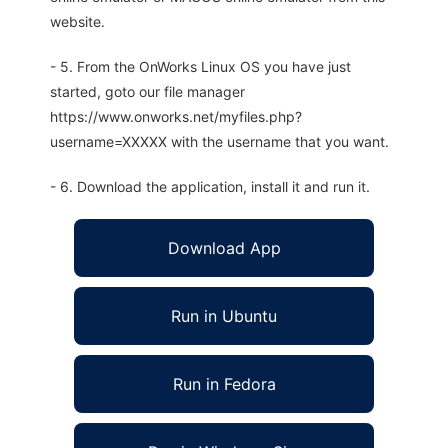
website.
- 5. From the OnWorks Linux OS you have just
started, goto our file manager
https://www.onworks.net/myfiles.php?
username=XXXXX with the username that you want.
- 6. Download the application, install it and run it.
Download App
Run in Ubuntu
Run in Fedora