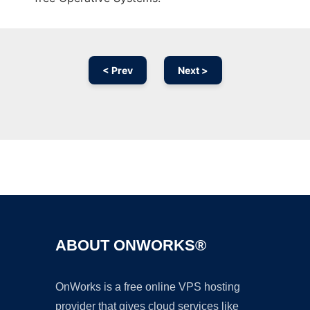
< Prev
Next >
Ad
ABOUT ONWORKS®
OnWorks is a free online VPS hosting
provider that gives cloud services like