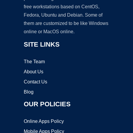
free workstations based on CentOS,
Fedora, Ubuntu and Debian. Some of
them are customized to be like Windows
online or MacOS online.
SITE LINKS
The Team
About Us
Contact Us
Blog
OUR POLICIES
Online Apps Policy
Mobile Apps Policy