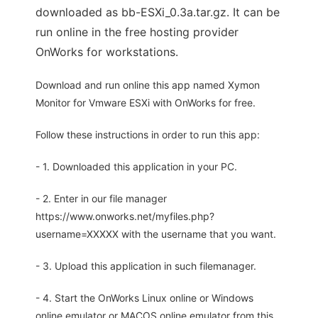
downloaded as bb-ESXi_0.3a.tar.gz. It can be
run online in the free hosting provider
OnWorks for workstations.
Download and run online this app named Xymon
Monitor for Vmware ESXi with OnWorks for free.
Follow these instructions in order to run this app:
- 1. Downloaded this application in your PC.
- 2. Enter in our file manager
https://www.onworks.net/myfiles.php?
username=XXXXX with the username that you want.
- 3. Upload this application in such filemanager.
- 4. Start the OnWorks Linux online or Windows
online emulator or MACOS online emulator from this