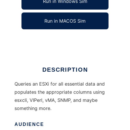
Run in Windows Sim
Run in MACOS Sim
Xymon Monitor for Vmware ESXi
Ad
DESCRIPTION
Queries an ESXi for all essential data and
populates the appropriate columns using
esxcli, VIPerl, vMA, SNMP, and maybe
something more.
AUDIENCE