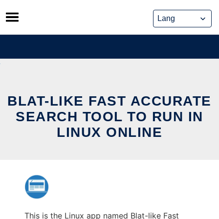
Skip
to
content
BLAT-LIKE FAST ACCURATE
SEARCH TOOL TO RUN IN
LINUX ONLINE
This is the Linux app named Blat-like Fast