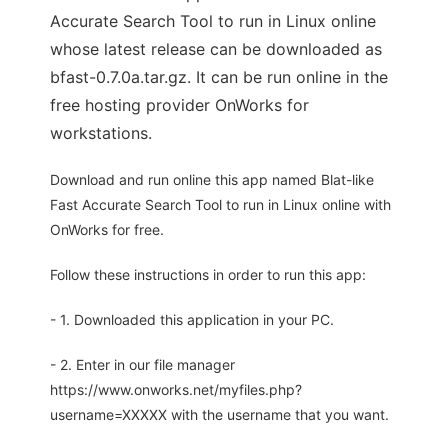
Accurate Search Tool to run in Linux online
whose latest release can be downloaded as
bfast-0.7.0a.tar.gz. It can be run online in the
free hosting provider OnWorks for
workstations.
Download and run online this app named Blat-like
Fast Accurate Search Tool to run in Linux online with
OnWorks for free.
Follow these instructions in order to run this app:
- 1. Downloaded this application in your PC.
- 2. Enter in our file manager
https://www.onworks.net/myfiles.php?
username=XXXXX with the username that you want.