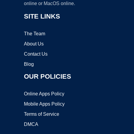
online or MacOS online.
SITE LINKS
The Team
About Us
Contact Us
Blog
OUR POLICIES
Online Apps Policy
Mobile Apps Policy
Terms of Service
DMCA