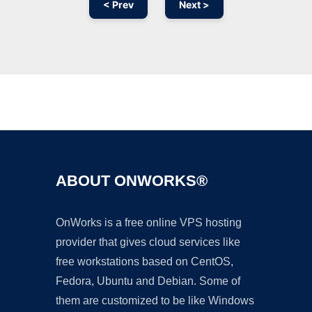
< Prev
Next >
Ad
ABOUT ONWORKS®
OnWorks is a free online VPS hosting
provider that gives cloud services like
free workstations based on CentOS,
Fedora, Ubuntu and Debian. Some of
them are customized to be like Windows