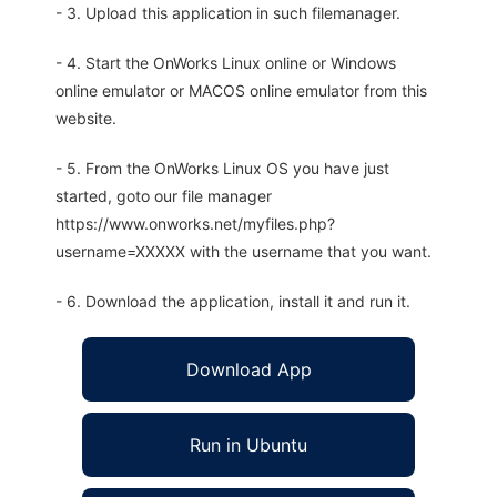
- 3. Upload this application in such filemanager.
- 4. Start the OnWorks Linux online or Windows
online emulator or MACOS online emulator from this
website.
- 5. From the OnWorks Linux OS you have just
started, goto our file manager
https://www.onworks.net/myfiles.php?
username=XXXXX with the username that you want.
- 6. Download the application, install it and run it.
Download App
Run in Ubuntu