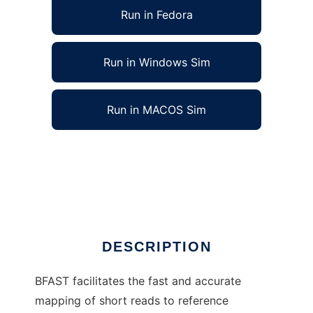
Run in Fedora
Run in Windows Sim
Run in MACOS Sim
Blat-like Fast Accurate Search Tool to run in
Linux online
Ad
DESCRIPTION
BFAST facilitates the fast and accurate
mapping of short reads to reference