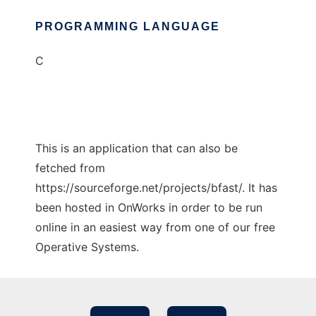
PROGRAMMING LANGUAGE
C
This is an application that can also be
fetched from
https://sourceforge.net/projects/bfast/. It has
been hosted in OnWorks in order to be run
online in an easiest way from one of our free
Operative Systems.