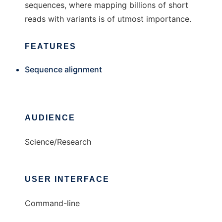
sequences, where mapping billions of short
reads with variants is of utmost importance.
FEATURES
Sequence alignment
AUDIENCE
Science/Research
USER INTERFACE
Command-line