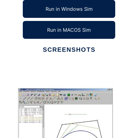
Run in Windows Sim
Run in MACOS Sim
SCREENSHOTS
Ad