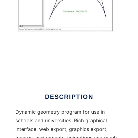
C.a.R. - Dynamic Geometry to run in Linux
online
DESCRIPTION
Dynamic geometry program for use in
schools and universities. Rich graphical
interface, web export, graphics export,
macros, assignments, animations and much