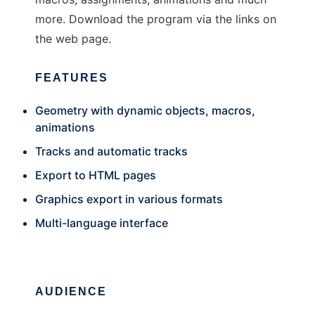
more. Download the program via the links on
the web page.
FEATURES
Geometry with dynamic objects, macros,
animations
Tracks and automatic tracks
Export to HTML pages
Graphics export in various formats
Multi-language interface
AUDIENCE