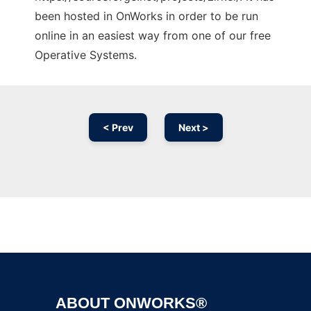
been hosted in OnWorks in order to be run
online in an easiest way from one of our free
Operative Systems.
< Prev
Next >
Ad
ABOUT ONWORKS®