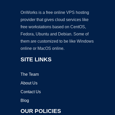
OnWorks is a free online VPS hosting
provider that gives cloud services like
free workstations based on CentOS,
Fedora, Ubuntu and Debian. Some of
them are customized to be like Windows
online or MacOS online.
SITE LINKS
The Team
About Us
Contact Us
Blog
OUR POLICIES