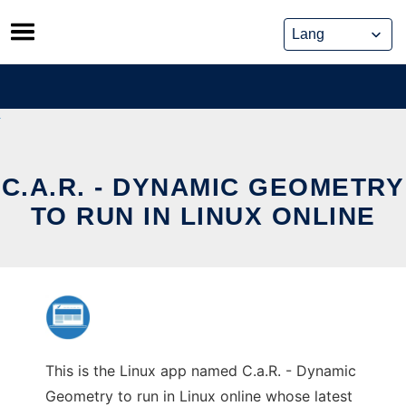
Skip
to
content
C.A.R. - DYNAMIC GEOMETRY
TO RUN IN LINUX ONLINE
This is the Linux app named C.a.R. - Dynamic
Geometry to run in Linux online whose latest