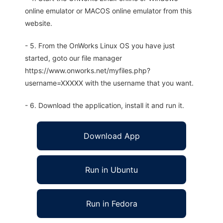
online emulator or MACOS online emulator from this
website.
- 5. From the OnWorks Linux OS you have just
started, goto our file manager
https://www.onworks.net/myfiles.php?
username=XXXXX with the username that you want.
- 6. Download the application, install it and run it.
Download App
Run in Ubuntu
Run in Fedora