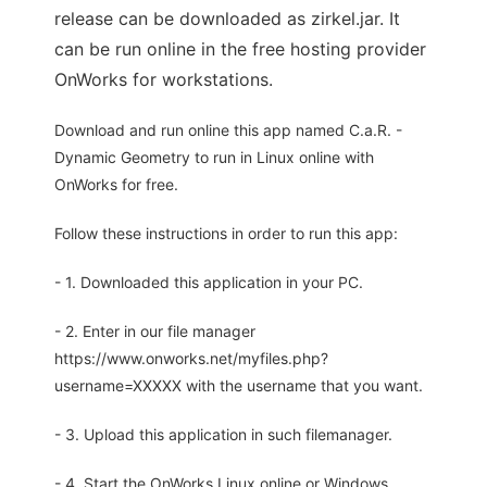
release can be downloaded as zirkel.jar. It
can be run online in the free hosting provider
OnWorks for workstations.
Download and run online this app named C.a.R. -
Dynamic Geometry to run in Linux online with
OnWorks for free.
Follow these instructions in order to run this app:
- 1. Downloaded this application in your PC.
- 2. Enter in our file manager
https://www.onworks.net/myfiles.php?
username=XXXXX with the username that you want.
- 3. Upload this application in such filemanager.
- 4. Start the OnWorks Linux online or Windows