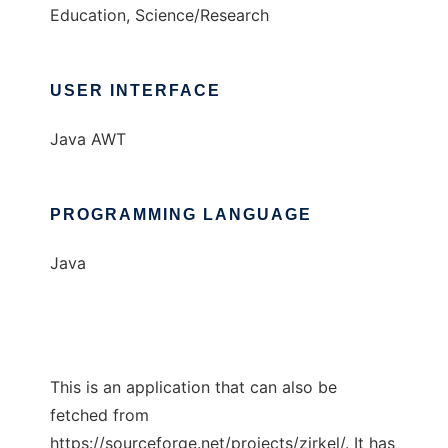
Education, Science/Research
USER INTERFACE
Java AWT
PROGRAMMING LANGUAGE
Java
This is an application that can also be
fetched from
https://sourceforge.net/projects/zirkel/. It has