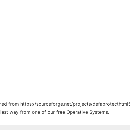
tched from https://sourceforge.net/projects/defaprotecthtm
siest way from one of our free Operative Systems.