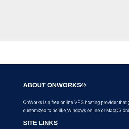
ABOUT ONWORKS®
OnWorks is a free online VPS hosting provider that
customized to be like Windows online or MacOS onl
SITE LINKS