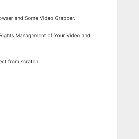
rowser and Some Video Grabber.
l Rights Management of Your Video and
ect from scratch.