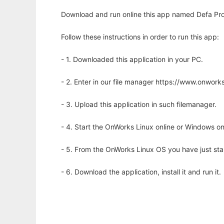
Download and run online this app named Defa Pr
Follow these instructions in order to run this app:
- 1. Downloaded this application in your PC.
- 2. Enter in our file manager https://www.onwo
- 3. Upload this application in such filemanager.
- 4. Start the OnWorks Linux online or Windows on
- 5. From the OnWorks Linux OS you have just st
- 6. Download the application, install it and run it.