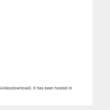
l5videodownload/. It has been hosted in