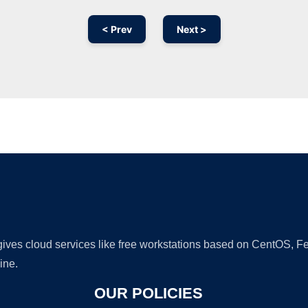
< Prev
Next >
Ad
 gives cloud services like free workstations based on CentOS,
ine.
OUR POLICIES