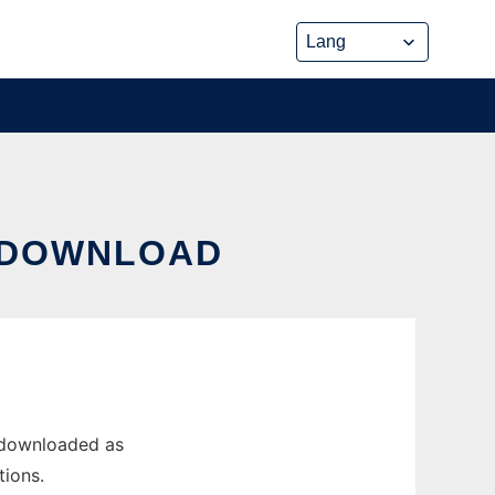
M DOWNLOAD
 downloaded as
tions.