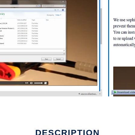
d
DESCRIPTION