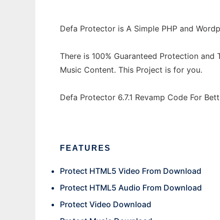
Defa Protector is A Simple PHP and Wordp
There is 100% Guaranteed Protection and T
Music Content. This Project is for you.
Defa Protector 6.7.1 Revamp Code For Bett
FEATURES
Protect HTML5 Video From Download
Protect HTML5 Audio From Download
Protect Video Download