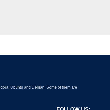
 Fedora, Ubuntu and Debian. Some of them are
FOLLOW US: