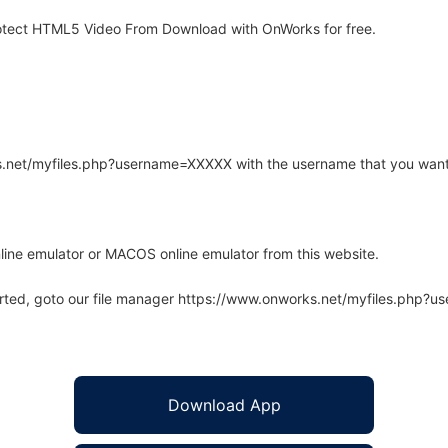
otect HTML5 Video From Download with OnWorks for free.
rks.net/myfiles.php?username=XXXXX with the username that you want
line emulator or MACOS online emulator from this website.
arted, goto our file manager https://www.onworks.net/myfiles.php?
Download App