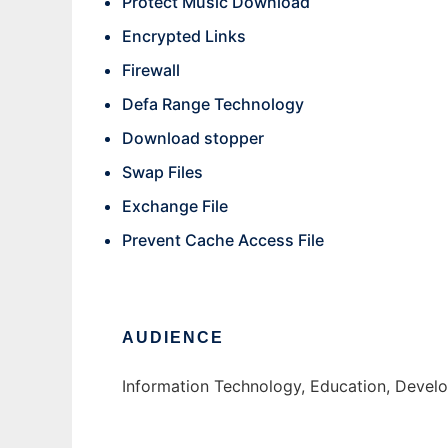
Protect Music Download
Encrypted Links
Firewall
Defa Range Technology
Download stopper
Swap Files
Exchange File
Prevent Cache Access File
AUDIENCE
Information Technology, Education, Develo