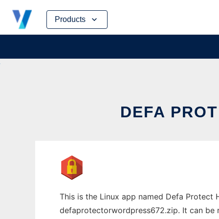
Skip
Products
to
content
DEFA PROT
This is the Linux app named Defa Protec
defaprotectorwordpress672.zip. It can be r