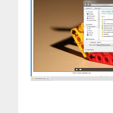
Defa Protect HTML5 Video From Downloa