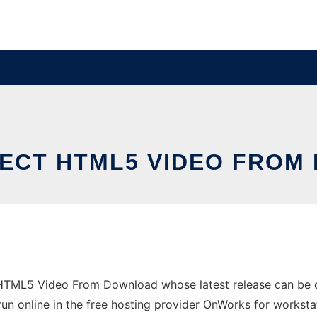
ECT HTML5 VIDEO FRO
t HTML5 Video From Download whose latest release can be
un online in the free hosting provider OnWorks for worksta