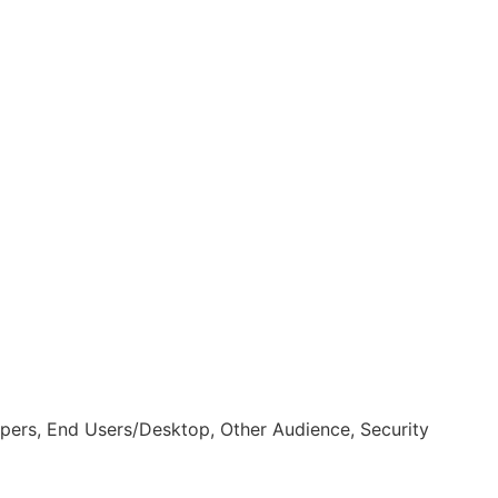
pers, End Users/Desktop, Other Audience, Security