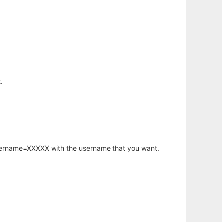
.
username=XXXXX with the username that you want.