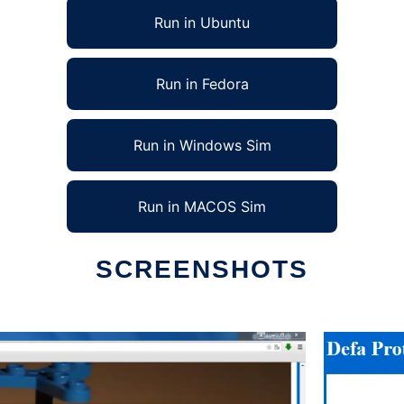
Run in Ubuntu
Run in Fedora
Run in Windows Sim
Run in MACOS Sim
SCREENSHOTS