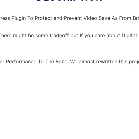
ress Plugin To Protect and Prevent Video Save As From B
here might be some tradeoff but If you care about Digita
er Performance To The Bone. We almost rewritten this proj