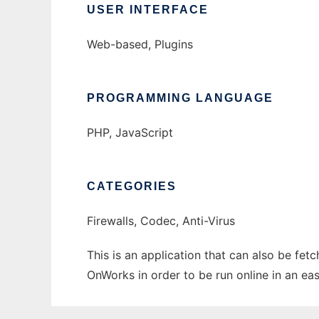
USER INTERFACE
Web-based, Plugins
PROGRAMMING LANGUAGE
PHP, JavaScript
CATEGORIES
Firewalls, Codec, Anti-Virus
This is an application that can also be fe
OnWorks in order to be run online in an ea