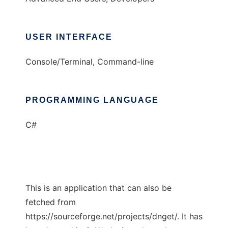
USER INTERFACE
Console/Terminal, Command-line
PROGRAMMING LANGUAGE
C#
This is an application that can also be
fetched from
https://sourceforge.net/projects/dnget/. It has