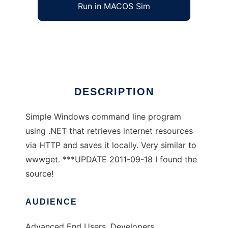
Run in MACOS Sim
dnget
Ad
DESCRIPTION
Simple Windows command line program
using .NET that retrieves internet resources
via HTTP and saves it locally. Very similar to
wwwget. ***UPDATE 2011-09-18 I found the
source!
AUDIENCE
Advanced End Users, Developers