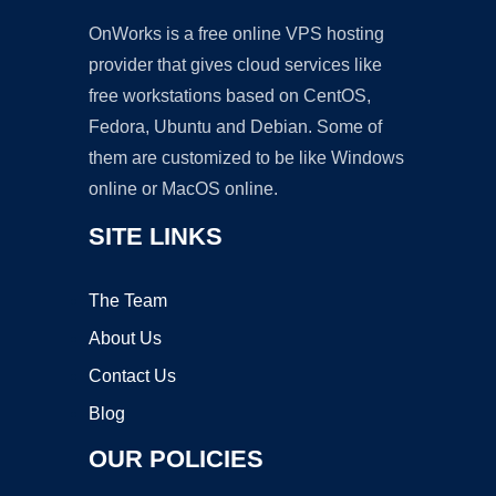
OnWorks is a free online VPS hosting
provider that gives cloud services like
free workstations based on CentOS,
Fedora, Ubuntu and Debian. Some of
them are customized to be like Windows
online or MacOS online.
SITE LINKS
The Team
About Us
Contact Us
Blog
OUR POLICIES