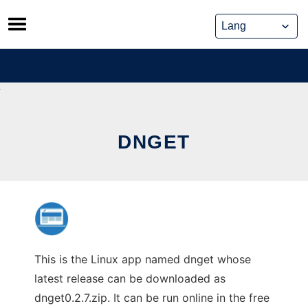
Skip
to
content
DNGET
This is the Linux app named dnget whose
latest release can be downloaded as
dnget0.2.7.zip. It can be run online in the free