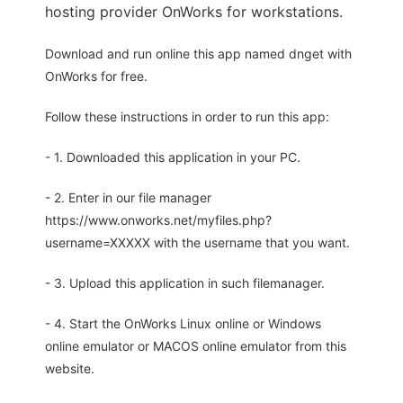
hosting provider OnWorks for workstations.
Download and run online this app named dnget with
OnWorks for free.
Follow these instructions in order to run this app:
- 1. Downloaded this application in your PC.
- 2. Enter in our file manager
https://www.onworks.net/myfiles.php?
username=XXXXX with the username that you want.
- 3. Upload this application in such filemanager.
- 4. Start the OnWorks Linux online or Windows
online emulator or MACOS online emulator from this
website.