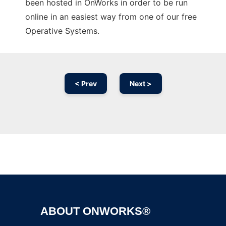
been hosted in OnWorks in order to be run
online in an easiest way from one of our free
Operative Systems.
< Prev
Next >
Ad
ABOUT ONWORKS®