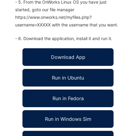
- 5. From the OnWorks Linux OS you have just
started, goto our file manager
https://www.onworks.net/myfiles.php?
username=XXXXX with the username that you want.
- 6. Download the application, install it and run it.
Download App
Run in Ubuntu
Run in Fedora
Run in Windows Sim