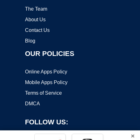
The Team
About Us
Contact Us
Blog
OUR POLICIES
Online Apps Policy
Mobile Apps Policy
Terms of Service
DMCA
FOLLOW US:
×