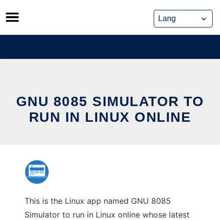
Skip
to
content
GNU 8085 SIMULATOR TO
RUN IN LINUX ONLINE
This is the Linux app named GNU 8085
Simulator to run in Linux online whose latest