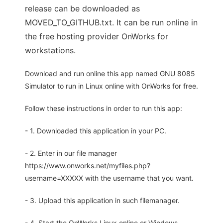
release can be downloaded as
MOVED_TO_GITHUB.txt. It can be run online in
the free hosting provider OnWorks for
workstations.
Download and run online this app named GNU 8085
Simulator to run in Linux online with OnWorks for free.
Follow these instructions in order to run this app:
- 1. Downloaded this application in your PC.
- 2. Enter in our file manager
https://www.onworks.net/myfiles.php?
username=XXXXX with the username that you want.
- 3. Upload this application in such filemanager.
- 4. Start the OnWorks Linux online or Windows