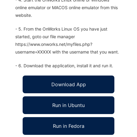
online emulator or MACOS online emulator from this
website.
- 5. From the OnWorks Linux OS you have just
started, goto our file manager
https://www.onworks.net/myfiles.php?
username=XXXXX with the username that you want.
- 6. Download the application, install it and run it.
Download App
Run in Ubuntu
Run in Fedora