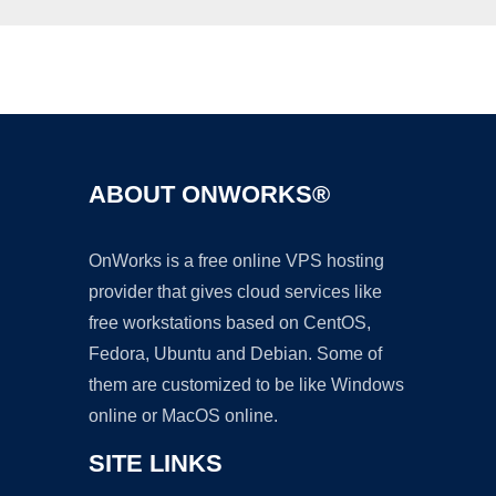
Ad
ABOUT ONWORKS®
OnWorks is a free online VPS hosting
provider that gives cloud services like
free workstations based on CentOS,
Fedora, Ubuntu and Debian. Some of
them are customized to be like Windows
online or MacOS online.
SITE LINKS