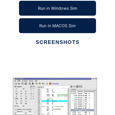
Run in Windows Sim
Run in MACOS Sim
SCREENSHOTS
Ad