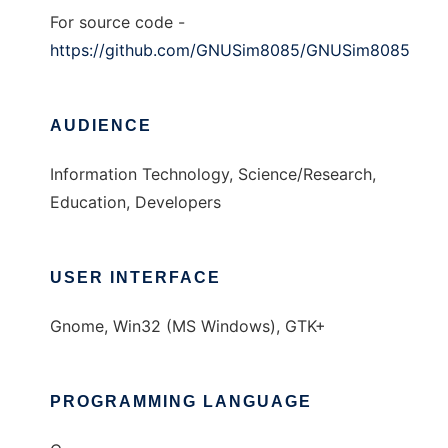
For source code -
https://github.com/GNUSim8085/GNUSim8085
AUDIENCE
Information Technology, Science/Research,
Education, Developers
USER INTERFACE
Gnome, Win32 (MS Windows), GTK+
PROGRAMMING LANGUAGE