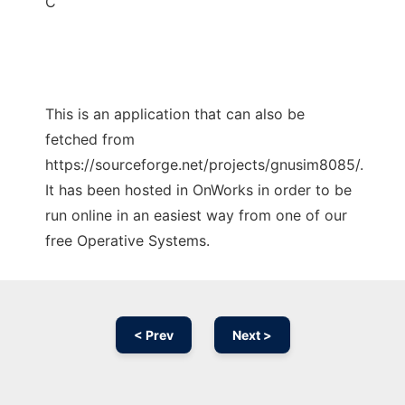
C
This is an application that can also be
fetched from
https://sourceforge.net/projects/gnusim8085/.
It has been hosted in OnWorks in order to be
run online in an easiest way from one of our
free Operative Systems.
< Prev
Next >