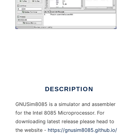
GNU 8085 Simulator to run in Linux online
DESCRIPTION
GNUSim8085 is a simulator and assembler
for the Intel 8085 Microprocessor. For
downloading latest release please head to
the website -
https://gnusim8085.github.io/