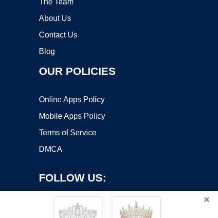
The Team
About Us
Contact Us
Blog
OUR POLICIES
Online Apps Policy
Mobile Apps Policy
Terms of Service
DMCA
FOLLOW US:
×