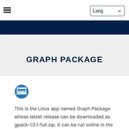
Skip
to
content
GRAPH PACKAGE
This is the Linux app named Graph Package
whose latest release can be downloaded as
gpack-1.0.1-full.zip. It can be run online in the