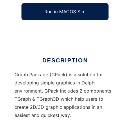
Run in MACOS Sim
Graph Package
Ad
DESCRIPTION
Graph Package (GPack) is a solution for
developing simple graphics in Delphi
environment. GPack includes 2 components
TGraph & TGraph3D which help users to
create 2D/3D graphic applications in an
easiest and quickest way.