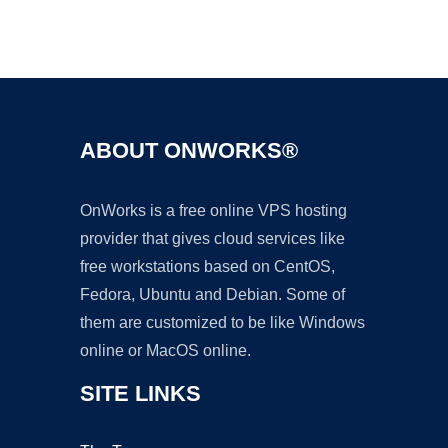
Ad
ABOUT ONWORKS®
OnWorks is a free online VPS hosting
provider that gives cloud services like
free workstations based on CentOS,
Fedora, Ubuntu and Debian. Some of
them are customized to be like Windows
online or MacOS online.
SITE LINKS