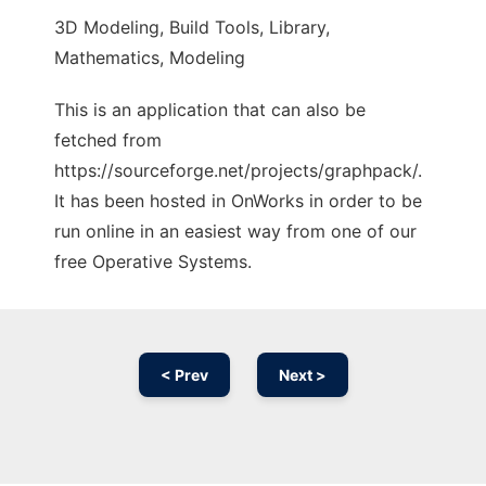
3D Modeling, Build Tools, Library,
Mathematics, Modeling
This is an application that can also be
fetched from
https://sourceforge.net/projects/graphpack/.
It has been hosted in OnWorks in order to be
run online in an easiest way from one of our
free Operative Systems.
< Prev
Next >