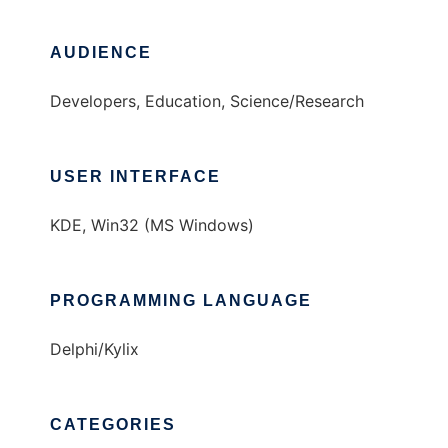
AUDIENCE
Developers, Education, Science/Research
USER INTERFACE
KDE, Win32 (MS Windows)
PROGRAMMING LANGUAGE
Delphi/Kylix
CATEGORIES