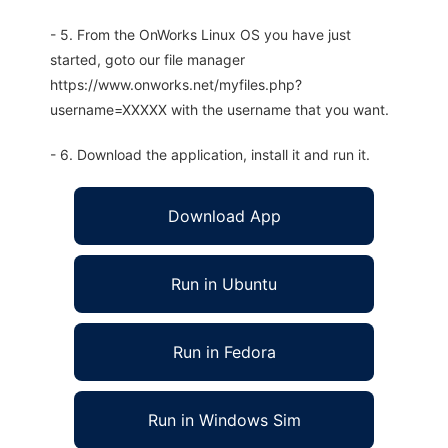
- 5. From the OnWorks Linux OS you have just
started, goto our file manager
https://www.onworks.net/myfiles.php?
username=XXXXX with the username that you want.
- 6. Download the application, install it and run it.
Download App
Run in Ubuntu
Run in Fedora
Run in Windows Sim