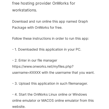
free hosting provider OnWorks for
workstations.
Download and run online this app named Graph
Package with OnWorks for free.
Follow these instructions in order to run this app:
- 1. Downloaded this application in your PC.
- 2. Enter in our file manager
https://www.onworks.net/myfiles.php?
username=XXXXX with the username that you want.
- 3. Upload this application in such filemanager.
- 4. Start the OnWorks Linux online or Windows
online emulator or MACOS online emulator from this
website.