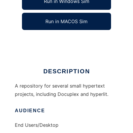
Run in Windows Sim
Run in MACOS Sim
hypertext to run in Linux online
Ad
DESCRIPTION
A repository for several small hypertext
projects, including Docuplex and hyperlit.
AUDIENCE
End Users/Desktop