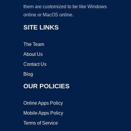
them are customized to be like Windows
online or MacOS online.
SITE LINKS
The Team
About Us
Contact Us
Blog
OUR POLICIES
Online Apps Policy
Mobile Apps Policy
Terms of Service