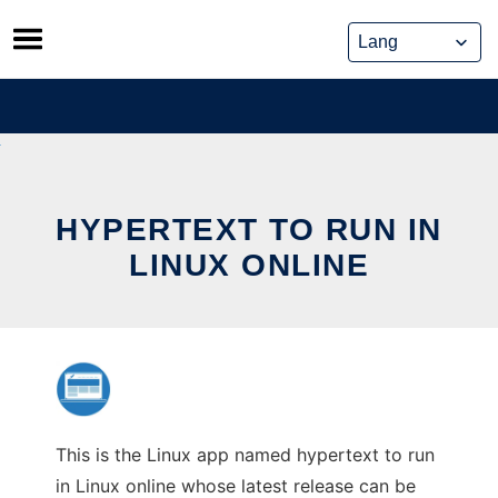
Skip
to
content
HYPERTEXT TO RUN IN
LINUX ONLINE
This is the Linux app named hypertext to run
in Linux online whose latest release can be