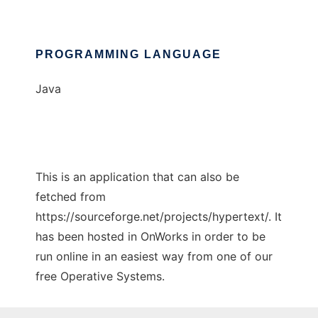
PROGRAMMING LANGUAGE
Java
This is an application that can also be
fetched from
https://sourceforge.net/projects/hypertext/. It
has been hosted in OnWorks in order to be
run online in an easiest way from one of our
free Operative Systems.