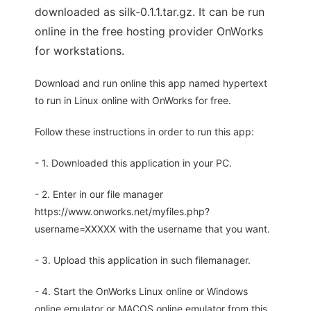
downloaded as silk-0.1.1.tar.gz. It can be run
online in the free hosting provider OnWorks
for workstations.
Download and run online this app named hypertext
to run in Linux online with OnWorks for free.
Follow these instructions in order to run this app:
- 1. Downloaded this application in your PC.
- 2. Enter in our file manager
https://www.onworks.net/myfiles.php?
username=XXXXX with the username that you want.
- 3. Upload this application in such filemanager.
- 4. Start the OnWorks Linux online or Windows
online emulator or MACOS online emulator from this