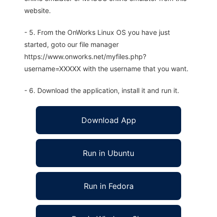
website.
- 5. From the OnWorks Linux OS you have just
started, goto our file manager
https://www.onworks.net/myfiles.php?
username=XXXXX with the username that you want.
- 6. Download the application, install it and run it.
Download App
Run in Ubuntu
Run in Fedora