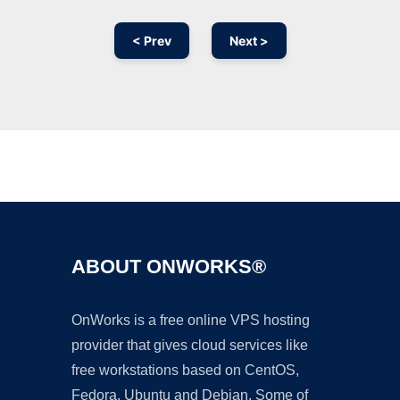
< Prev
Next >
Ad
ABOUT ONWORKS®
OnWorks is a free online VPS hosting
provider that gives cloud services like
free workstations based on CentOS,
Fedora, Ubuntu and Debian. Some of