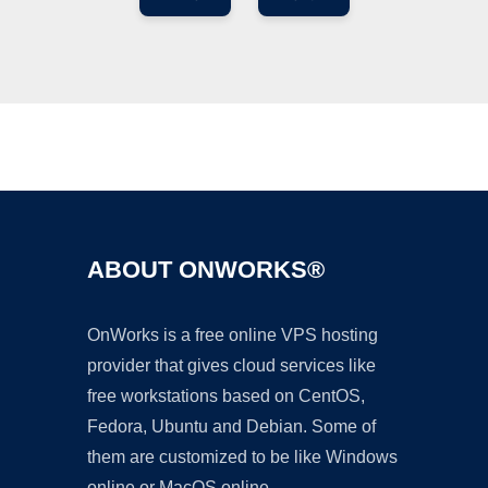
Ad
ABOUT ONWORKS®
OnWorks is a free online VPS hosting
provider that gives cloud services like
free workstations based on CentOS,
Fedora, Ubuntu and Debian. Some of
them are customized to be like Windows
online or MacOS online.