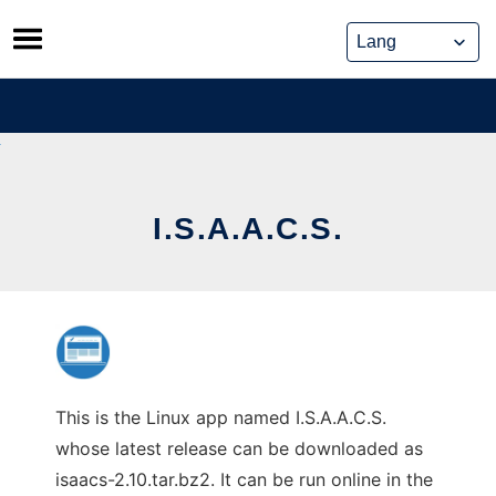
Skip
to
content
I.S.A.A.C.S.
This is the Linux app named I.S.A.A.C.S.
whose latest release can be downloaded as
isaacs-2.10.tar.bz2. It can be run online in the