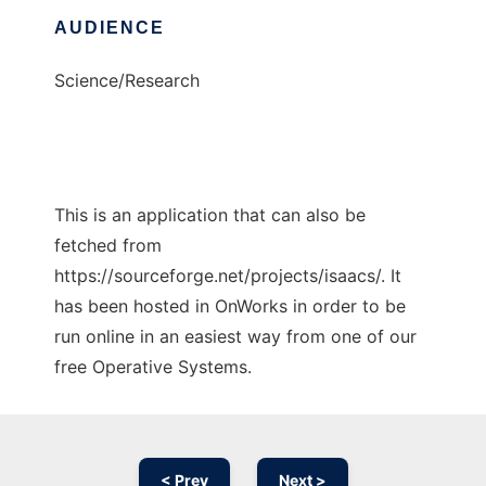
AUDIENCE
Science/Research
This is an application that can also be
fetched from
https://sourceforge.net/projects/isaacs/. It
has been hosted in OnWorks in order to be
run online in an easiest way from one of our
free Operative Systems.
< Prev
Next >