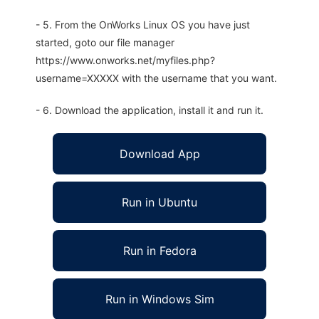
- 5. From the OnWorks Linux OS you have just
started, goto our file manager
https://www.onworks.net/myfiles.php?
username=XXXXX with the username that you want.
- 6. Download the application, install it and run it.
Download App
Run in Ubuntu
Run in Fedora
Run in Windows Sim