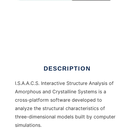
I.S.A.A.C.S.
DESCRIPTION
I.S.A.A.C.S. Interactive Structure Analysis of
Amorphous and Crystalline Systems is a
cross-platform software developed to
analyze the structural characteristics of
three-dimensional models built by computer
simulations.