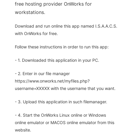
free hosting provider OnWorks for
workstations.
Download and run online this app named I.S.A.A.C.S.
with OnWorks for free.
Follow these instructions in order to run this app:
- 1. Downloaded this application in your PC.
- 2. Enter in our file manager
https://www.onworks.net/myfiles.php?
username=XXXXX with the username that you want.
- 3. Upload this application in such filemanager.
- 4. Start the OnWorks Linux online or Windows
online emulator or MACOS online emulator from this
website.