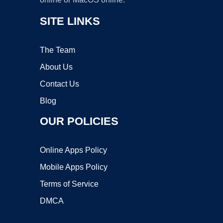
SITE LINKS
The Team
About Us
Contact Us
Blog
OUR POLICIES
Online Apps Policy
Mobile Apps Policy
Terms of Service
DMCA