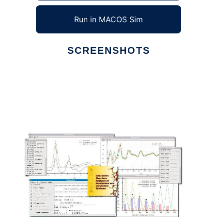
Run in MACOS Sim
SCREENSHOTS
Ad