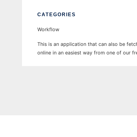
CATEGORIES
Workflow
This is an application that can also be fet
online in an easiest way from one of our f