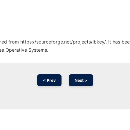
ched from https://sourceforge.net/projects/ibkey/. It has be
ree Operative Systems.
< Prev
Next >
Ad