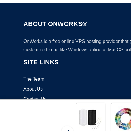
ABOUT ONWORKS®
OnWorks is a free online VPS hosting provider that
customized to be like Windows online or MacOS onl
SITE LINKS
The Team
About Us
Contact Us
Blog