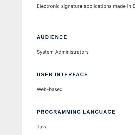
Electronic signature applications made in B
AUDIENCE
System Administrators
USER INTERFACE
Web-based
PROGRAMMING LANGUAGE
Java