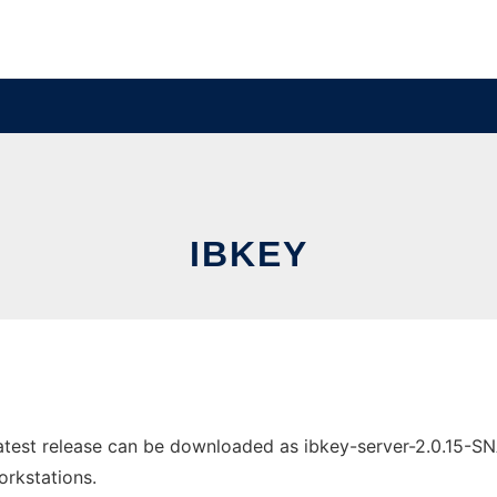
IBKEY
atest release can be downloaded as ibkey-server-2.0.15-S
orkstations.