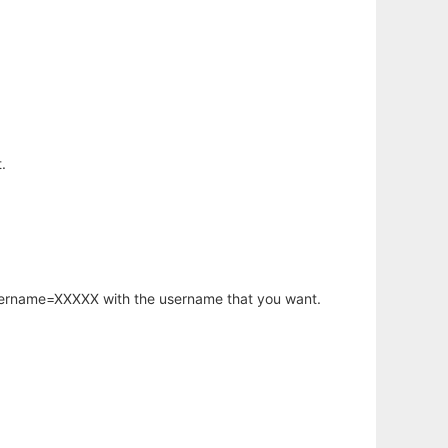
.
username=XXXXX with the username that you want.