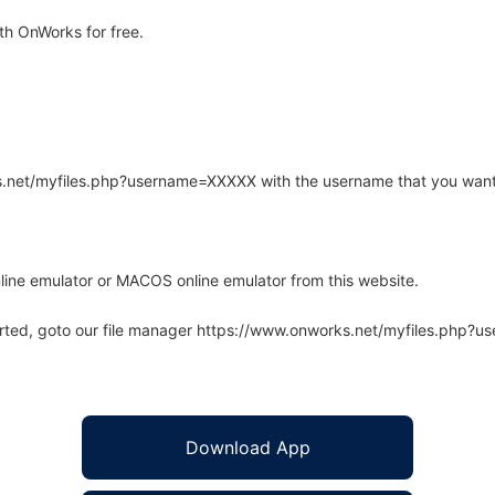
th OnWorks for free.
rks.net/myfiles.php?username=XXXXX with the username that you want
line emulator or MACOS online emulator from this website.
arted, goto our file manager https://www.onworks.net/myfiles.php?
Download App