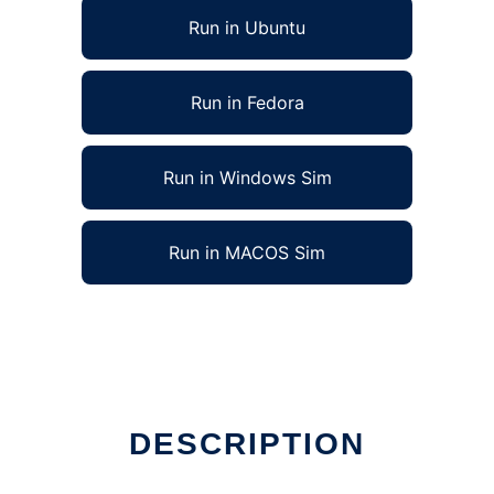
Run in Ubuntu
Run in Fedora
Run in Windows Sim
Run in MACOS Sim
DESCRIPTION