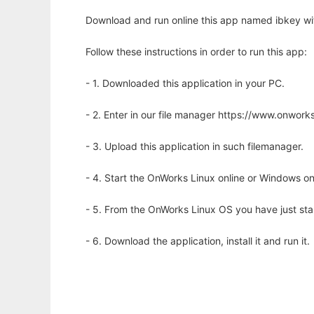
Download and run online this app named ibkey wi
Follow these instructions in order to run this app:
- 1. Downloaded this application in your PC.
- 2. Enter in our file manager https://www.onwo
- 3. Upload this application in such filemanager.
- 4. Start the OnWorks Linux online or Windows on
- 5. From the OnWorks Linux OS you have just st
- 6. Download the application, install it and run it.