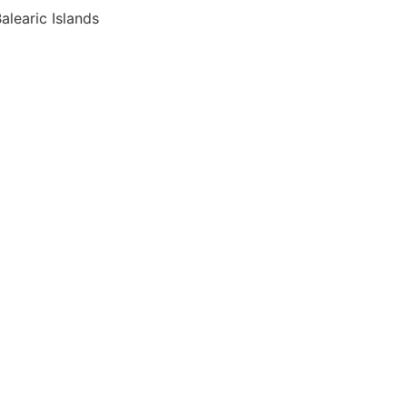
alearic Islands