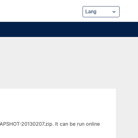
NAPSHOT-20130207.zip. It can be run online