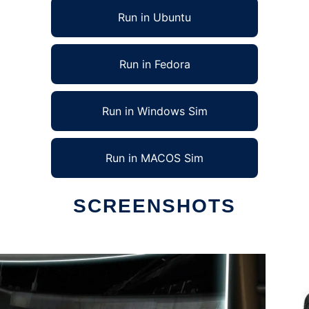
Run in Ubuntu
Run in Fedora
Run in Windows Sim
Run in MACOS Sim
SCREENSHOTS