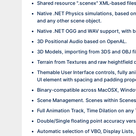
Shared resource ".scenex" XML-based files f
Native .NET Physics simulations, based o
and any other scene object.
Native .NET OGG and WAV support, with b
3D Positional Audio based on OpenAL.
3D Models, importing from 3DS and OBJ fi
Terrain from Textures and raw heightfield 
Themable User Interface controls, fully an
UI element with spacing and padding prop
Binary-compatible across MacOSX, Windo
Scene Management. Scenes within Scenes,
Full Animation Track, Time Dilation on any
Double/Single floating point accuracy vers
Automatic selection of VBO, Display Lists