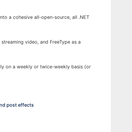
nto a cohesive all-open-source, all .NET
streaming video, and FreeType as a
rly on a weekly or twice-weekly basis (or
nd post effects