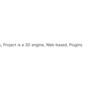
Project is a 3D engine, Web-based, Plugins