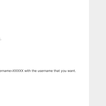
.
username=XXXXX with the username that you want.