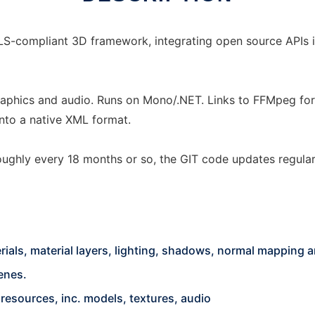
LS-compliant 3D framework, integrating open source APIs i
phics and audio. Runs on Mono/.NET. Links to FFMpeg for 
nto a native XML format.
 roughly every 18 months or so, the GIT code updates regula
als, material layers, lighting, shadows, normal mapping a
enes.
 resources, inc. models, textures, audio