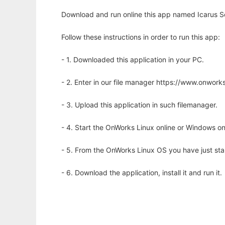
Download and run online this app named Icarus Sce
Follow these instructions in order to run this app:
- 1. Downloaded this application in your PC.
- 2. Enter in our file manager https://www.onwo
- 3. Upload this application in such filemanager.
- 4. Start the OnWorks Linux online or Windows on
- 5. From the OnWorks Linux OS you have just st
- 6. Download the application, install it and run it.