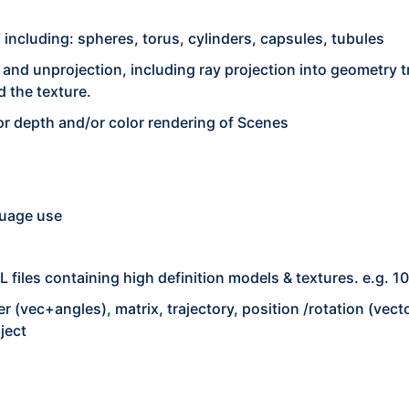
ncluding: spheres, torus, cylinders, capsules, tubules
 and unprojection, including ray projection into geometry t
 the texture.
or depth and/or color rendering of Scenes
guage use
files containing high definition models & textures. e.g. 1
ler (vec+angles), matrix, trajectory, position /rotation (ve
ject