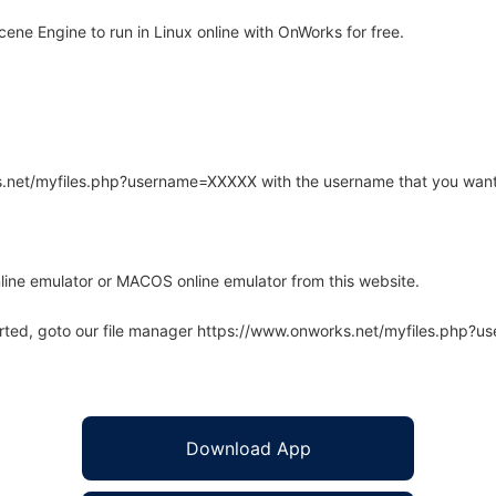
ne Engine to run in Linux online with OnWorks for free.
rks.net/myfiles.php?username=XXXXX with the username that you want
line emulator or MACOS online emulator from this website.
arted, goto our file manager https://www.onworks.net/myfiles.php?
Download App