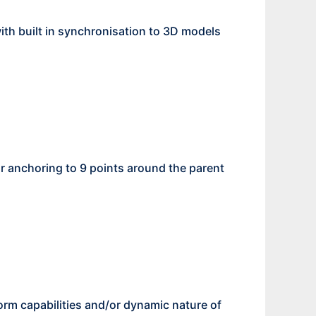
th built in synchronisation to 3D models
or anchoring to 9 points around the parent
orm capabilities and/or dynamic nature of