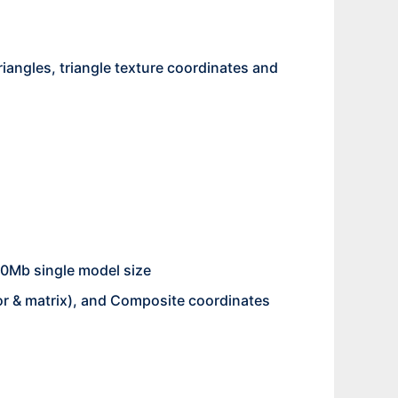
riangles, triangle texture coordinates and
00Mb single model size
ctor & matrix), and Composite coordinates