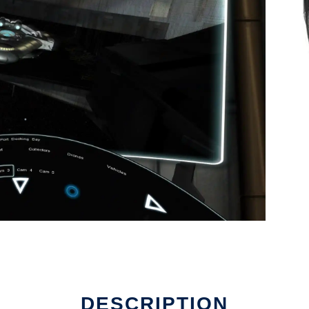
DESCRIPTION