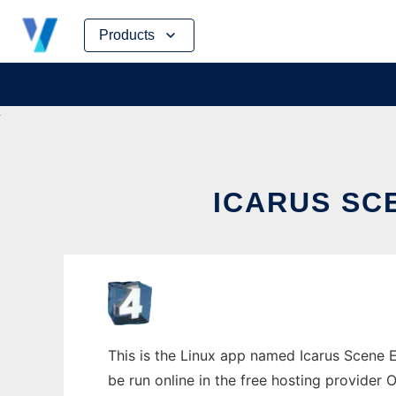
Skip
Products
to
content
ICARUS SCE
This is the Linux app named Icarus Scene E
be run online in the free hosting provider