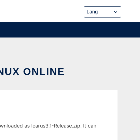
INUX ONLINE
wnloaded as Icarus3.1-Release.zip. It can