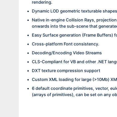
rendering.
Dynamic LOD geometric texturable shapes i
Native in-engine Collision Rays, projection
onwards into the sub-scene that generated
Easy Surface generation (Frame Buffers) f
Cross-platform Font consistency.
Decoding/Encoding Video Streams
CLS-Compliant for VB and other .NET lan
DXT texture compression support
Custom XML loading for large (>10Mb) XML 
6 default coordinate primitives, vector, eu
(arrays of primitives), can be set on any ob