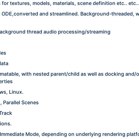
or textures, models, materials, scene definition etc.. etc..
n ODE,converted and streamlined. Background-threaded, wi
ackground thread audio processing/streaming
les
data
imatable, with nested parent/child as well as docking and/
erties
ws, Linux.
 Parallel Scenes
 Track
ions.
, Immediate Mode, depending on underlying rendering platf