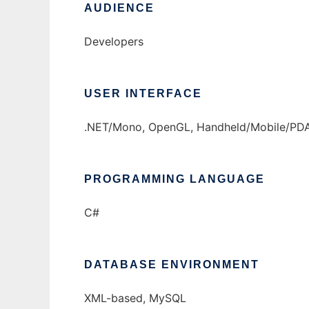
AUDIENCE
Developers
USER INTERFACE
.NET/Mono, OpenGL, Handheld/Mobile/PDA, 
PROGRAMMING LANGUAGE
C#
DATABASE ENVIRONMENT
XML-based, MySQL