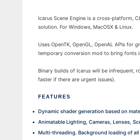
Icarus Scene Engine is a cross-platform, C
solution. For Windows, MacOSX & Linux.
Uses OpenTK, OpenGL, OpenAL APIs for gra
temporary conversion mod to bring fonts i
Binary builds of Icarus will be infrequent,
faster if there are urgent issues).
FEATURES
Dynamic shader generation based on materi
Animatable Lighting, Cameras, Lenses, Sc
Multi-threading. Background loading of all