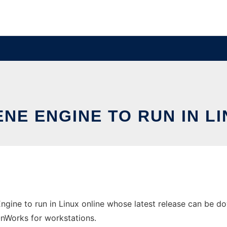
NE ENGINE TO RUN IN L
ngine to run in Linux online whose latest release can be do
 OnWorks for workstations.