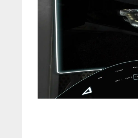
Icarus Scene Engine to run in Linux online