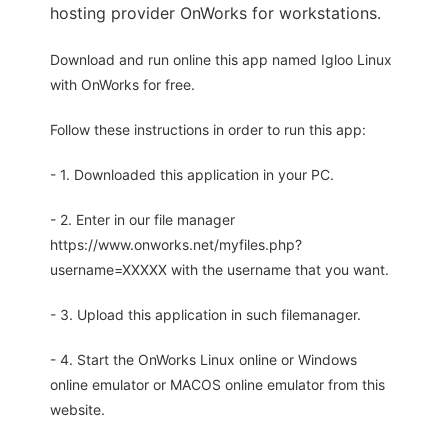
hosting provider OnWorks for workstations.
Download and run online this app named Igloo Linux
with OnWorks for free.
Follow these instructions in order to run this app:
- 1. Downloaded this application in your PC.
- 2. Enter in our file manager
https://www.onworks.net/myfiles.php?
username=XXXXX with the username that you want.
- 3. Upload this application in such filemanager.
- 4. Start the OnWorks Linux online or Windows
online emulator or MACOS online emulator from this
website.