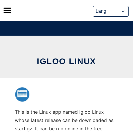
Skip
to
content
IGLOO LINUX
This is the Linux app named Igloo Linux
whose latest release can be downloaded as
start.gz. It can be run online in the free