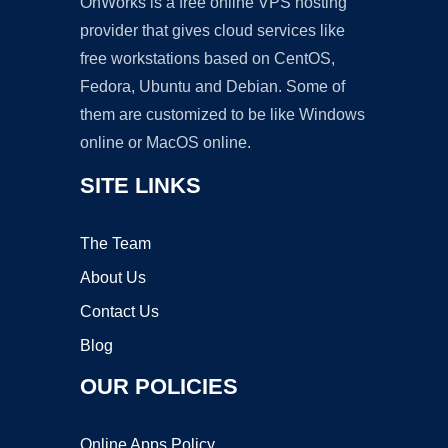
OnWorks is a free online VPS hosting
provider that gives cloud services like
free workstations based on CentOS,
Fedora, Ubuntu and Debian. Some of
them are customized to be like Windows
online or MacOS online.
SITE LINKS
The Team
About Us
Contact Us
Blog
OUR POLICIES
Online Apps Policy