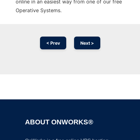
online in an easiest way from one of our free
Operative Systems.
< Prev
Next >
Ad
ABOUT ONWORKS®