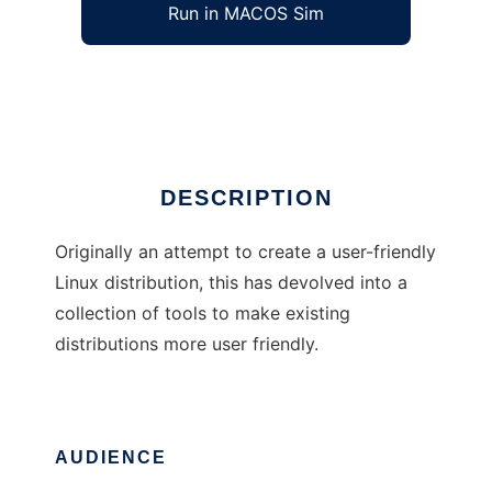
Run in MACOS Sim
Igloo Linux
Ad
DESCRIPTION
Originally an attempt to create a user-friendly
Linux distribution, this has devolved into a
collection of tools to make existing
distributions more user friendly.
AUDIENCE