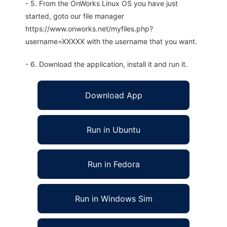
- 5. From the OnWorks Linux OS you have just
started, goto our file manager
https://www.onworks.net/myfiles.php?
username=XXXXX with the username that you want.
- 6. Download the application, install it and run it.
Download App
Run in Ubuntu
Run in Fedora
Run in Windows Sim