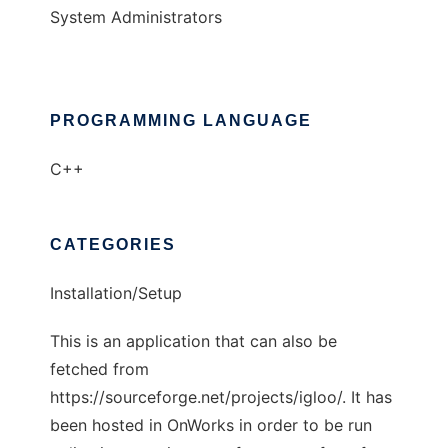
System Administrators
PROGRAMMING LANGUAGE
C++
CATEGORIES
Installation/Setup
This is an application that can also be
fetched from
https://sourceforge.net/projects/igloo/. It has
been hosted in OnWorks in order to be run